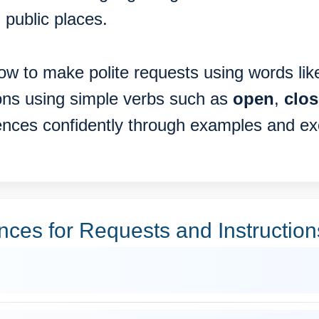
 public places.
 how to make polite requests using words li
ions using simple verbs such as
open
,
clos
tences confidently through examples and ex
es for Requests and Instruction