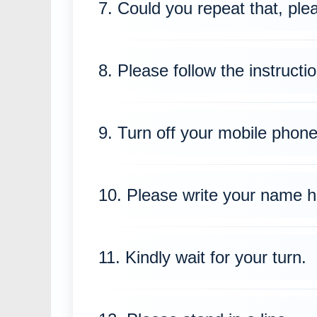
7. Could you repeat that, ple
8. Please follow the instructio
9. Turn off your mobile phone
10. Please write your name h
11. Kindly wait for your turn.