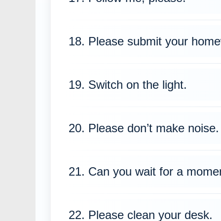
18. Please submit your home
19. Switch on the light.
20. Please don’t make noise.
21. Can you wait for a mome
22. Please clean your desk.