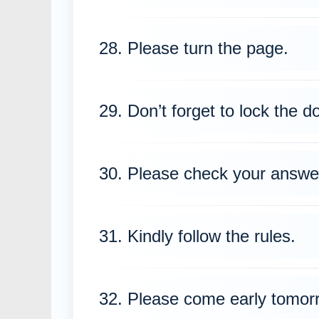
28. Please turn the page.
29. Don’t forget to lock the d
30. Please check your answe
31. Kindly follow the rules.
32. Please come early tomor