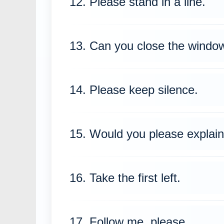
12. Please stand in a line.
13. Can you close the windo
14. Please keep silence.
15. Would you please explain
16. Take the first left.
17. Follow me, please.