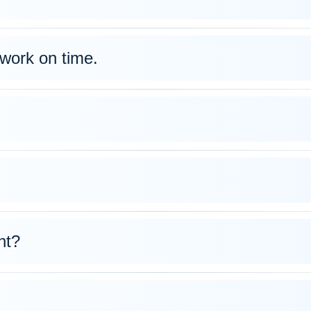
work on time.
nt?