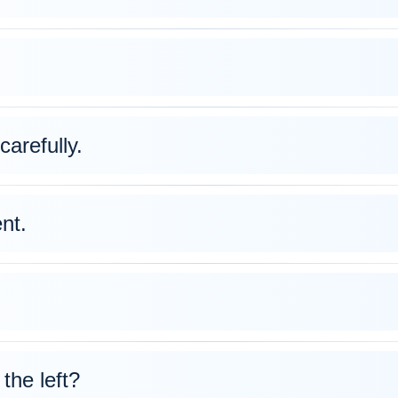
carefully.
nt.
 the left?