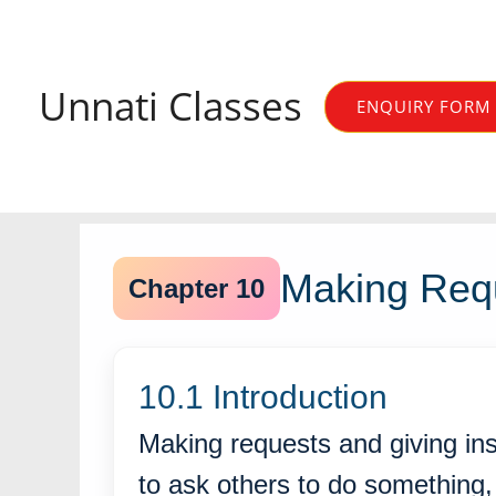
Skip
to
content
Unnati Classes
ENQUIRY FORM
Making Requ
Chapter 10
10.1 Introduction
Making requests and giving ins
to ask others to do something, 