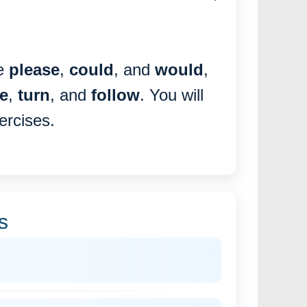
ke
please
,
could
, and
would
,
e
,
turn
, and
follow
. You will
ercises.
s