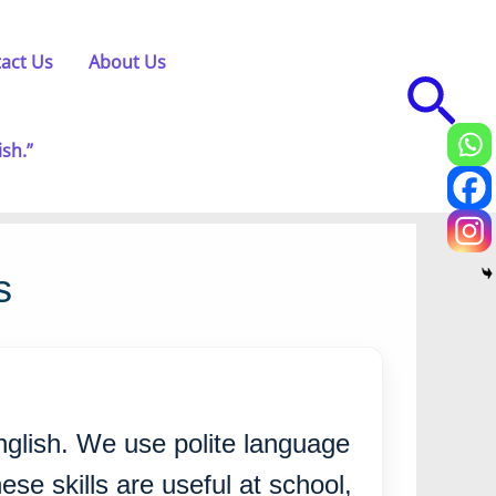
act Us
About Us
Sea
ish.”
s
English. We use polite language
se skills are useful at school,