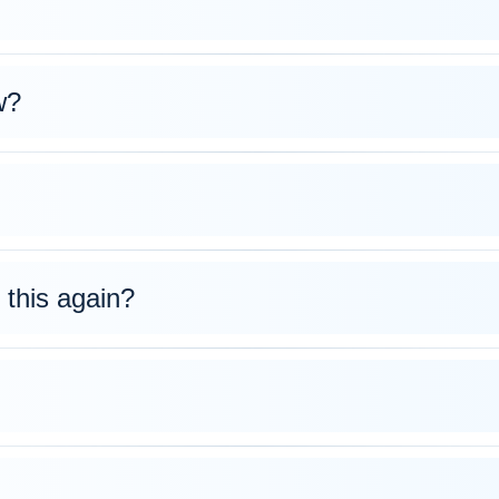
w?
 this again?