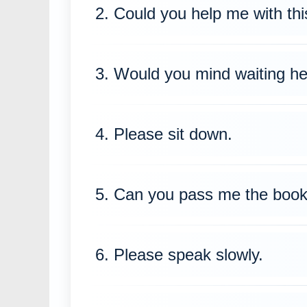
2. Could you help me with thi
3. Would you mind waiting h
4. Please sit down.
5. Can you pass me the boo
6. Please speak slowly.