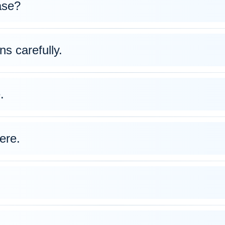
ase?
ns carefully.
.
ere.