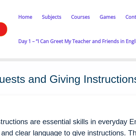
Home
Subjects
Courses
Games
Cont
Day 1 – “I Can Greet My Teacher and Friends in Engl
ests and Giving Instruction
tructions are essential skills in everyday 
and clear language to give instructions. The