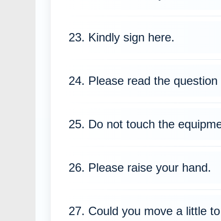
23. Kindly sign here.
24. Please read the question 
25. Do not touch the equipme
26. Please raise your hand.
27. Could you move a little to