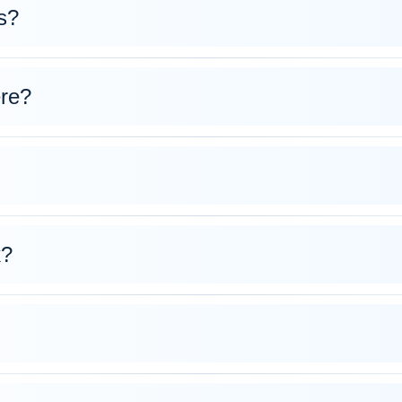
s?
ere?
k?