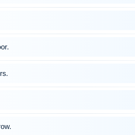
oor.
rs.
row.