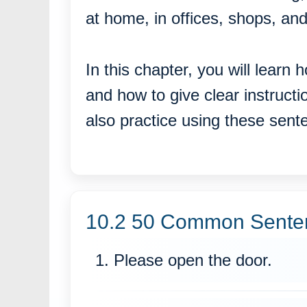
at home, in offices, shops, and
In this chapter, you will learn
and how to give clear instruct
also practice using these sen
10.2 50 Common Sentenc
1. Please open the door.