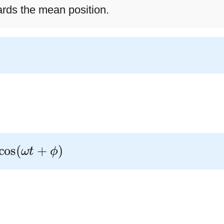
rds the mean position.
s
(
ω
t
+
ϕ
)