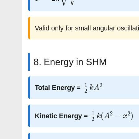
Valid only for small angular oscillat
8. Energy in SHM
1
2
k
A
2
Total Energy =
1
2
k
(
A
2
−
x
2
)
Kinetic Energy =