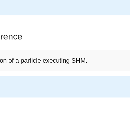
erence
on of a particle executing SHM.