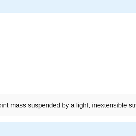
int mass suspended by a light, inextensible str