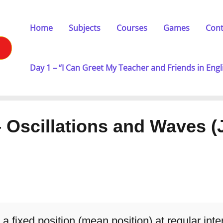
Home
Subjects
Courses
Games
Cont
Day 1 – “I Can Greet My Teacher and Friends in Engl
– Oscillations and Waves (
a fixed position (mean position) at regular inte