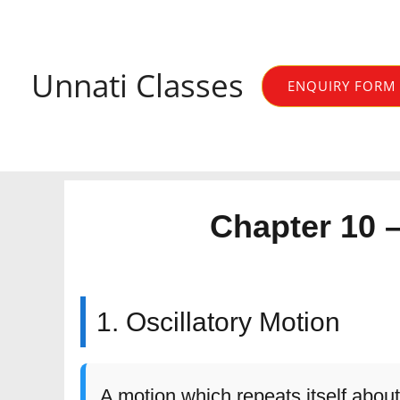
Skip
to
content
Unnati Classes
ENQUIRY FORM
Chapter 10 
1. Oscillatory Motion
A motion which repeats itself about 