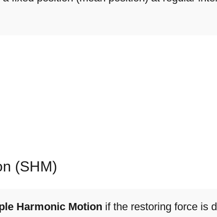
on (SHM)
ple Harmonic Motion
if the restoring force is d