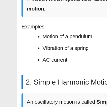
motion
.
Examples:
Motion of a pendulum
Vibration of a spring
AC current
2. Simple Harmonic Moti
An oscillatory motion is called
Sim