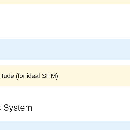
itude (for ideal SHM).
s System