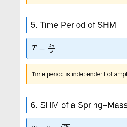
5. Time Period of SHM
T
=
2
π
ω
Time period is independent of ampl
6. SHM of a Spring–Mas
T
=
2
π
m
k