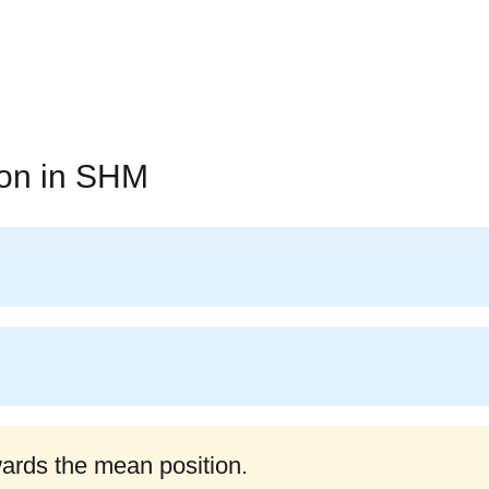
ion in SHM
wards the mean position.