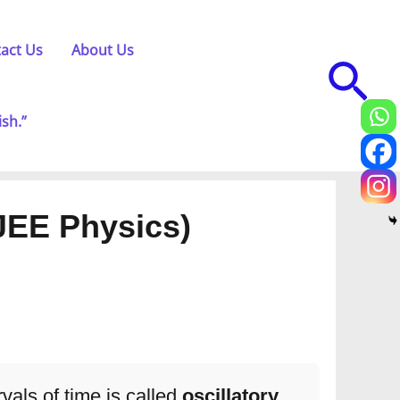
act Us
About Us
Sea
ish.”
JEE Physics)
rvals of time is called
oscillatory