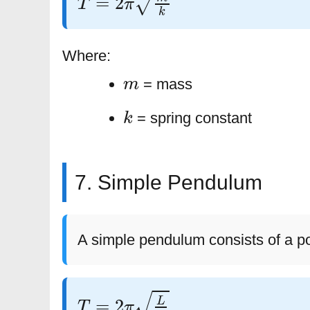
Where:
m
= mass
k
= spring constant
7. Simple Pendulum
A simple pendulum consists of a po
T
=
2
π
L
g