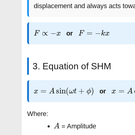
displacement and always acts towa
F
∝
−
x
F
=
−
k
x
or
3. Equation of SHM
x
=
A
sin
(
ω
t
+
ϕ
)
x
=
A
co
or
Where:
A
= Amplitude