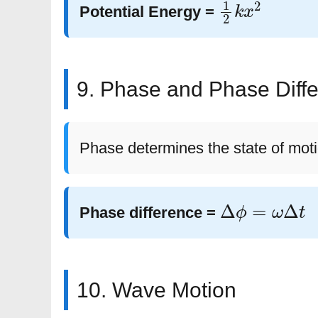
1
2
k
x
2
Potential Energy =
9. Phase and Phase Diff
Phase determines the state of moti
Δ
ϕ
=
ω
Δ
t
Phase difference =
10. Wave Motion