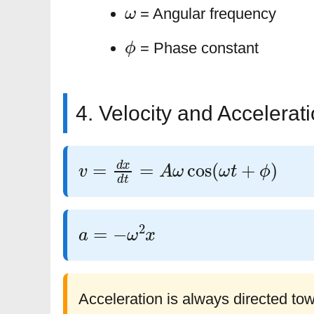
ω
= Angular frequency
ϕ
= Phase constant
4. Velocity and Accelerat
v
=
d
x
d
t
=
A
ω
cos
(
ω
t
+
ϕ
)
a
=
−
ω
2
x
Acceleration is always directed to