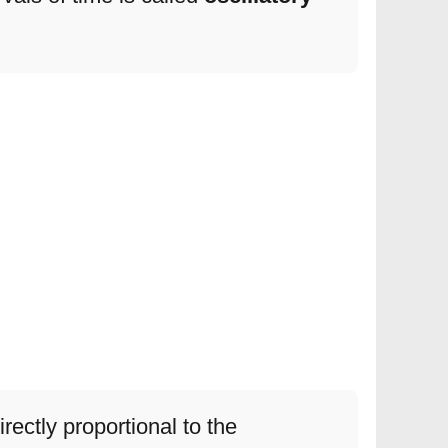
irectly proportional to the