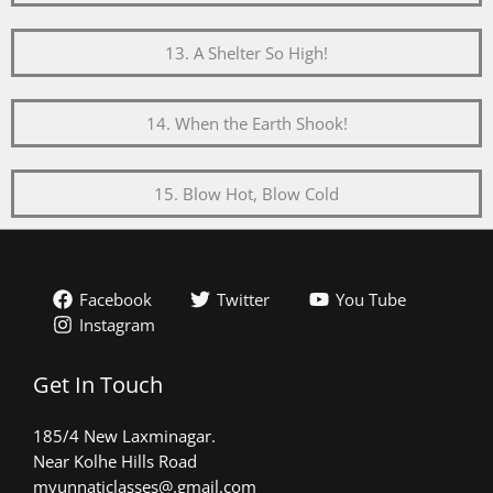
13. A Shelter So High!
14. When the Earth Shook!
15. Blow Hot, Blow Cold
Facebook
Twitter
You Tube
Instagram
Get In Touch
185/4 New Laxminagar.
Near Kolhe Hills Road
myunnaticlasses@.gmail.com​