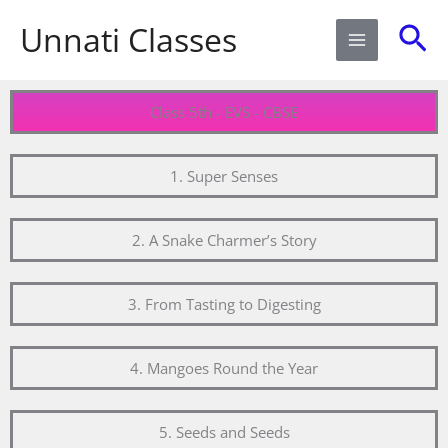
Skip
Sea
Unnati Classes
to
content
Class 5th - EVS - CBSE
1. Super Senses
2. A Snake Charmer’s Story
3. From Tasting to Digesting
4. Mangoes Round the Year
5. Seeds and Seeds