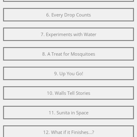
6. Every Drop Counts
7. Experiments with Water
8. A Treat for Mosquitoes
9. Up You Go!
10. Walls Tell Stories
11. Sunita in Space
12. What if it Finishes...?