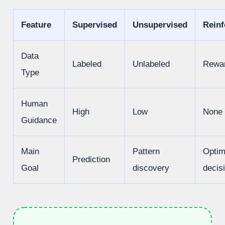
Feature
Supervised
Unsupervised
Rein
Data
Labeled
Unlabeled
Rewa
Type
Human
High
Low
None
Guidance
Main
Pattern
Optim
Prediction
Goal
discovery
decis