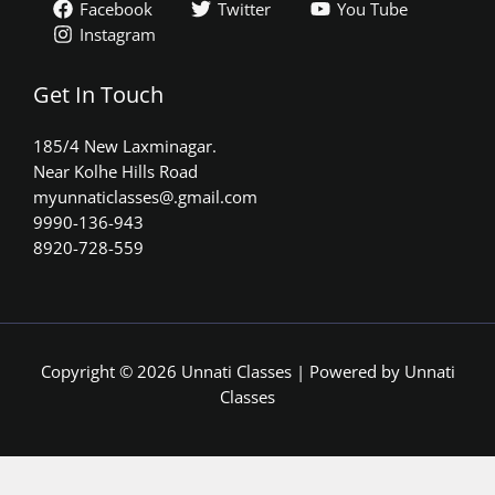
Facebook
Twitter
You Tube
Instagram
Get In Touch
185/4 New Laxminagar.
Near Kolhe Hills Road
myunnaticlasses@.gmail.com​
9990-136-943
8920-728-559
Copyright © 2026 Unnati Classes | Powered by Unnati
Classes