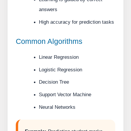
answers
High accuracy for prediction tasks
Common Algorithms
Linear Regression
Logistic Regression
Decision Tree
Support Vector Machine
Neural Networks