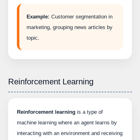
Example:
Customer segmentation in
marketing, grouping news articles by
topic.
Reinforcement Learning
Reinforcement learning
is a type of
machine learning where an agent learns by
interacting with an environment and receiving