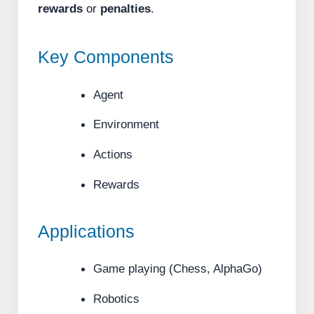
rewards
or
penalties
.
Key Components
Agent
Environment
Actions
Rewards
Applications
Game playing (Chess, AlphaGo)
Robotics