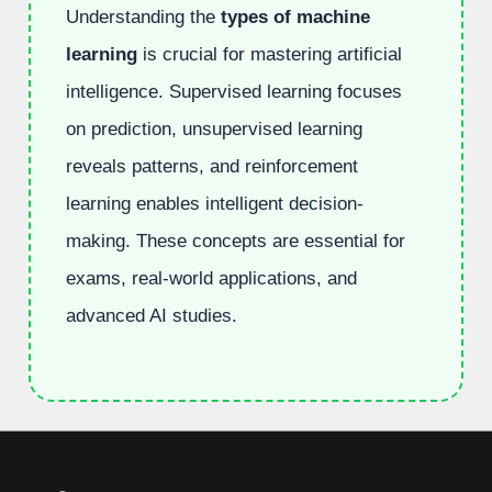
Understanding the
types of machine
learning
is crucial for mastering artificial
intelligence. Supervised learning focuses
on prediction, unsupervised learning
reveals patterns, and reinforcement
learning enables intelligent decision-
making. These concepts are essential for
exams, real-world applications, and
advanced AI studies.