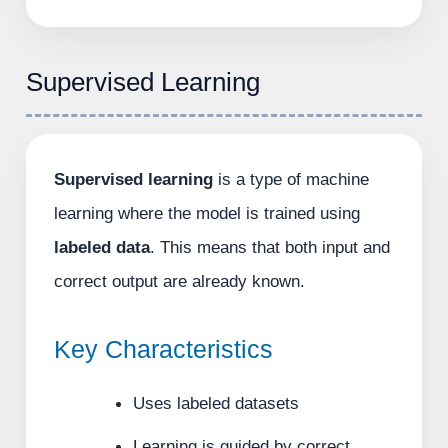
Supervised Learning
Supervised learning
is a type of machine
learning where the model is trained using
labeled data
. This means that both input and
correct output are already known.
Key Characteristics
Uses labeled datasets
Learning is guided by correct