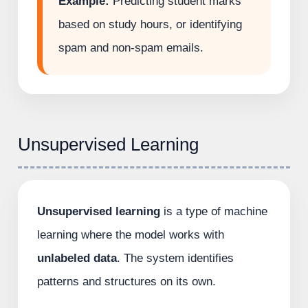
Example:
Predicting student marks
based on study hours, or identifying
spam and non-spam emails.
Unsupervised Learning
Unsupervised learning
is a type of machine
learning where the model works with
unlabeled data
. The system identifies
patterns and structures on its own.