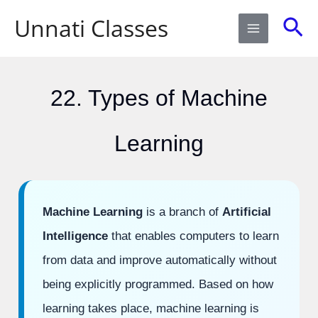
Skip
Sea
Unnati Classes
to
content
22. Types of Machine
Learning
Machine Learning
is a branch of
Artificial
Intelligence
that enables computers to learn
from data and improve automatically without
being explicitly programmed. Based on how
learning takes place, machine learning is