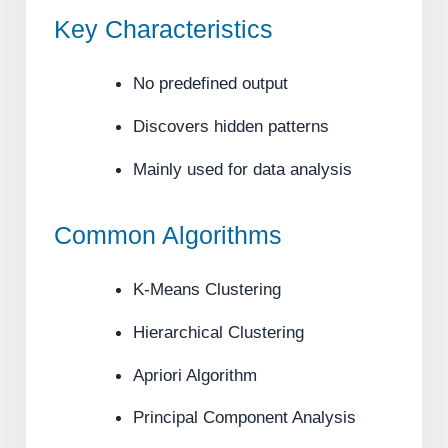
Key Characteristics
No predefined output
Discovers hidden patterns
Mainly used for data analysis
Common Algorithms
K-Means Clustering
Hierarchical Clustering
Apriori Algorithm
Principal Component Analysis