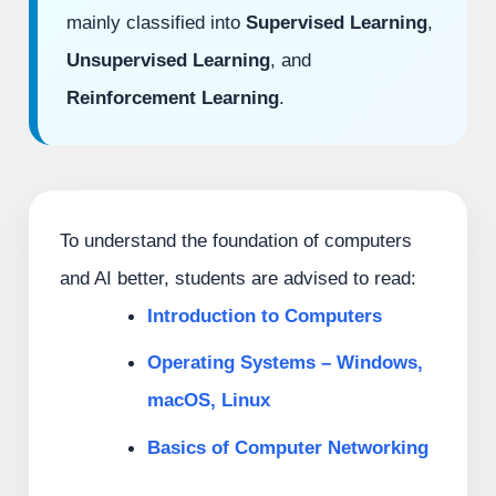
mainly classified into
Supervised Learning
,
Unsupervised Learning
, and
Reinforcement Learning
.
To understand the foundation of computers
and AI better, students are advised to read:
Introduction to Computers
Operating Systems – Windows,
macOS, Linux
Basics of Computer Networking