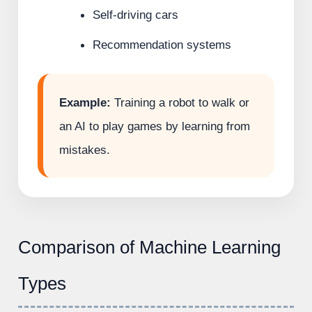
Self-driving cars
Recommendation systems
Example:
Training a robot to walk or
an AI to play games by learning from
mistakes.
Comparison of Machine Learning
Types