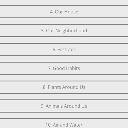
4. Our House
5. Our Neighborhood
6. Festivals
7. Good Habits
8. Plants Around Us
9. Animals Around Us
10. Air and Water