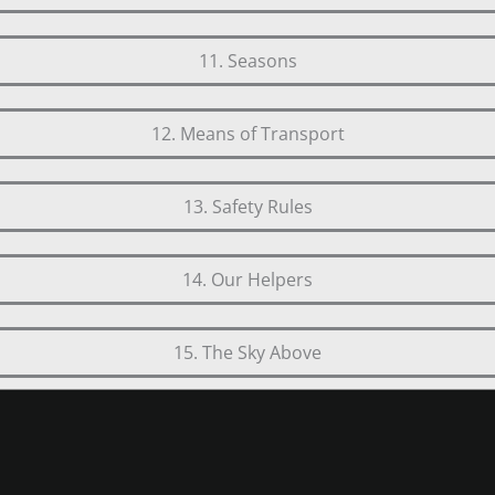
11. Seasons
12. Means of Transport
13. Safety Rules
14. Our Helpers
15. The Sky Above