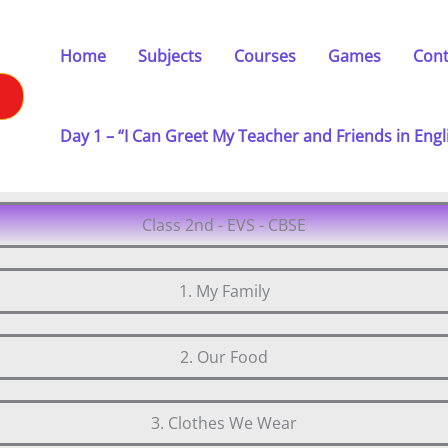
Home
Subjects
Courses
Games
Cont
Day 1 – “I Can Greet My Teacher and Friends in Engl
Class 2nd - EVS - CBSE
1. My Family
2. Our Food
3. Clothes We Wear