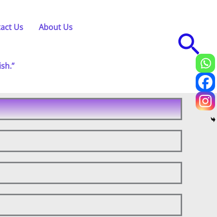
act Us
About Us
Sea
ish.”