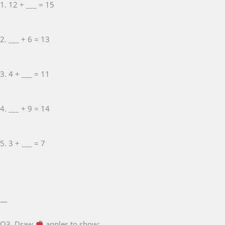
1. 12 + ___ = 15
2. ___ + 6 = 13
3. 4 + ___ = 11
4. ___ + 9 = 14
5. 3 + ___ = 7
—
Q3. Draw
apples to show: