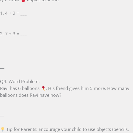
1. 4 + 2 = ___
2. 7 + 3 = ___
—
Q4. Word Problem:
Ravi has 6 balloons
. His friend gives him 5 more. How many
balloons does Ravi have now?
—
Tip for Parents: Encourage your child to use objects (pencils,