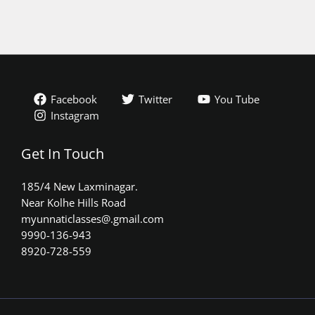
Facebook
Twitter
You Tube
Instagram
Get In Touch
185/4 New Laxminagar.
Near Kolhe Hills Road
myunnaticlasses@.gmail.com​
9990-136-943
8920-728-559