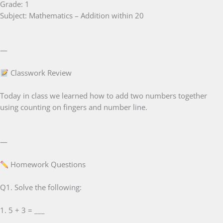
Grade: 1
Subject: Mathematics – Addition within 20
—
Classwork Review
Today in class we learned how to add two numbers together
using counting on fingers and number line.
—
Homework Questions
Q1. Solve the following:
1. 5 + 3 = ___