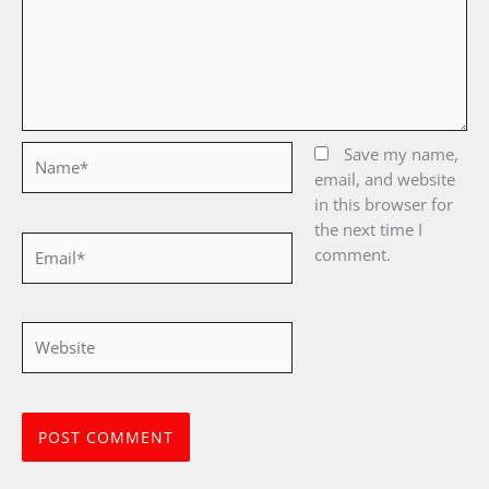
Name*
Save my name,
email, and website
in this browser for
the next time I
Email*
comment.
Website