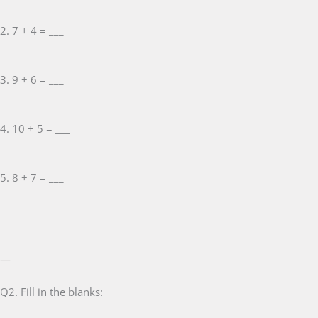
2. 7 + 4 = ___
3. 9 + 6 = ___
4. 10 + 5 = ___
5. 8 + 7 = ___
—
Q2. Fill in the blanks: