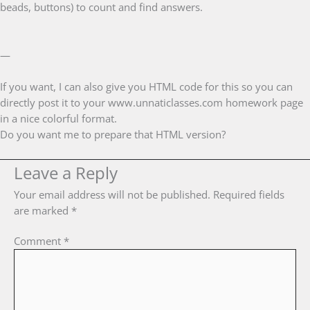
beads, buttons) to count and find answers.
—
If you want, I can also give you HTML code for this so you can
directly post it to your www.unnaticlasses.com homework page
in a nice colorful format.
Do you want me to prepare that HTML version?
Leave a Reply
Your email address will not be published.
Required fields
are marked
*
Comment
*