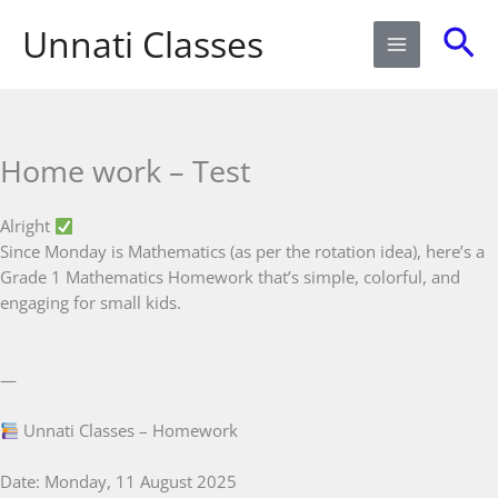
Skip
Sea
Unnati Classes
to
content
Home work – Test
Alright
Since Monday is Mathematics (as per the rotation idea), here’s a
Grade 1 Mathematics Homework that’s simple, colorful, and
engaging for small kids.
—
Unnati Classes – Homework
Date: Monday, 11 August 2025