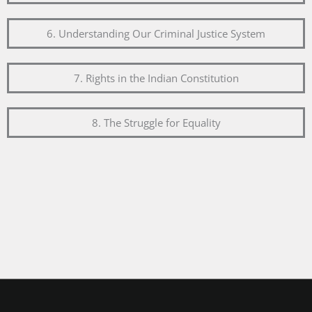
6. Understanding Our Criminal Justice System
7. Rights in the Indian Constitution
8. The Struggle for Equality