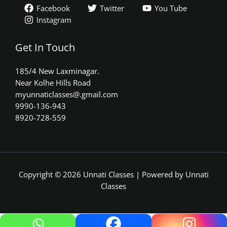
Facebook
Twitter
You Tube
Instagram
Get In Touch
185/4 New Laxminagar.
Near Kolhe Hills Road
myunnaticlasses@.gmail.com​
9990-136-943
8920-728-559
Copyright © 2026 Unnati Classes | Powered by Unnati
Classes