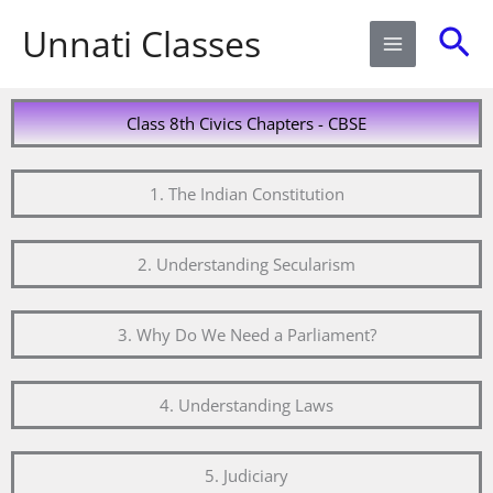
Skip
Sea
Unnati Classes
to
content
Class 8th Civics Chapters - CBSE
1. The Indian Constitution
2. Understanding Secularism
3. Why Do We Need a Parliament?
4. Understanding Laws
5. Judiciary