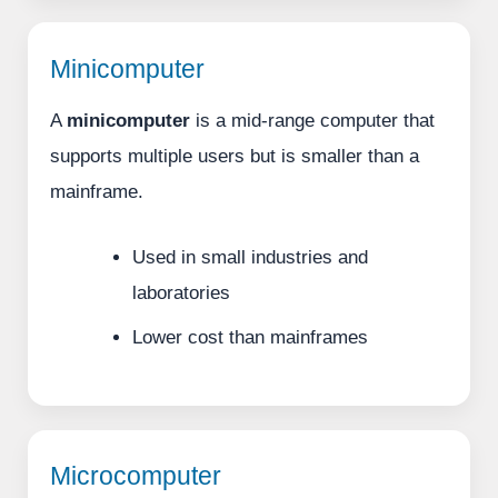
Minicomputer
A
minicomputer
is a mid-range computer that
supports multiple users but is smaller than a
mainframe.
Used in small industries and
laboratories
Lower cost than mainframes
Microcomputer