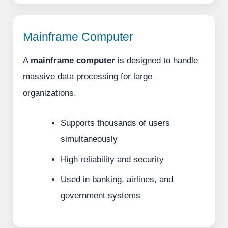
Mainframe Computer
A
mainframe computer
is designed to handle
massive data processing for large
organizations.
Supports thousands of users
simultaneously
High reliability and security
Used in banking, airlines, and
government systems