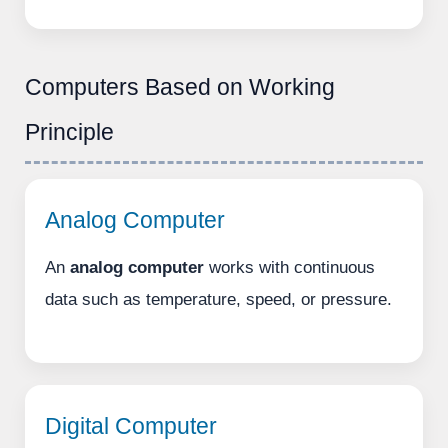
Computers Based on Working
Principle
Analog Computer
An
analog computer
works with continuous
data such as temperature, speed, or pressure.
Digital Computer