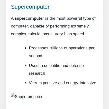
Supercomputer
A
supercomputer
is the most powerful type of
computer, capable of performing extremely
complex calculations at very high speed.
Processes trillions of operations per
second
Used in scientific and defense
research
Very expensive and energy-intensive