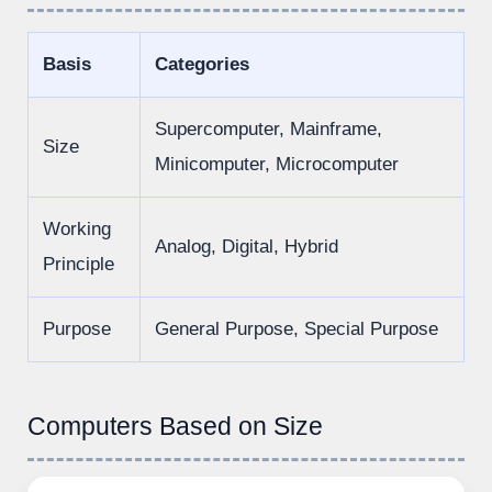
Basis
Categories
Supercomputer, Mainframe,
Size
Minicomputer, Microcomputer
Working
Analog, Digital, Hybrid
Principle
Purpose
General Purpose, Special Purpose
Computers Based on Size