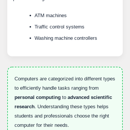
ATM machines
Traffic control systems
Washing machine controllers
Computers are categorized into different types
to efficiently handle tasks ranging from
personal computing
to
advanced scientific
research
. Understanding these types helps
students and professionals choose the right
computer for their needs.