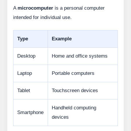
A
microcomputer
is a personal computer
intended for individual use.
Type
Example
Desktop
Home and office systems
Laptop
Portable computers
Tablet
Touchscreen devices
Handheld computing
Smartphone
devices