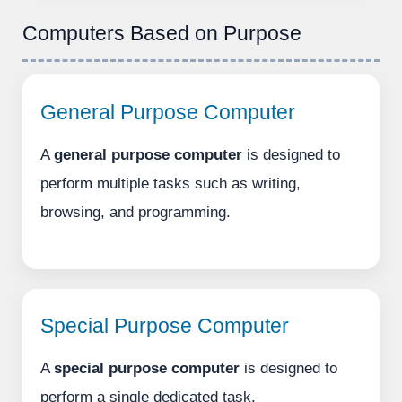
Computers Based on Purpose
General Purpose Computer
A
general purpose computer
is designed to
perform multiple tasks such as writing,
browsing, and programming.
Special Purpose Computer
A
special purpose computer
is designed to
perform a single dedicated task.