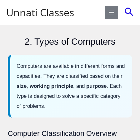
Skip
Sea
Unnati Classes
to
content
2. Types of Computers
Computers are available in different forms and
capacities. They are classified based on their
size
,
working principle
, and
purpose
. Each
type is designed to solve a specific category
of problems.
Computer Classification Overview