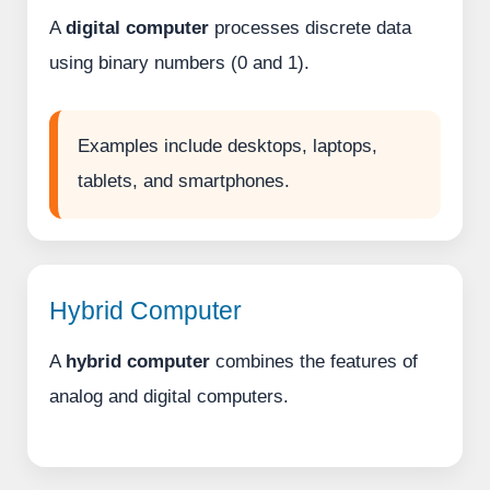
A
digital computer
processes discrete data
using binary numbers (0 and 1).
Examples include desktops, laptops,
tablets, and smartphones.
Hybrid Computer
A
hybrid computer
combines the features of
analog and digital computers.