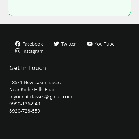
Facebook
Twitter
You Tube
Instagram
Get In Touch
185/4 New Laxminagar.
Near Kolhe Hills Road
myunnaticlasses@.gmail.com​
9990-136-943
8920-728-559