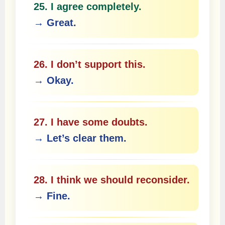
25. I agree completely.
→ Great.
26. I don’t support this.
→ Okay.
27. I have some doubts.
→ Let’s clear them.
28. I think we should reconsider.
→ Fine.