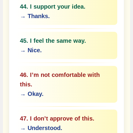
44. I support your idea.
→ Thanks.
45. I feel the same way.
→ Nice.
46. I’m not comfortable with
this.
→ Okay.
47. I don’t approve of this.
→ Understood.