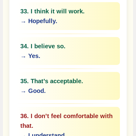
33. I think it will work.
→ Hopefully.
34. I believe so.
→ Yes.
35. That’s acceptable.
→ Good.
36. I don’t feel comfortable with
that.
→ I understand.