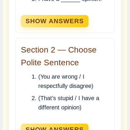
SHOW ANSWERS
Section 2 — Choose
Polite Sentence
(You are wrong / I
respectfully disagree)
(That’s stupid / I have a
different opinion)
SHOW ANSWERS