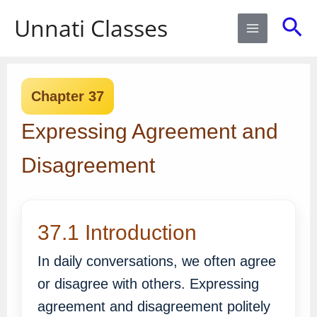
Skip
Sea
Unnati Classes
to
content
Chapter 37
Expressing Agreement and
Disagreement
37.1 Introduction
In daily conversations, we often agree
or disagree with others. Expressing
agreement and disagreement politely