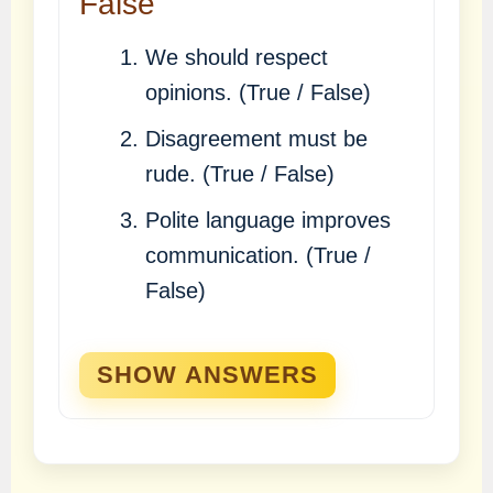
False
We should respect
opinions. (True / False)
Disagreement must be
rude. (True / False)
Polite language improves
communication. (True /
False)
SHOW ANSWERS