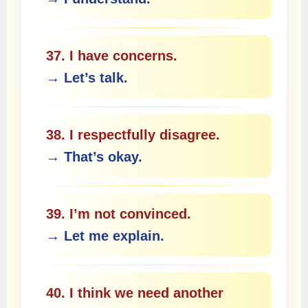
37. I have concerns.
→ Let’s talk.
38. I respectfully disagree.
→ That’s okay.
39. I’m not convinced.
→ Let me explain.
40. I think we need another