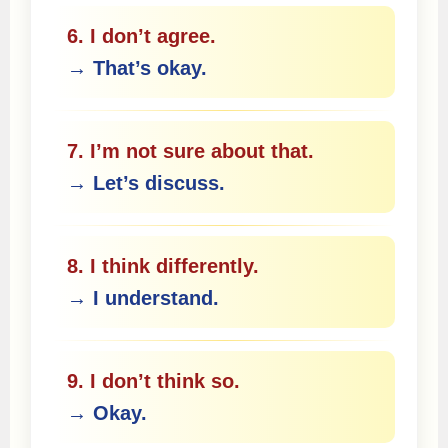
6. I don’t agree.
→ That’s okay.
7. I’m not sure about that.
→ Let’s discuss.
8. I think differently.
→ I understand.
9. I don’t think so.
→ Okay.