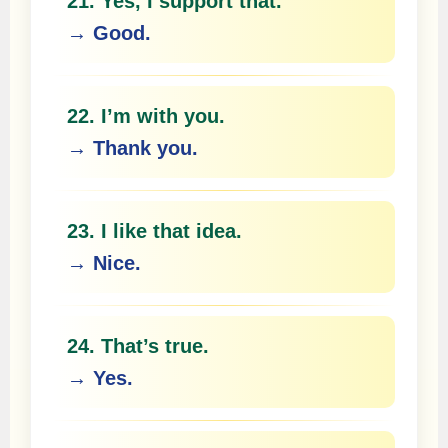
21. Yes, I support that.
→ Good.
22. I’m with you.
→ Thank you.
23. I like that idea.
→ Nice.
24. That’s true.
→ Yes.