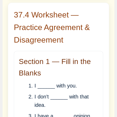
37.4 Worksheet —
Practice Agreement &
Disagreement
Section 1 — Fill in the
Blanks
I ______ with you.
I don’t ______ with that
idea.
I have a ______ opinion.