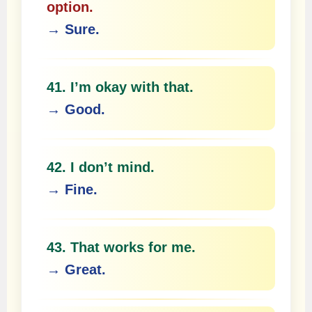
option.
→ Sure.
41. I’m okay with that.
→ Good.
42. I don’t mind.
→ Fine.
43. That works for me.
→ Great.