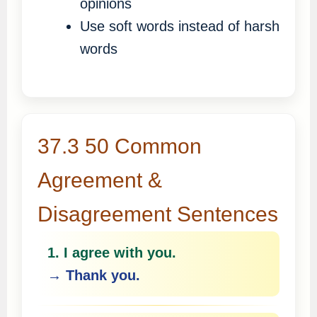
opinions
Use soft words instead of harsh
words
37.3 50 Common
Agreement &
Disagreement Sentences
1. I agree with you.
→ Thank you.