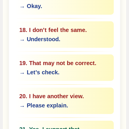
→ Okay.
18. I don’t feel the same.
→ Understood.
19. That may not be correct.
→ Let’s check.
20. I have another view.
→ Please explain.