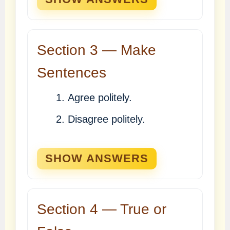
Section 3 — Make
Sentences
Agree politely.
Disagree politely.
SHOW ANSWERS
Section 4 — True or