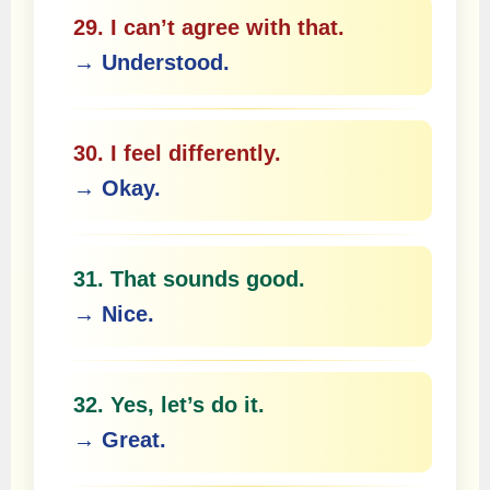
29. I can’t agree with that.
→ Understood.
30. I feel differently.
→ Okay.
31. That sounds good.
→ Nice.
32. Yes, let’s do it.
→ Great.