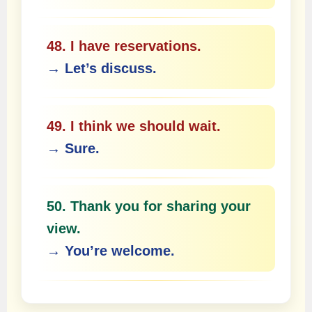
48. I have reservations.
→ Let’s discuss.
49. I think we should wait.
→ Sure.
50. Thank you for sharing your
view.
→ You’re welcome.