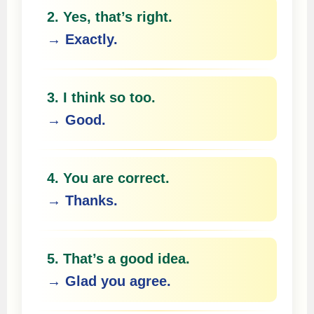
2. Yes, that’s right.
→ Exactly.
3. I think so too.
→ Good.
4. You are correct.
→ Thanks.
5. That’s a good idea.
→ Glad you agree.