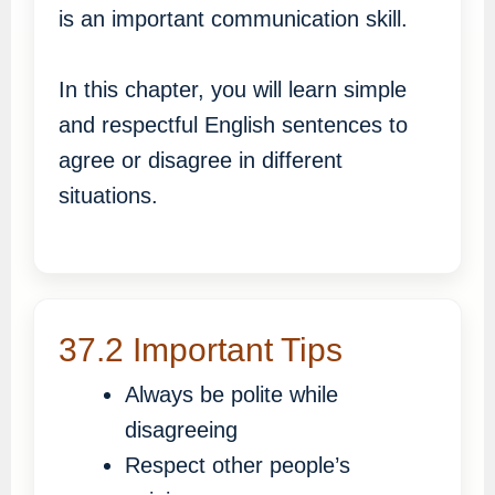
is an important communication skill.
In this chapter, you will learn simple
and respectful English sentences to
agree or disagree in different
situations.
37.2 Important Tips
Always be polite while
disagreeing
Respect other people’s