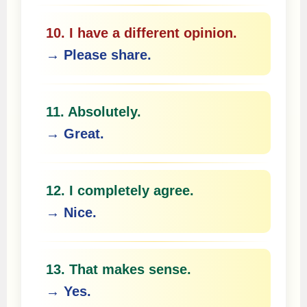
10. I have a different opinion.
→ Please share.
11. Absolutely.
→ Great.
12. I completely agree.
→ Nice.
13. That makes sense.
→ Yes.