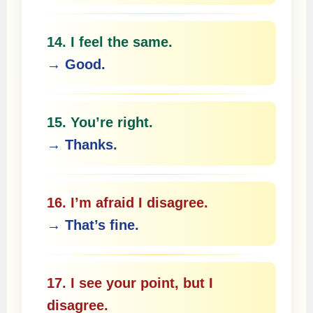
14. I feel the same.
→ Good.
15. You’re right.
→ Thanks.
16. I’m afraid I disagree.
→ That’s fine.
17. I see your point, but I
disagree.