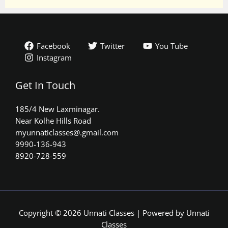
Facebook
Twitter
You Tube
Instagram
Get In Touch
185/4 New Laxminagar.
Near Kolhe Hills Road
myunnaticlasses@.gmail.com​
9990-136-943
8920-728-559
Copyright © 2026 Unnati Classes | Powered by Unnati
Classes