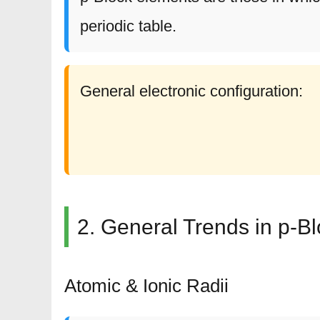
periodic table.
General electronic configuration:
2. General Trends in p-B
Atomic & Ionic Radii