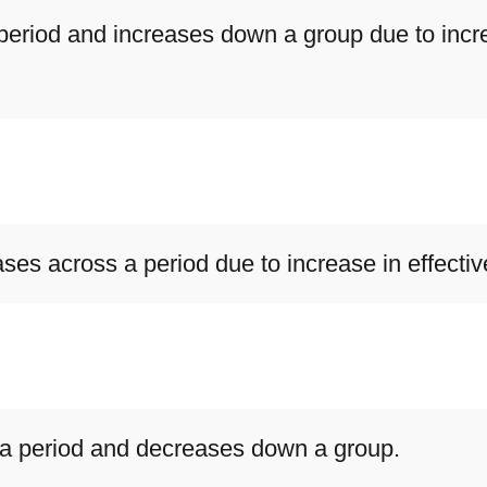
period and increases down a group due to incre
ases across a period due to increase in effecti
s a period and decreases down a group.