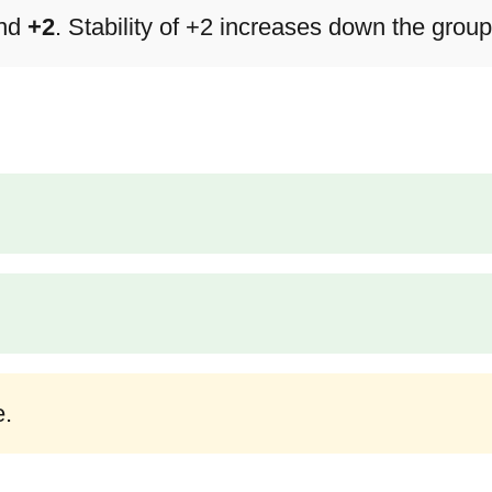
nd
+2
. Stability of +2 increases down the group
e.