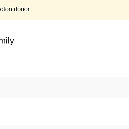
roton donor.
mily