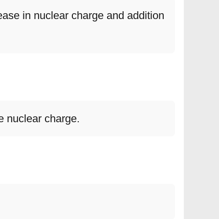
ase in nuclear charge and addition
ve nuclear charge.