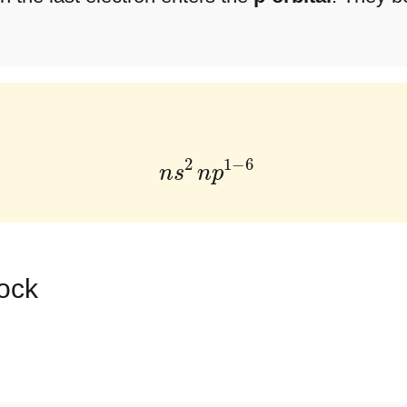
n
s
2
n
p
1
−
6
lock