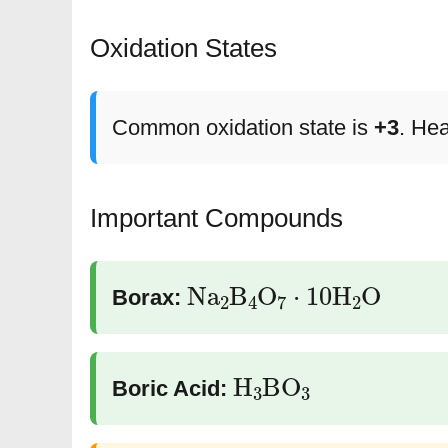
Oxidation States
Common oxidation state is
+3
. He
Important Compounds
Na
2
B
4
O
7
⋅
10
H
2
O
Borax:
H
3
BO
3
Boric Acid: