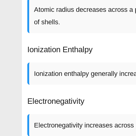
Atomic radius decreases across a 
of shells.
Ionization Enthalpy
Ionization enthalpy generally incre
Electronegativity
Electronegativity increases acros