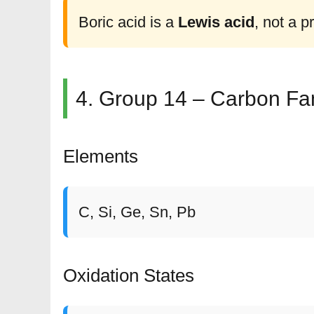
Boric acid is a
Lewis acid
, not a p
4. Group 14 – Carbon Fa
Elements
C, Si, Ge, Sn, Pb
Oxidation States