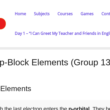
Home
Subjects
Courses
Games
Cont
Day 1 – “I Can Greet My Teacher and Friends in Engl
p-Block Elements (Group 1
k Elements
h the last electron enters the
p-orbital
. They b