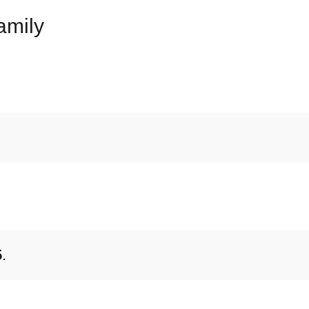
amily
5
.