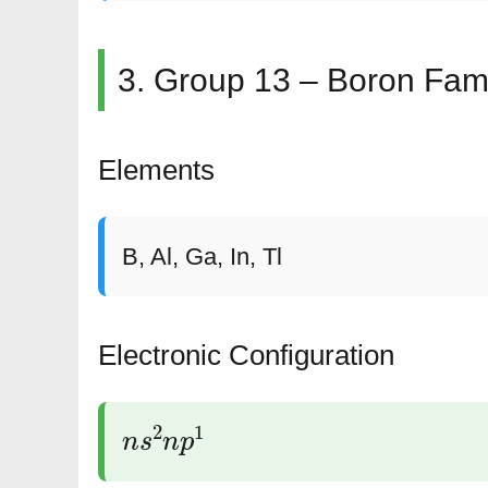
3. Group 13 – Boron Fam
Elements
B, Al, Ga, In, Tl
Electronic Configuration
n
s
2
n
p
1