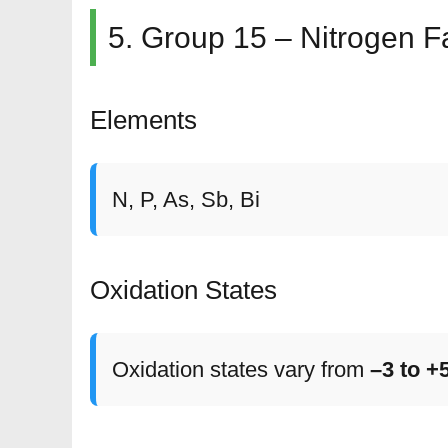
5. Group 15 – Nitrogen F
Elements
N, P, As, Sb, Bi
Oxidation States
Oxidation states vary from
–3 to +