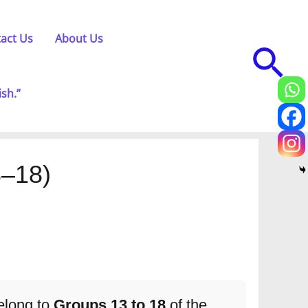
act Us
About Us
Sea
ish.”
3–18)
elong to
Groups 13 to 18
of the