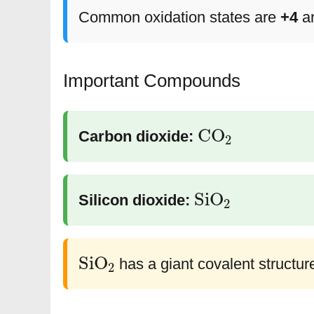
Common oxidation states are
+4
a
Important Compounds
CO
2
Carbon dioxide:
SiO
2
Silicon dioxide:
SiO
2
has a giant covalent structur