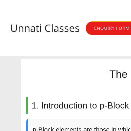
Skip
to
content
Unnati Classes
ENQUIRY FORM
The 
1. Introduction to p-Bloc
p-Block elements are those in whic