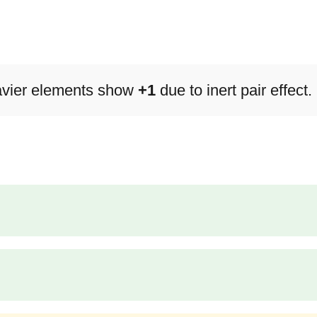
avier elements show
+1
due to inert pair effect.