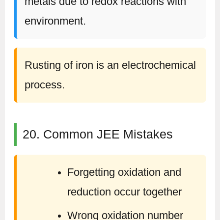
metals due to redox reactions with
environment.
Rusting of iron is an electrochemical
process.
20. Common JEE Mistakes
Forgetting oxidation and
reduction occur together
Wrong oxidation number