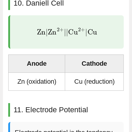
10. Daniell Cell
Zn
|
Zn
2
+
|
|
Cu
2
+
|
Cu
Anode
Cathode
Zn (oxidation)
Cu (reduction)
11. Electrode Potential