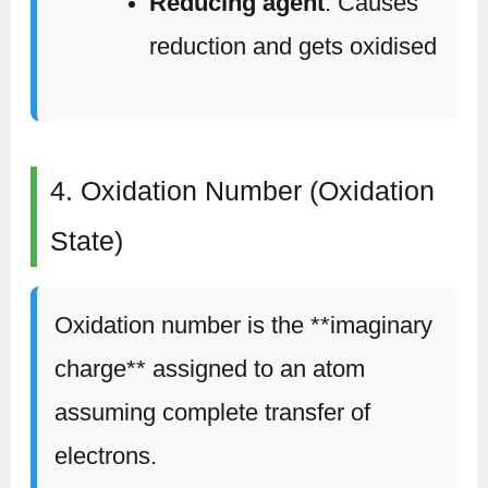
Reducing agent
: Causes
reduction and gets oxidised
4. Oxidation Number (Oxidation
State)
Oxidation number is the **imaginary
charge** assigned to an atom
assuming complete transfer of
electrons.