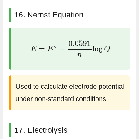
16. Nernst Equation
E
=
E
∘
−
0.0591
n
log
Q
Used to calculate electrode potential
under non-standard conditions.
17. Electrolysis