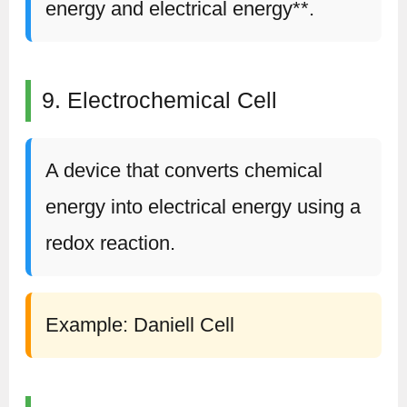
energy and electrical energy**.
9. Electrochemical Cell
A device that converts chemical
energy into electrical energy using a
redox reaction.
Example: Daniell Cell