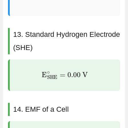
13. Standard Hydrogen Electrode
(SHE)
E
SHE
∘
=
0.00
V
14. EMF of a Cell