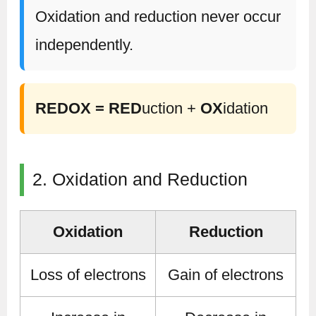
Oxidation and reduction never occur
independently.
REDOX = RED
uction +
OX
idation
2. Oxidation and Reduction
Oxidation
Reduction
Loss of electrons
Gain of electrons