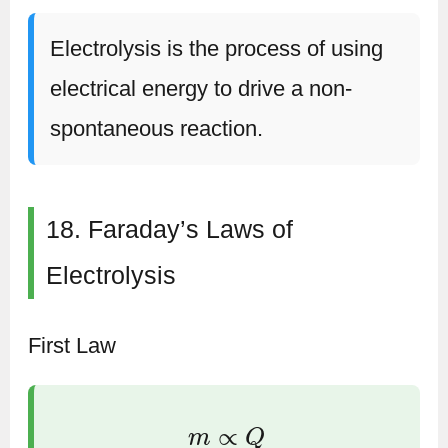
Electrolysis is the process of using
electrical energy to drive a non-
spontaneous reaction.
18. Faraday’s Laws of
Electrolysis
First Law
m
∝
Q