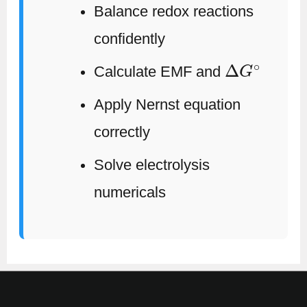
Balance redox reactions
confidently
Δ
G
∘
Calculate EMF and
Apply Nernst equation
correctly
Solve electrolysis
numericals