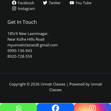
Facebook
Twitter
You Tube
Instagram
Get In Touch
185/4 New Laxminagar.
Near Kolhe Hills Road
myunnaticlasses@.gmail.com​
9990-136-943
8920-728-559
Copyright © 2026 Unnati Classes | Powered by Unnati
Classes