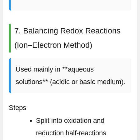
7. Balancing Redox Reactions
(Ion–Electron Method)
Used mainly in **aqueous
solutions** (acidic or basic medium).
Steps
Split into oxidation and
reduction half-reactions