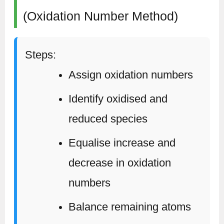
(Oxidation Number Method)
Steps:
Assign oxidation numbers
Identify oxidised and
reduced species
Equalise increase and
decrease in oxidation
numbers
Balance remaining atoms