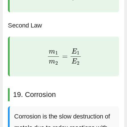
Second Law
m
1
m
2
=
E
1
E
2
19. Corrosion
Corrosion is the slow destruction of