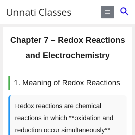
Skip
Sea
Unnati Classes
to
content
Chapter 7 – Redox Reactions
and Electrochemistry
1. Meaning of Redox Reactions
Redox reactions are chemical
reactions in which **oxidation and
reduction occur simultaneously**.