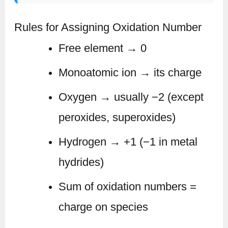
Rules for Assigning Oxidation Number
Free element → 0
Monoatomic ion → its charge
Oxygen → usually −2 (except
peroxides, superoxides)
Hydrogen → +1 (−1 in metal
hydrides)
Sum of oxidation numbers =
charge on species