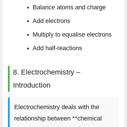
Balance atoms and charge
Add electrons
Multiply to equalise electrons
Add half-reactions
8. Electrochemistry –
Introduction
Electrochemistry deals with the
relationship between **chemical