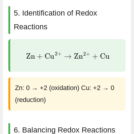
5. Identification of Redox
Reactions
Zn
+
Cu
2
+
→
Zn
2
+
+
Cu
Zn: 0 → +2 (oxidation) Cu: +2 → 0
(reduction)
6. Balancing Redox Reactions