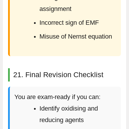
assignment
Incorrect sign of EMF
Misuse of Nernst equation
21. Final Revision Checklist
You are exam-ready if you can:
Identify oxidising and
reducing agents