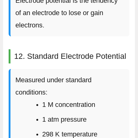
Electrode potential is the tendency
of an electrode to lose or gain
electrons.
12. Standard Electrode Potential
Measured under standard
conditions:
1 M concentration
1 atm pressure
298 K temperature