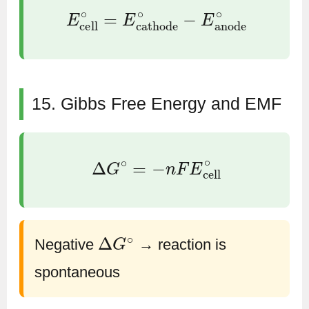
E
cell
∘
=
E
cathode
∘
−
E
anode
∘
15. Gibbs Free Energy and EMF
Δ
G
∘
=
−
n
F
E
cell
∘
Δ
G
∘
Negative
→ reaction is
spontaneous