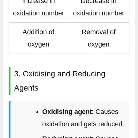
Increase in
Decrease in
oxidation number
oxidation number
Addition of
Removal of
oxygen
oxygen
3. Oxidising and Reducing
Agents
Oxidising agent
: Causes
oxidation and gets reduced