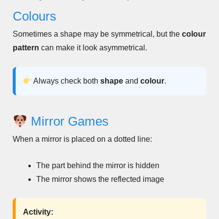
Colours
Sometimes a shape may be symmetrical, but the
colour
pattern
can make it look asymmetrical.
Always check both
shape
and
colour
.
Mirror Games
When a mirror is placed on a dotted line:
The part behind the mirror is hidden
The mirror shows the reflected image
Activity: