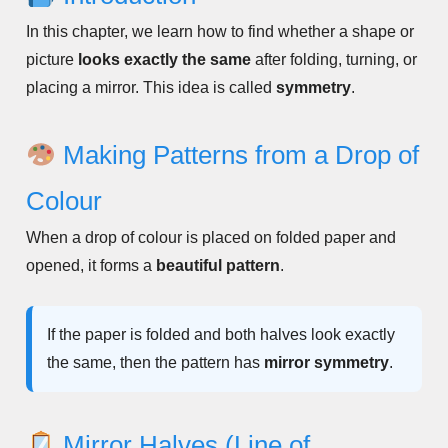
In this chapter, we learn how to find whether a shape or
picture
looks exactly the same
after folding, turning, or
placing a mirror. This idea is called
symmetry
.
Making Patterns from a Drop of
Colour
When a drop of colour is placed on folded paper and
opened, it forms a
beautiful pattern
.
If the paper is folded and both halves look exactly
the same, then the pattern has
mirror symmetry
.
Mirror Halves (Line of