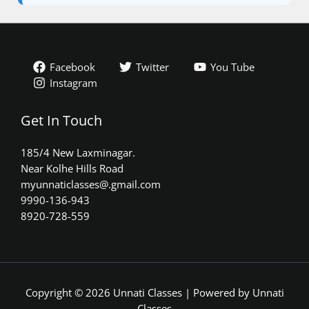
Facebook
Twitter
You Tube
Instagram
Get In Touch
185/4 New Laxminagar.
Near Kolhe Hills Road
myunnaticlasses@.gmail.com​
9990-136-943
8920-728-559
Copyright © 2026 Unnati Classes | Powered by Unnati
Classes