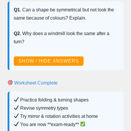
Q1.
Can a shape be symmetrical but not look the
same because of colours? Explain.
Q2.
Why does a windmill look the same after a
turn?
SHOW / HIDE ANSWERS
Worksheet Complete
Practice folding & turning shapes
Revise symmetry types
Try mirror & rotation activities at home
You are now **exam-ready**