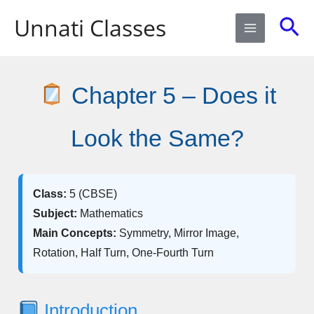
Skip
Sea
Unnati Classes
to
content
Chapter 5 – Does it
Look the Same?
Class:
5 (CBSE)
Subject:
Mathematics
Main Concepts:
Symmetry, Mirror Image,
Rotation, Half Turn, One-Fourth Turn
Introduction