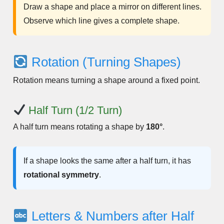
Draw a shape and place a mirror on different lines.
Observe which line gives a complete shape.
Rotation (Turning Shapes)
Rotation means turning a shape around a fixed point.
Half Turn (1/2 Turn)
A half turn means rotating a shape by
180°
.
If a shape looks the same after a half turn, it has
rotational symmetry
.
Letters & Numbers after Half