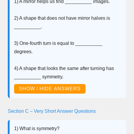
1) A mirror helps us find __________ images.
2) A shape that does not have mirror halves is
__________.
3) One-fourth turn is equal to __________
degrees.
4) A shape that looks the same after turning has
__________ symmetry.
SHOW / HIDE ANSWERS
Section C – Very Short Answer Questions
1) What is symmetry?