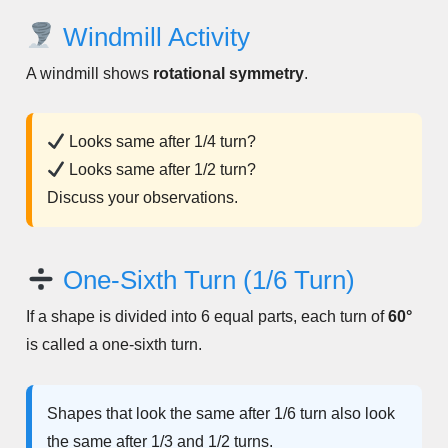
Windmill Activity
A windmill shows
rotational symmetry
.
Looks same after 1/4 turn?
Looks same after 1/2 turn?
Discuss your observations.
One-Sixth Turn (1/6 Turn)
If a shape is divided into 6 equal parts, each turn of
60°
is called a one-sixth turn.
Shapes that look the same after 1/6 turn also look
the same after 1/3 and 1/2 turns.