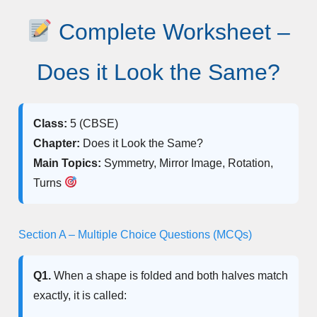
Complete Worksheet –
Does it Look the Same?
Class:
5 (CBSE)
Chapter:
Does it Look the Same?
Main Topics:
Symmetry, Mirror Image, Rotation,
Turns
Section A – Multiple Choice Questions (MCQs)
Q1.
When a shape is folded and both halves match
exactly, it is called: