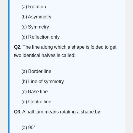
(a) Rotation
(b) Asymmetry
(c) Symmetry
(d) Reflection only
Q2.
The line along which a shape is folded to get
two identical halves is called:
(a) Border line
(b) Line of symmetry
(c) Base line
(d) Centre line
Q3.
A half turn means rotating a shape by:
(a) 90°