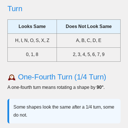
Turn
Looks Same
Does Not Look Same
H, I, N, O, S, X, Z
A, B, C, D, E
0, 1, 8
2, 3, 4, 5, 6, 7, 9
One-Fourth Turn (1/4 Turn)
A one-fourth turn means rotating a shape by
90°
.
Some shapes look the same after a 1/4 turn, some
do not.