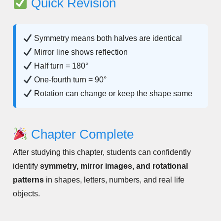
Quick Revision
Symmetry means both halves are identical
Mirror line shows reflection
Half turn = 180°
One-fourth turn = 90°
Rotation can change or keep the shape same
Chapter Complete
After studying this chapter, students can confidently
identify
symmetry, mirror images, and rotational
patterns
in shapes, letters, numbers, and real life
objects.