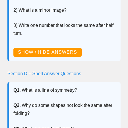
2) What is a mirror image?
3) Write one number that looks the same after half
turn.
SHOW / HIDE ANSWERS
Section D – Short Answer Questions
Q1.
What is a line of symmetry?
Q2.
Why do some shapes not look the same after
folding?