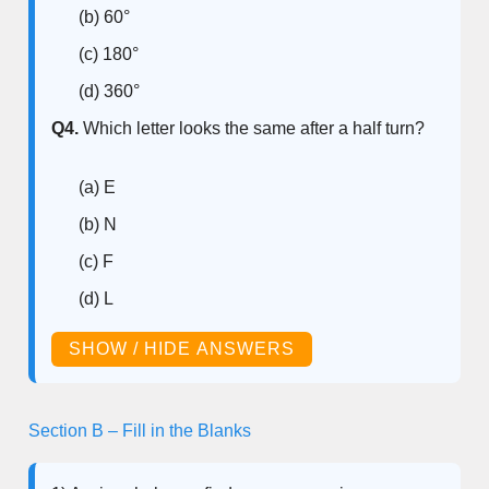
(b) 60°
(c) 180°
(d) 360°
Q4.
Which letter looks the same after a half turn?
(a) E
(b) N
(c) F
(d) L
SHOW / HIDE ANSWERS
Section B – Fill in the Blanks