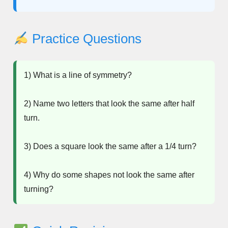
Practice Questions
1) What is a line of symmetry?
2) Name two letters that look the same after half
turn.
3) Does a square look the same after a 1/4 turn?
4) Why do some shapes not look the same after
turning?