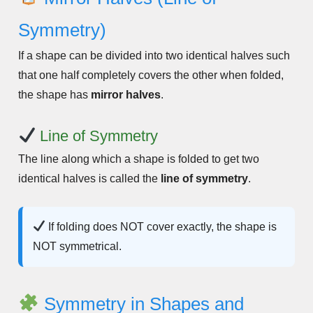
Symmetry)
If a shape can be divided into two identical halves such
that one half completely covers the other when folded,
the shape has
mirror halves
.
Line of Symmetry
The line along which a shape is folded to get two
identical halves is called the
line of symmetry
.
If folding does NOT cover exactly, the shape is
NOT symmetrical.
Symmetry in Shapes and