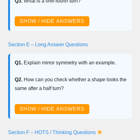
Q3.
What is a one-fourth turn?
SHOW / HIDE ANSWERS
Section E – Long Answer Questions
Q1.
Explain mirror symmetry with an example.
Q2.
How can you check whether a shape looks the
same after a half turn?
SHOW / HIDE ANSWERS
Section F – HOTS / Thinking Questions