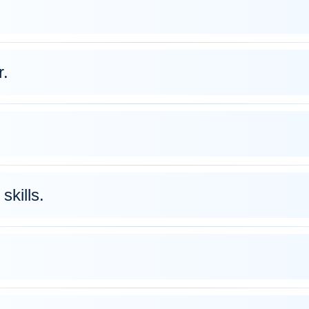
r.
skills.