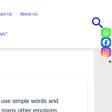
act Us
About Us
Sea
ish.”
e use simple words and
d many other emotions.