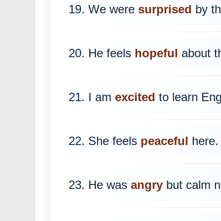
19. We were
surprised
by th
20. He feels
hopeful
about th
21. I am
excited
to learn Eng
22. She feels
peaceful
here.
23. He was
angry
but calm n