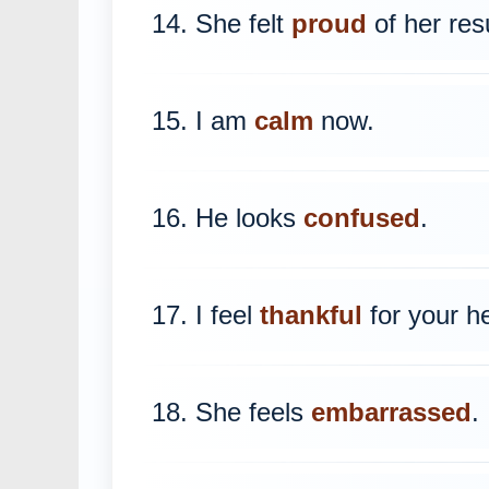
14. She felt
proud
of her resu
15. I am
calm
now.
16. He looks
confused
.
17. I feel
thankful
for your he
18. She feels
embarrassed
.