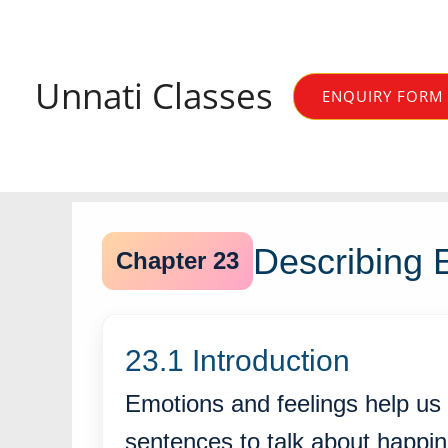
Skip
to
content
Unnati Classes
ENQUIRY FORM
Describing 
Chapter 23
23.1 Introduction
Emotions and feelings help us
sentences to talk about happi