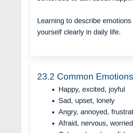
Learning to describe emotions 
yourself clearly in daily life.
23.2 Common Emotions 
Happy, excited, joyful
Sad, upset, lonely
Angry, annoyed, frustra
Afraid, nervous, worried