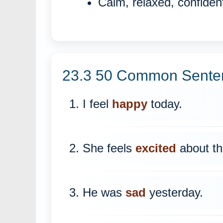
Calm, relaxed, confiden
23.3 50 Common Senten
1. I feel
happy
today.
2. She feels
excited
about the
3. He was
sad
yesterday.