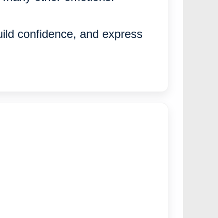
uild confidence, and express