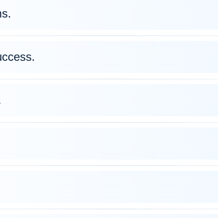
s.
uccess.
.