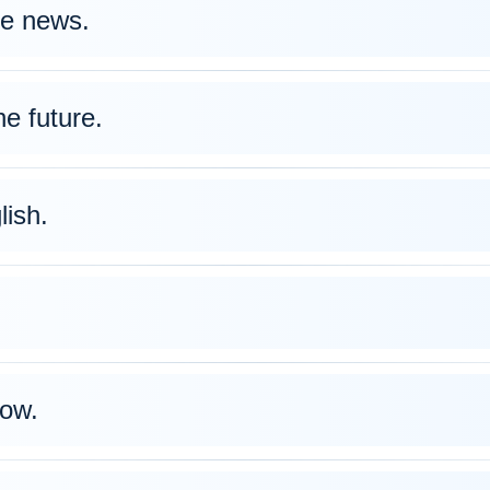
e news.
e future.
lish.
ow.