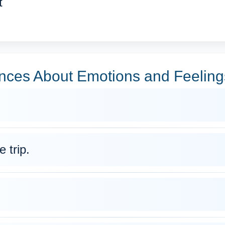
t
ces About Emotions and Feeling
 trip.