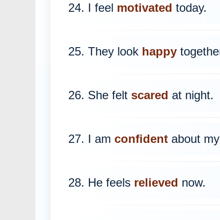
24. I feel
motivated
today.
25. They look
happy
togethe
26. She felt
scared
at night.
27. I am
confident
about my 
28. He feels
relieved
now.