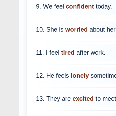
9. We feel
confident
today.
10. She is
worried
about her
11. I feel
tired
after work.
12. He feels
lonely
sometime
13. They are
excited
to meet 