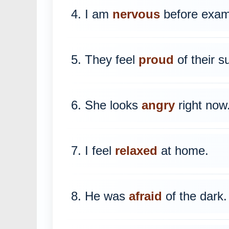
4. I am
nervous
before exam
5. They feel
proud
of their s
6. She looks
angry
right now
7. I feel
relaxed
at home.
8. He was
afraid
of the dark.