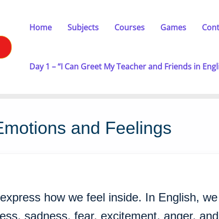
Home
Subjects
Courses
Games
Cont
Day 1 – “I Can Greet My Teacher and Friends in Engl
Emotions and Feelings
 express how we feel inside. In English, w
ness, sadness, fear, excitement, anger, an