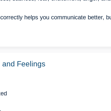
correctly helps you communicate better, b
and Feelings
ted