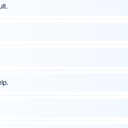
lt.
lp.