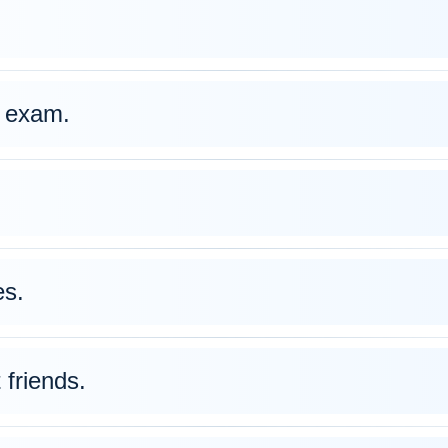
 exam.
s.
friends.