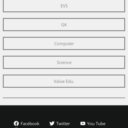
EVS
GK
Computer
Science
Value Edu.
Facebook
Twitter
You Tube