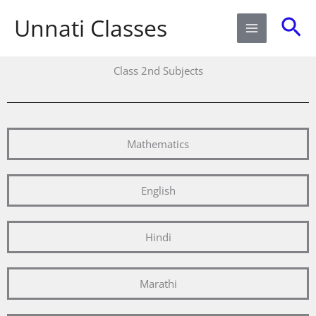
Skip
Sea
Unnati Classes
to
content
Class 2nd Subjects
Mathematics
English
Hindi
Marathi