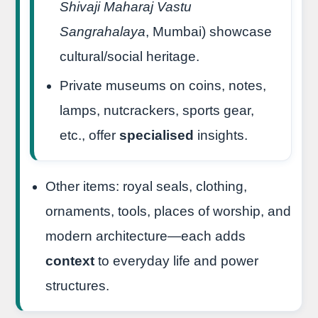
Shivaji Maharaj Vastu
Sangrahalaya
, Mumbai) showcase
cultural/social heritage.
Private museums on coins, notes,
lamps, nutcrackers, sports gear,
etc., offer
specialised
insights.
Other items: royal seals, clothing,
ornaments, tools, places of worship, and
modern architecture—each adds
context
to everyday life and power
structures.