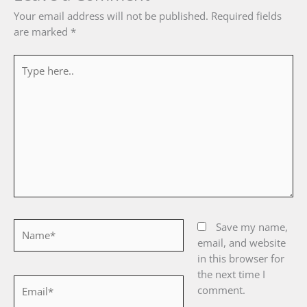
Your email address will not be published.
Required fields
are marked
*
Type
here..
Name*
Save my name,
email, and website
in this browser for
the next time I
Email*
comment.