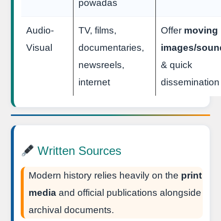
powadas
Audio-
TV, films,
Offer
moving
Visual
documentaries,
images/soun
newsreels,
& quick
internet
dissemination
Written Sources
Modern history relies heavily on the
print
media
and official publications alongside
archival documents.