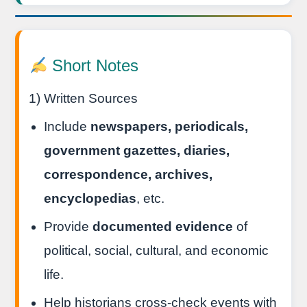
Short Notes
1) Written Sources
Include
newspapers, periodicals,
government gazettes, diaries,
correspondence, archives,
encyclopedias
, etc.
Provide
documented evidence
of
political, social, cultural, and economic
life.
Help historians cross-check events with