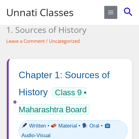
Skip
Sea
Unnati Classes
to
content
1. Sources of History​
Leave a Comment
/
Uncategorized
Chapter 1: Sources of
History
Class 9 •
Maharashtra Board
Written •
Material •
Oral •
Audio-Visual