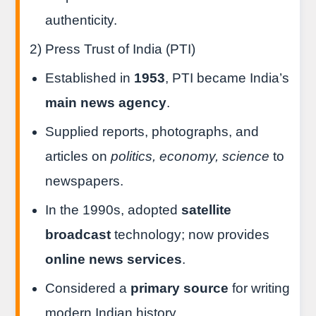
authenticity.
2) Press Trust of India (PTI)
Established in
1953
, PTI became India’s
main news agency
.
Supplied reports, photographs, and
articles on
politics, economy, science
to
newspapers.
In the 1990s, adopted
satellite
broadcast
technology; now provides
online news services
.
Considered a
primary source
for writing
modern Indian history.