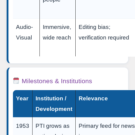
Audio-
Immersive,
Editing bias;
Visual
wide reach
verification required
Milestones & Institutions
Year
Institution /
Relevance
Development
1953
PTI grows as
Primary feed for new