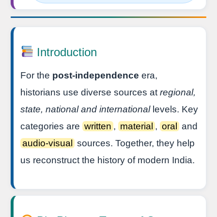
Introduction
For the
post-independence
era,
historians use diverse sources at
regional,
state, national and international
levels. Key
categories are
written
,
material
,
oral
and
audio-visual
sources. Together, they help
us reconstruct the history of modern India.