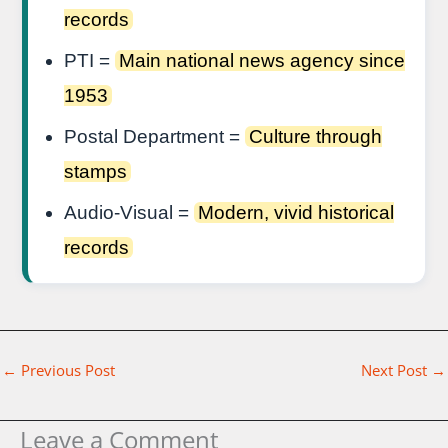
records
PTI =
Main national news agency since
1953
Postal Department =
Culture through
stamps
Audio-Visual =
Modern, vivid historical
records
←
Previous Post
Next Post
→
Leave a Comment