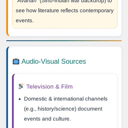
“Āvahān”
(Sino-Indian war backdrop) to
see how literature reflects contemporary
events.
Audio-Visual Sources
Television & Film
Domestic & international channels
(e.g., history/science) document
events and culture.