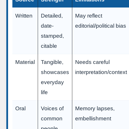
Written
Detailed,
May reflect
date-
editorial/political bias
stamped,
citable
Material
Tangible,
Needs careful
showcases
interpretation/context
everyday
life
Oral
Voices of
Memory lapses,
common
embellishment
people