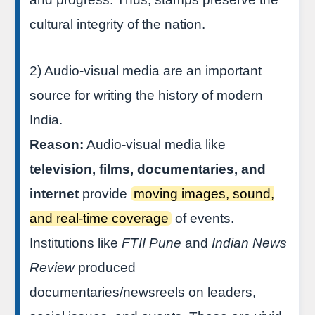
cultural integrity of the nation.
2) Audio-visual media are an important
source for writing the history of modern
India.
Reason:
Audio-visual media like
television, films, documentaries, and
internet
provide
moving images, sound,
and real-time coverage
of events.
Institutions like
FTII Pune
and
Indian News
Review
produced
documentaries/newsreels on leaders,