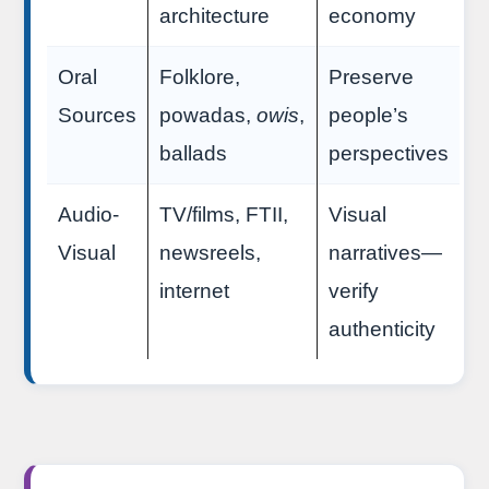
architecture
economy
Oral
Folklore,
Preserve
Sources
powadas,
owis
,
people’s
ballads
perspectives
Audio-
TV/films, FTII,
Visual
Visual
newsreels,
narratives—
internet
verify
authenticity