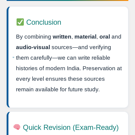
Conclusion
By combining
written
,
material
,
oral
and
audio-visual
sources—and verifying
them carefully—we can write reliable
histories of modern India. Preservation at
every level ensures these sources
remain available for future study.
Quick Revision (Exam-Ready)