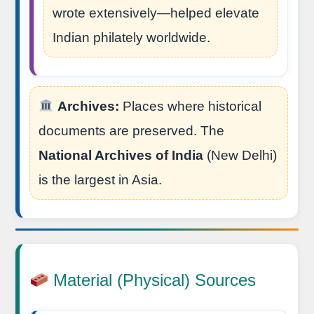
wrote extensively—helped elevate
Indian philately worldwide.
Archives:
Places where historical
documents are preserved. The
National Archives of India
(New Delhi)
is the largest in Asia.
Material (Physical) Sources