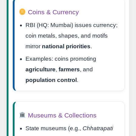
Coins & Currency
RBI (HQ: Mumbai) issues currency;
coin metals, shapes, and motifs
mirror
national priorities
.
Examples: coins promoting
agriculture
,
farmers
, and
population control
.
Museums & Collections
State museums (e.g.,
Chhatrapati