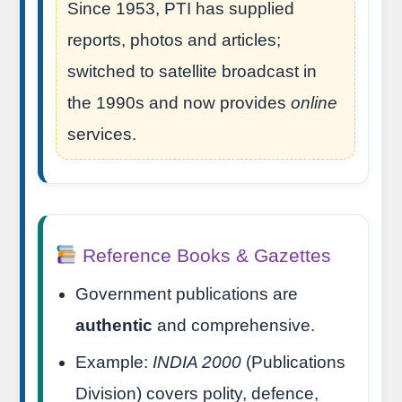
Since 1953, PTI has supplied
reports, photos and articles;
switched to satellite broadcast in
the 1990s and now provides
online
services.
Reference Books & Gazettes
Government publications are
authentic
and comprehensive.
Example:
INDIA 2000
(Publications
Division) covers polity, defence,