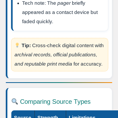
Tech note: The
pager
briefly
appeared as a contact device but
faded quickly.
Tip:
Cross-check digital content with
archival records, official publications,
and reputable print media
for accuracy.
Comparing Source Types
Source
Strength
Limitations