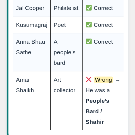
Jal Cooper
Philatelist
Correct
Kusumagraj
Poet
Correct
Anna Bhau
A
Correct
Sathe
people’s
bard
Amar
Art
Wrong
→
Shaikh
collector
He was a
People’s
Bard /
Shahir