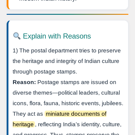
Explain with Reasons
1) The postal department tries to preserve
the heritage and integrity of Indian culture
through postage stamps.
Reason:
Postage stamps are issued on
diverse themes—political leaders, cultural
icons, flora, fauna, historic events, jubilees.
They act as
miniature documents of
heritage
, reflecting India’s identity, culture,
and progress. Thus, stamps preserve the