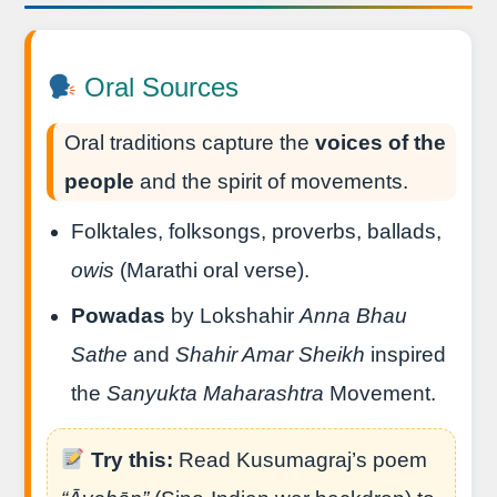
Oral Sources
Oral traditions capture the
voices of the
people
and the spirit of movements.
Folktales, folksongs, proverbs, ballads,
owis
(Marathi oral verse).
Powadas
by Lokshahir
Anna Bhau
Sathe
and
Shahir Amar Sheikh
inspired
the
Sanyukta Maharashtra
Movement.
Try this:
Read Kusumagraj’s poem