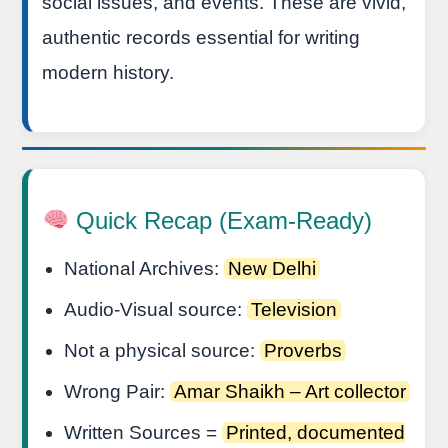
social issues, and events. These are vivid,
authentic records essential for writing
modern history.
Quick Recap (Exam-Ready)
National Archives:
New Delhi
Audio-Visual source:
Television
Not a physical source:
Proverbs
Wrong Pair:
Amar Shaikh – Art collector
Written Sources =
Printed, documented