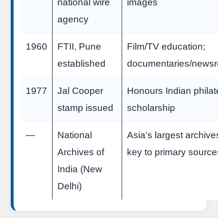
national wire
images
agency
1960
FTII, Pune
Film/TV education;
established
documentaries/newsr
1977
Jal Cooper
Honours Indian philat
stamp issued
scholarship
—
National
Asia’s largest archiv
Archives of
key to primary source
India (New
Delhi)