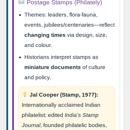
Postage Stamps (Philately)
Themes: leaders, flora-fauna,
events, jubilees/centenaries—reflect
changing times
via design, size,
and colour.
Historians interpret stamps as
miniature documents
of culture
and policy.
Jal Cooper (Stamp, 1977):
Internationally acclaimed Indian
philatelist; edited
India’s Stamp
Journal
, founded philatelic bodies,