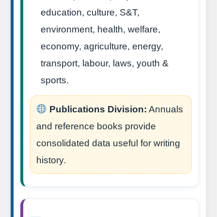
education, culture, S&T,
environment, health, welfare,
economy, agriculture, energy,
transport, labour, laws, youth &
sports.
Publications Division:
Annuals
and reference books provide
consolidated data useful for writing
history.