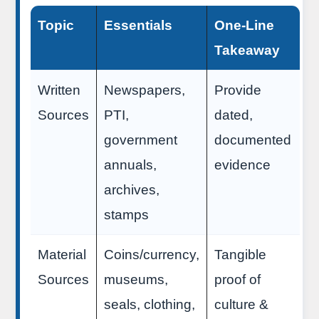
Topic
Essentials
One-Line
Takeaway
Written
Newspapers,
Provide
Sources
PTI,
dated,
government
documented
annuals,
evidence
archives,
stamps
Material
Coins/currency,
Tangible
Sources
museums,
proof of
seals, clothing,
culture &