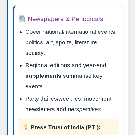
Newspapers & Periodicals
Cover national/international events,
politics, art, sports, literature,
society.
Regional editions and year-end
supplements
summarise key
events.
Party dailies/weeklies, movement
newsletters add
perspectives
.
Press Trust of India (PTI):