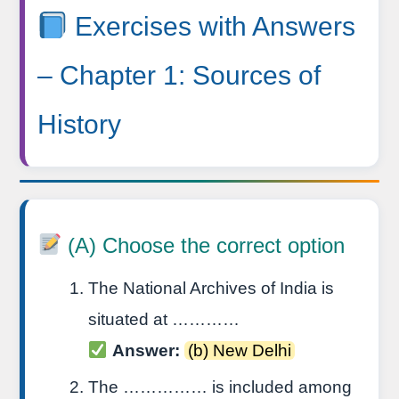
Exercises with Answers
– Chapter 1: Sources of
History
(A) Choose the correct option
The National Archives of India is
situated at …………
Answer:
(b) New Delhi
The …………… is included among