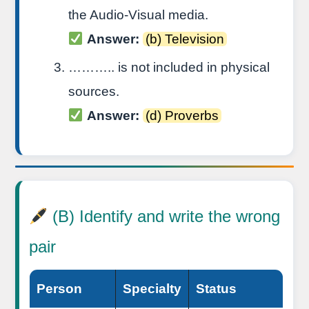
the Audio-Visual media.
Answer:
(b) Television
……….. is not included in physical
sources.
Answer:
(d) Proverbs
(B) Identify and write the wrong
pair
Person
Specialty
Status