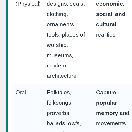
(Physical)
designs, seals,
economic,
clothing,
social, and
ornaments,
cultural
tools, places of
realities
worship,
museums,
modern
architecture
Oral
Folktales,
Capture
folksongs,
popular
proverbs,
memory
and
ballads,
owis
,
movements