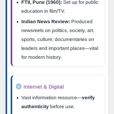
FTII, Pune (1960):
Set up for public
education in film/TV.
Indian News Review:
Produced
newsreels on politics, society, art,
sports, culture; documentaries on
leaders and important places—vital
for modern history.
Internet & Digital
Vast information resource—
verify
authenticity
before use.