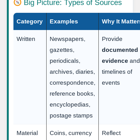
Big Picture: Types of Sources
Category
Examples
Why It Matter
Written
Newspapers,
Provide
gazettes,
documented
periodicals,
evidence
and
archives, diaries,
timelines of
correspondence,
events
reference books,
encyclopedias,
postage stamps
Material
Coins, currency
Reflect