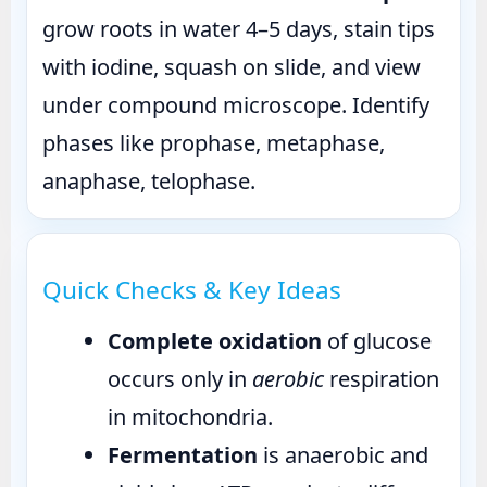
grow roots in water 4–5 days, stain tips
with iodine, squash on slide, and view
under compound microscope. Identify
phases like prophase, metaphase,
anaphase, telophase.
Quick Checks & Key Ideas
Complete oxidation
of glucose
occurs only in
aerobic
respiration
in mitochondria.
Fermentation
is anaerobic and