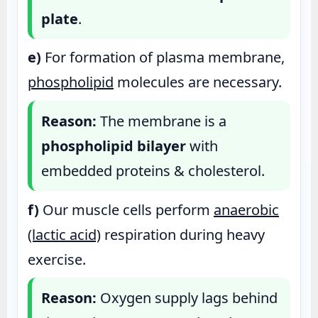
plate
.
e)
For formation of plasma membrane,
phospholipid
molecules are necessary.
Reason:
The membrane is a
phospholipid bilayer
with
embedded proteins & cholesterol.
f)
Our muscle cells perform
anaerobic
(lactic acid)
respiration during heavy
exercise.
Reason:
Oxygen supply lags behind