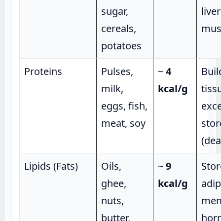
sugar,
live
cereals,
mus
potatoes
Proteins
Pulses,
~
4
Buil
milk,
kcal/g
tiss
eggs, fish,
exce
meat, soy
stor
(de
Lipids (Fats)
Oils,
~
9
Stor
ghee,
kcal/g
adip
nuts,
mem
butter,
hor