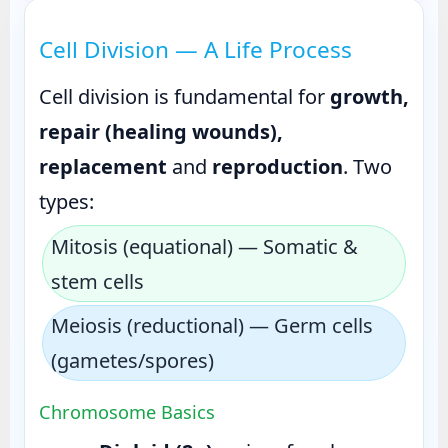
Cell Division — A Life Process
Cell division is fundamental for
growth,
repair (healing wounds),
replacement
and
reproduction
. Two
types:
Mitosis (equational) — Somatic &
stem cells
Meiosis (reductional) — Germ cells
(gametes/spores)
Chromosome Basics