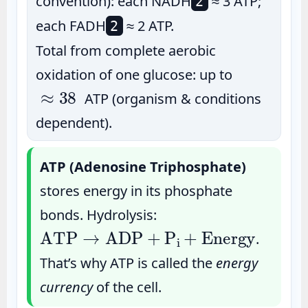
convention): each NADH
≈ 3 ATP;
2
each FADH
≈ 2 ATP.
2
Total from complete aerobic
oxidation of one glucose: up to
≈
38
ATP (organism & conditions
dependent).
ATP (Adenosine Triphosphate)
stores energy in its phosphate
bonds. Hydrolysis:
ATP
→
ADP
+
P
i
+
Energy
.
That’s why ATP is called the
energy
currency
of the cell.