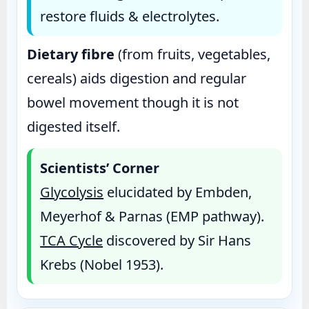
restore fluids & electrolytes.
Dietary fibre
(from fruits, vegetables,
cereals) aids digestion and regular
bowel movement though it is not
digested itself.
Scientists’ Corner
Glycolysis
elucidated by Embden,
Meyerhof & Parnas (EMP pathway).
TCA Cycle
discovered by Sir Hans
Krebs (Nobel 1953).