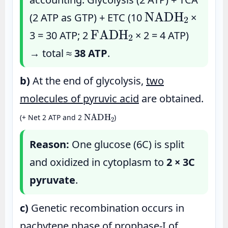
NADH
2
(2 ATP as GTP) + ETC (10
×
FADH
2
3 = 30 ATP; 2
× 2 = 4 ATP)
→ total ≈
38 ATP
.
b)
At the end of glycolysis,
two
molecules of pyruvic acid
are obtained.
NADH
2
(+ Net 2 ATP and 2
)
Reason:
One glucose (6C) is split
and oxidized in cytoplasm to
2 × 3C
pyruvate
.
c)
Genetic recombination occurs in
pachytene
phase of prophase-I of