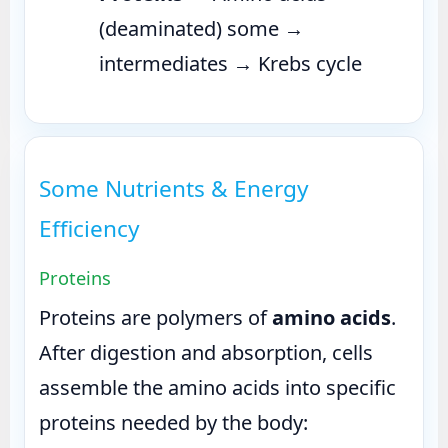
(deaminated) some →
intermediates → Krebs cycle
Some Nutrients & Energy
Efficiency
Proteins
Proteins are polymers of
amino acids
.
After digestion and absorption, cells
assemble the amino acids into specific
proteins needed by the body: