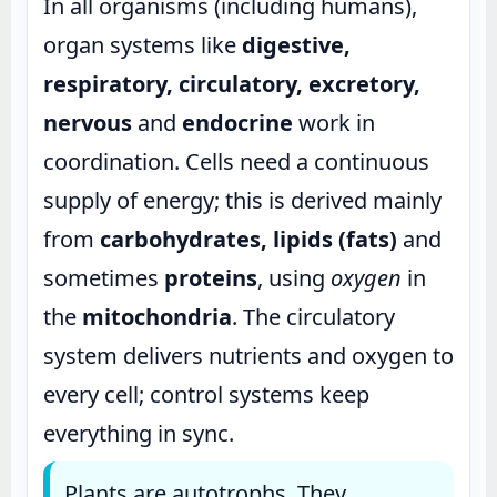
In all organisms (including humans),
organ systems like
digestive,
respiratory, circulatory, excretory,
nervous
and
endocrine
work in
coordination. Cells need a continuous
supply of energy; this is derived mainly
from
carbohydrates, lipids (fats)
and
sometimes
proteins
, using
oxygen
in
the
mitochondria
. The circulatory
system delivers nutrients and oxygen to
every cell; control systems keep
everything in sync.
Plants are autotrophs. They