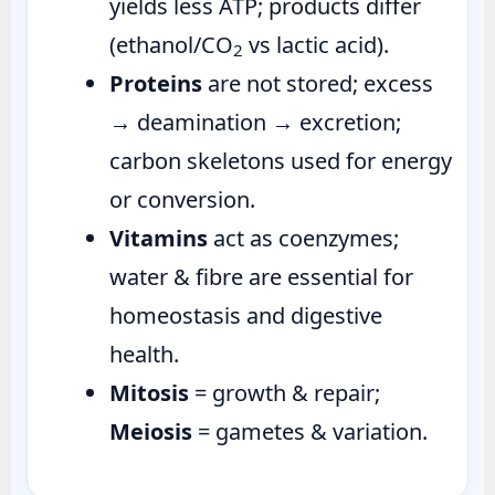
yields less ATP; products differ
(ethanol/CO
vs lactic acid).
2
Proteins
are not stored; excess
→ deamination → excretion;
carbon skeletons used for energy
or conversion.
Vitamins
act as coenzymes;
water & fibre are essential for
homeostasis and digestive
health.
Mitosis
= growth & repair;
Meiosis
= gametes & variation.