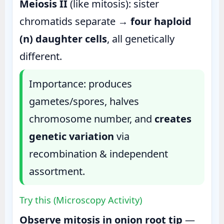
Meiosis II
(like mitosis): sister
chromatids separate →
four haploid
(n) daughter cells
, all genetically
different.
Importance: produces
gametes/spores, halves
chromosome number, and
creates
genetic variation
via
recombination & independent
assortment.
Try this (Microscopy Activity)
Observe mitosis in onion root tip
—