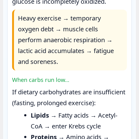
glucose is incompletely oxidized.
Heavy exercise → temporary
oxygen debt → muscle cells
perform anaerobic respiration →
lactic acid accumulates → fatigue
and soreness.
When carbs run low…
If dietary carbohydrates are insufficient
(fasting, prolonged exercise):
Lipids
→ Fatty acids → Acetyl-
CoA → enter Krebs cycle
Proteins
→ Amino acids →