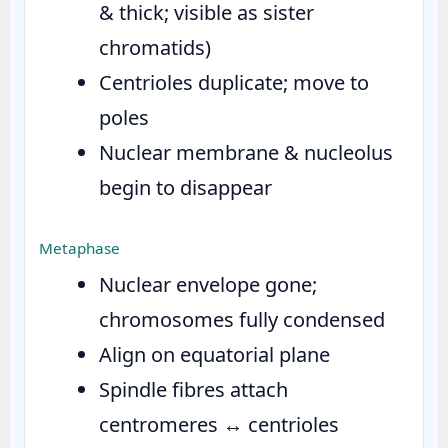
& thick; visible as sister
chromatids)
Centrioles duplicate; move to
poles
Nuclear membrane & nucleolus
begin to disappear
Metaphase
Nuclear envelope gone;
chromosomes fully condensed
Align on equatorial plane
Spindle fibres attach
centromeres ↔ centrioles