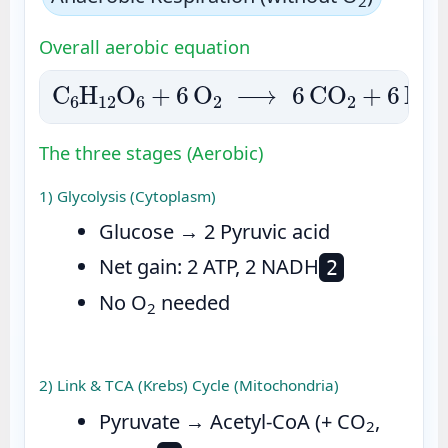
2
Overall aerobic equation
C
6
H
12
O
6
+
6
O
2
⟶
6
CO
2
+
6
H
2
O
+
E
The three stages (Aerobic)
1) Glycolysis (Cytoplasm)
Glucose → 2 Pyruvic acid
Net gain: 2 ATP, 2 NADH
2
No O
needed
2
2) Link & TCA (Krebs) Cycle (Mitochondria)
Pyruvate → Acetyl-CoA (+ CO
,
2