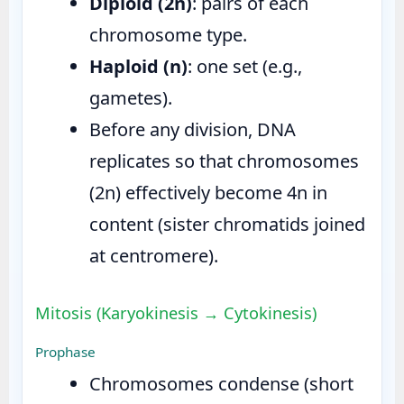
Diploid (2n)
: pairs of each
chromosome type.
Haploid (n)
: one set (e.g.,
gametes).
Before any division, DNA
replicates so that chromosomes
(2n) effectively become 4n in
content (sister chromatids joined
at centromere).
Mitosis (Karyokinesis → Cytokinesis)
Prophase
Chromosomes condense (short