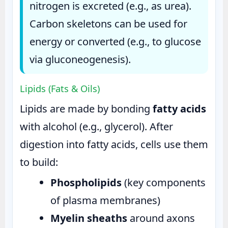
nitrogen is excreted (e.g., as urea).
Carbon skeletons can be used for
energy or converted (e.g., to glucose
via gluconeogenesis).
Lipids (Fats & Oils)
Lipids are made by bonding
fatty acids
with alcohol (e.g., glycerol). After
digestion into fatty acids, cells use them
to build:
Phospholipids
(key components
of plasma membranes)
Myelin sheaths
around axons