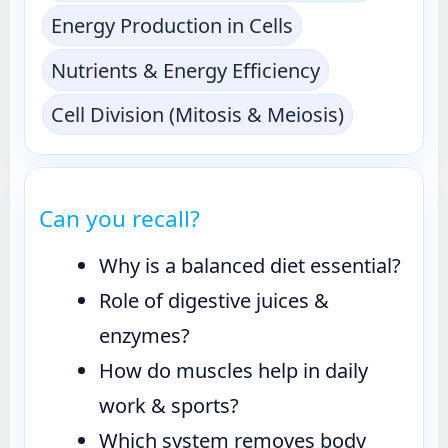
Energy Production in Cells
Nutrients & Energy Efficiency
Cell Division (Mitosis & Meiosis)
Can you recall?
Why is a balanced diet essential?
Role of digestive juices &
enzymes?
How do muscles help in daily
work & sports?
Which system removes body