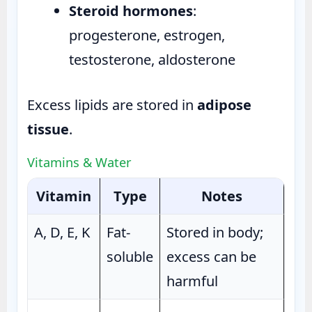
Steroid hormones
:
progesterone, estrogen,
testosterone, aldosterone
Excess lipids are stored in
adipose
tissue
.
Vitamins & Water
Vitamin
Type
Notes
A, D, E, K
Fat-
Stored in body;
soluble
excess can be
harmful