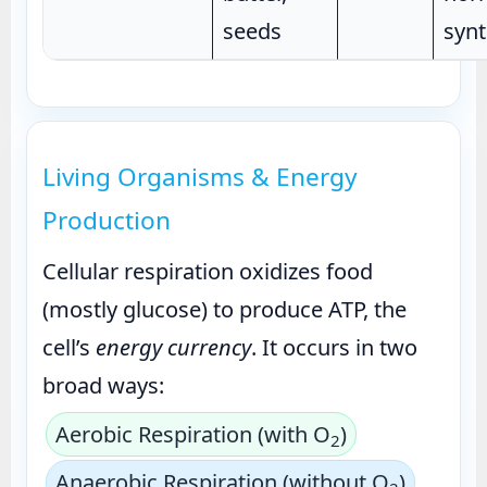
seeds
synt
Living Organisms & Energy
Production
Cellular respiration oxidizes food
(mostly glucose) to produce ATP, the
cell’s
energy currency
. It occurs in two
broad ways:
Aerobic Respiration (with O
)
2
Anaerobic Respiration (without O
)