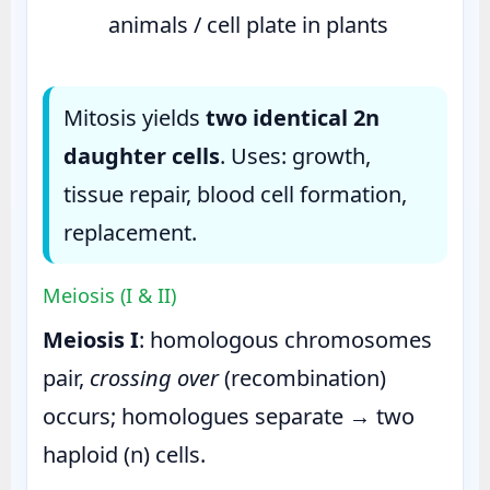
animals / cell plate in plants
Mitosis yields
two identical 2n
daughter cells
. Uses: growth,
tissue repair, blood cell formation,
replacement.
Meiosis (I & II)
Meiosis I
: homologous chromosomes
pair,
crossing over
(recombination)
occurs; homologues separate → two
haploid (n) cells.