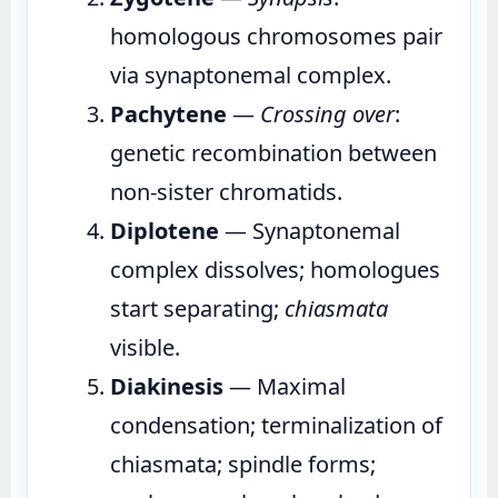
homologous chromosomes pair
via synaptonemal complex.
Pachytene
—
Crossing over
:
genetic recombination between
non-sister chromatids.
Diplotene
— Synaptonemal
complex dissolves; homologues
start separating;
chiasmata
visible.
Diakinesis
— Maximal
condensation; terminalization of
chiasmata; spindle forms;