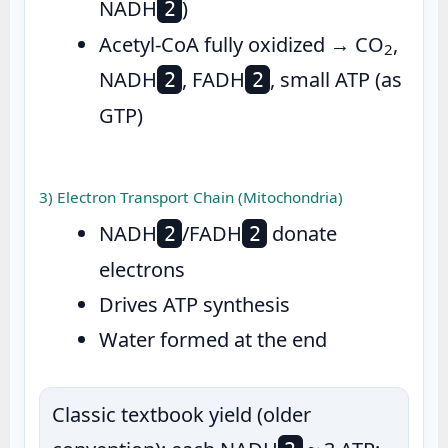
NADH
)
2
Acetyl-CoA fully oxidized → CO
,
2
NADH
, FADH
, small ATP (as
2
2
GTP)
3) Electron Transport Chain (Mitochondria)
NADH
/FADH
donate
2
2
electrons
Drives ATP synthesis
Water formed at the end
Classic textbook yield (older