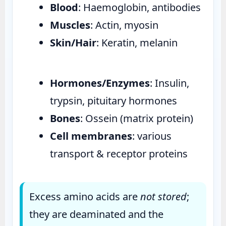
Blood
: Haemoglobin, antibodies
Muscles
: Actin, myosin
Skin/Hair
: Keratin, melanin
Hormones/Enzymes
: Insulin,
trypsin, pituitary hormones
Bones
: Ossein (matrix protein)
Cell membranes
: various
transport & receptor proteins
Excess amino acids are
not stored
;
they are deaminated and the