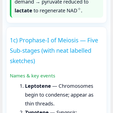
demand → pyruvate reduced to
+
lactate
to regenerate NAD
.
1c) Prophase-I of Meiosis — Five
Sub-stages (with neat labelled
sketches)
Names & key events
Leptotene
— Chromosomes
begin to condense; appear as
thin threads.
Zygotene
—
Synapsis
: