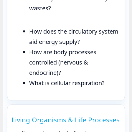
wastes?
How does the circulatory system
aid energy supply?
How are body processes
controlled (nervous &
endocrine)?
What is cellular respiration?
Living Organisms & Life Processes