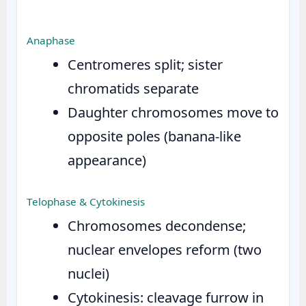
Anaphase
Centromeres split; sister
chromatids separate
Daughter chromosomes move to
opposite poles (banana-like
appearance)
Telophase & Cytokinesis
Chromosomes decondense;
nuclear envelopes reform (two
nuclei)
Cytokinesis: cleavage furrow in