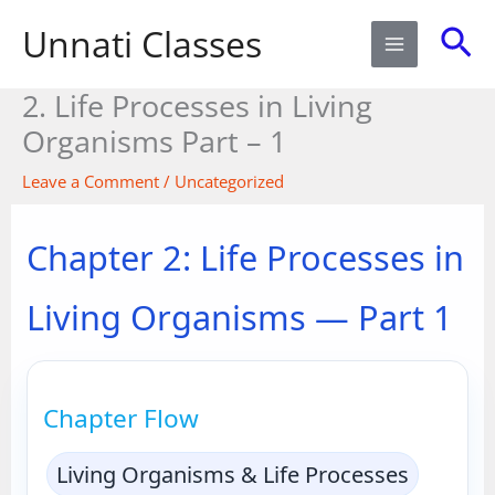
Skip
Sea
Unnati Classes
to
content
2. Life Processes in Living
Organisms Part – 1​
Leave a Comment
/
Uncategorized
Chapter 2: Life Processes in
Living Organisms — Part 1
Chapter Flow
Living Organisms & Life Processes