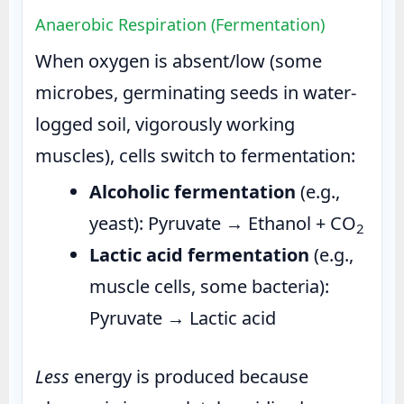
Anaerobic Respiration (Fermentation)
When oxygen is absent/low (some
microbes, germinating seeds in water-
logged soil, vigorously working
muscles), cells switch to fermentation:
Alcoholic fermentation
(e.g.,
yeast): Pyruvate → Ethanol + CO
2
Lactic acid fermentation
(e.g.,
muscle cells, some bacteria):
Pyruvate → Lactic acid
Less
energy is produced because