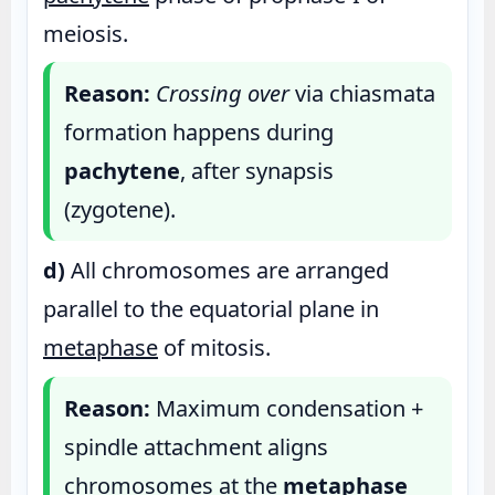
meiosis.
Reason:
Crossing over
via chiasmata
formation happens during
pachytene
, after synapsis
(zygotene).
d)
All chromosomes are arranged
parallel to the equatorial plane in
metaphase
of mitosis.
Reason:
Maximum condensation +
spindle attachment aligns
chromosomes at the
metaphase