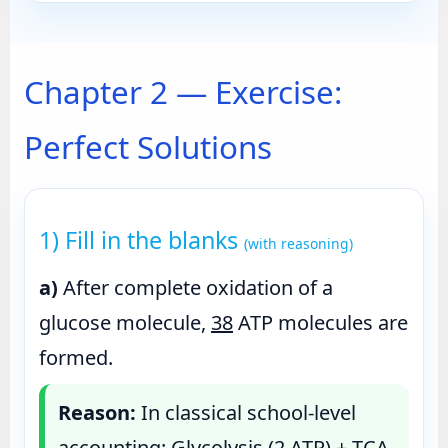
Chapter 2 — Exercise:
Perfect Solutions
1) Fill in the blanks
(with reasoning)
a)
After complete oxidation of a
glucose molecule,
38
ATP molecules are
formed.
Reason:
In classical school-level
accounting: Glycolysis (2 ATP) + TCA