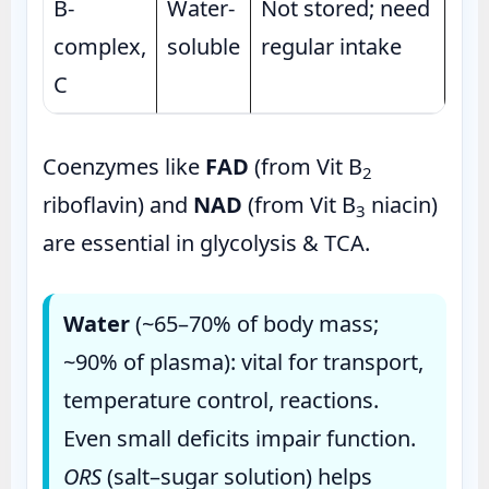
B-
Water-
Not stored; need
complex,
soluble
regular intake
C
Coenzymes like
FAD
(from Vit B
2
riboflavin) and
NAD
(from Vit B
niacin)
3
are essential in glycolysis & TCA.
Water
(~65–70% of body mass;
~90% of plasma): vital for transport,
temperature control, reactions.
Even small deficits impair function.
ORS
(salt–sugar solution) helps