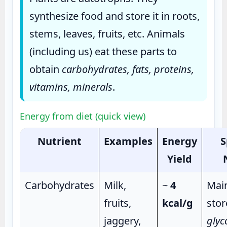
synthesize food and store it in roots,
stems, leaves, fruits, etc. Animals
(including us) eat these parts to
obtain
carbohydrates, fats, proteins,
vitamins, minerals
.
Energy from diet (quick view)
Nutrient
Examples
Energy
S
Yield
Carbohydrates
Milk,
~
4
Main
fruits,
kcal/g
stor
jaggery,
glyc