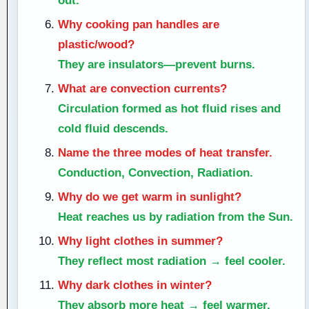
out.
Why cooking pan handles are
plastic/wood?
They are insulators—prevent burns.
What are convection currents?
Circulation formed as hot fluid rises and
cold fluid descends.
Name the three modes of heat transfer.
Conduction, Convection, Radiation.
Why do we get warm in sunlight?
Heat reaches us by radiation from the Sun.
Why light clothes in summer?
They reflect most radiation → feel cooler.
Why dark clothes in winter?
They absorb more heat → feel warmer.