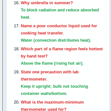
Why umbrella in summer?
To block radiation and reduce absorbed
heat.
Name a poor conductor liquid used for
cooking heat transfer.
Water (convection distributes heat).
Which part of a flame region feels hottest
by hand test?
Above the flame (rising hot air).
State one precaution with lab
thermometer.
Keep it upright; bulb not touching
container walls/bottom.
What is the maximum-minimum
thermometer used for?