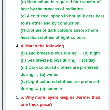
(d) No medium is required for transfer of
heat by the process of
radiation
.
(e) A cold steel spoon in hot milk gets heat
to its other end by
conduction
.
(f) Clothes of
dark
colours absorb more
heat than clothes of light colours.
4. Match the following.
(i) Land breeze blows during →
(d) night
(ii) Sea breeze blows during →
(c) day
(iii) Dark coloured clothes are preferred
during →
(b) winter
(iv) Light coloured clothes are preferred
during →
(a) summer
5. Why more layers keep us warmer than
one thick piece?