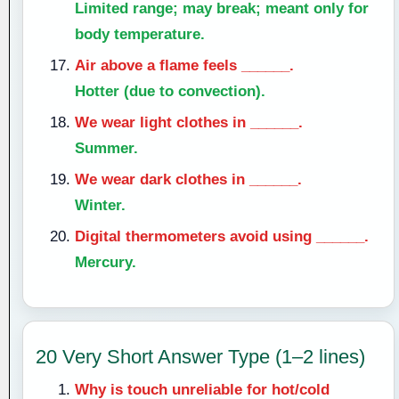
Limited range; may break; meant only for
body temperature.
Air above a flame feels ______.
Hotter (due to convection).
We wear light clothes in ______.
Summer.
We wear dark clothes in ______.
Winter.
Digital thermometers avoid using ______.
Mercury.
20 Very Short Answer Type (1–2 lines)
Why is touch unreliable for hot/cold