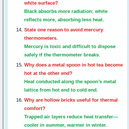
white surface?
Black absorbs more radiation; white
reflects more, absorbing less heat.
State one reason to avoid mercury
thermometers.
Mercury is toxic and difficult to dispose
safely if the thermometer breaks.
Why does a metal spoon in hot tea become
hot at the other end?
Heat conducted along the spoon’s metal
lattice from hot end to cold end.
Why are hollow bricks useful for thermal
comfort?
Trapped air layers reduce heat transfer—
cooler in summer, warmer in winter.