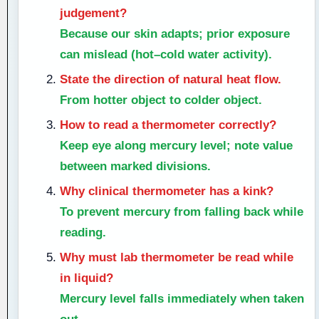
judgement?
Because our skin adapts; prior exposure
can mislead (hot–cold water activity).
State the direction of natural heat flow.
From hotter object to colder object.
How to read a thermometer correctly?
Keep eye along mercury level; note value
between marked divisions.
Why clinical thermometer has a kink?
To prevent mercury from falling back while
reading.
Why must lab thermometer be read while
in liquid?
Mercury level falls immediately when taken