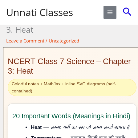
Skip
Sea
Unnati Classes
to
content
3. Heat​
Leave a Comment
/
Uncategorized
NCERT Class 7 Science – Chapter
3: Heat
Colorful notes + MathJax + inline SVG diagrams (self-
contained)
20 Important Words (Meanings in Hindi)
Heat
—
ऊष्मा: गर्मी का रूप जो ऊष्मा ऊर्जा बताता है