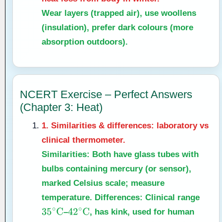
Wear layers (trapped air), use woollens
(insulation), prefer dark colours (more
absorption outdoors).
NCERT Exercise – Perfect Answers
(Chapter 3: Heat)
1. Similarities & differences: laboratory vs
clinical thermometer.
Similarities:
Both have glass tubes with
bulbs containing mercury (or sensor),
marked Celsius scale; measure
temperature.
Differences:
Clinical range
–
, has kink, used for human
35
∘
C
42
∘
C