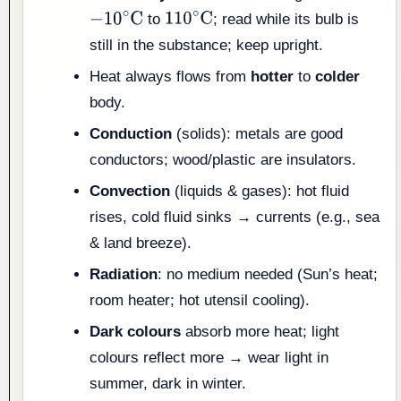
to
; read while its bulb is
−
10
∘
C
110
∘
C
still in the substance; keep upright.
Heat always flows from
hotter
to
colder
body.
Conduction
(solids): metals are good
conductors; wood/plastic are insulators.
Convection
(liquids & gases): hot fluid
rises, cold fluid sinks → currents (e.g., sea
& land breeze).
Radiation
: no medium needed (Sun’s heat;
room heater; hot utensil cooling).
Dark colours
absorb more heat; light
colours reflect more → wear light in
summer, dark in winter.