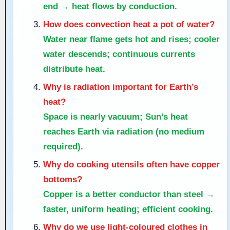
end → heat flows by conduction.
How does convection heat a pot of water?
Water near flame gets hot and rises; cooler
water descends; continuous currents
distribute heat.
Why is radiation important for Earth’s
heat?
Space is nearly vacuum; Sun’s heat
reaches Earth via radiation (no medium
required).
Why do cooking utensils often have copper
bottoms?
Copper is a better conductor than steel →
faster, uniform heating; efficient cooking.
Why do we use light-coloured clothes in