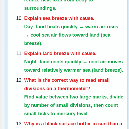
surroundings.
Explain sea breeze with cause.
Day: land heats quickly → warm air rises
→ cool sea air flows toward land (sea
breeze).
Explain land breeze with cause.
Night: land cools quickly → cool air moves
toward relatively warmer sea (land breeze).
What is the correct way to read small
divisions on a thermometer?
Find value between two large marks, divide
by number of small divisions, then count
small ticks to mercury level.
Why is a black surface hotter in sun than a