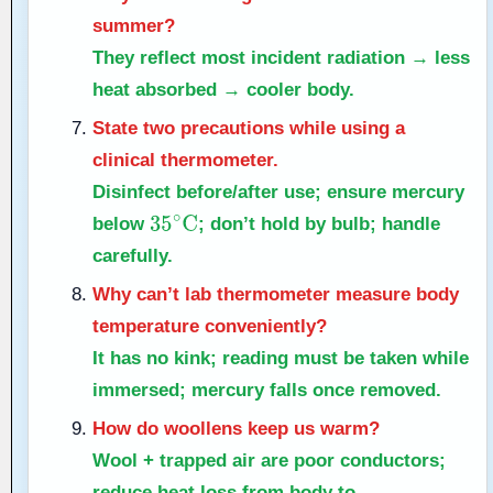
summer?
They reflect most incident radiation → less
heat absorbed → cooler body.
State two precautions while using a
clinical thermometer.
Disinfect before/after use; ensure mercury
below
; don’t hold by bulb; handle
35
∘
C
carefully.
Why can’t lab thermometer measure body
temperature conveniently?
It has no kink; reading must be taken while
immersed; mercury falls once removed.
How do woollens keep us warm?
Wool + trapped air are poor conductors;
reduce heat loss from body to