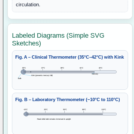
circulation.
Labeled Diagrams (Simple SVG
Sketches)
Fig. A – Clinical Thermometer (35°C–42°C) with Kink
35°C
37°C
39°C
41°C
42°C
Mercury
Kink (prevents mercury fall)
Bulb
Fig. B – Laboratory Thermometer (−10°C to 110°C)
-10°C
20°C
50°C
80°C
110°C
Read while bulb remains immersed & upright