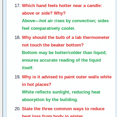
Which hand feels hotter near a candle:
above or side? Why?
Above—hot air rises by convection; sides
feel comparatively cooler.
Why should the bulb of a lab thermometer
not touch the beaker bottom?
Bottom may be hotter/colder than liquid;
ensures accurate reading of the liquid
itself.
Why is it advised to paint outer walls white
in hot places?
White reflects sunlight, reducing heat
absorption by the building.
State the three common ways to reduce
heat loss from body in winter.