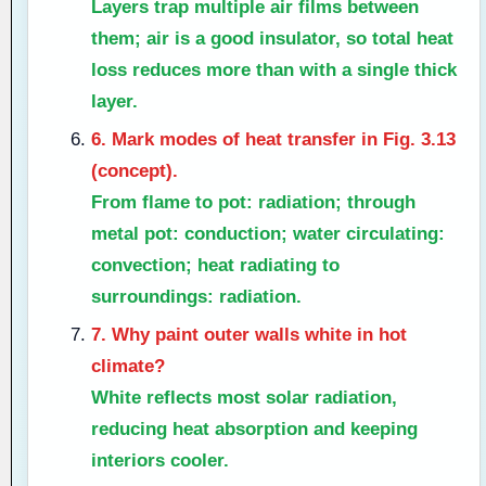
Layers trap multiple air films between
them; air is a good insulator, so total heat
loss reduces more than with a single thick
layer.
6. Mark modes of heat transfer in Fig. 3.13
(concept).
From flame to pot:
radiation
; through
metal pot:
conduction
; water circulating:
convection
; heat radiating to
surroundings:
radiation
.
7. Why paint outer walls white in hot
climate?
White reflects most solar radiation,
reducing heat absorption and keeping
interiors cooler.