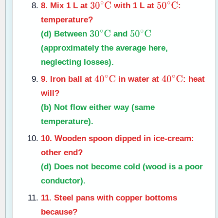
8. Mix 1 L at
with 1 L at
:
30
∘
C
50
∘
C
temperature?
(d)
Between
and
30
∘
C
50
∘
C
(approximately the average here,
neglecting losses).
9. Iron ball at
in water at
: heat
40
∘
C
40
∘
C
will?
(b)
Not flow either way (same
temperature).
10. Wooden spoon dipped in ice-cream:
other end?
(d)
Does not become cold (wood is a poor
conductor).
11. Steel pans with copper bottoms
because?