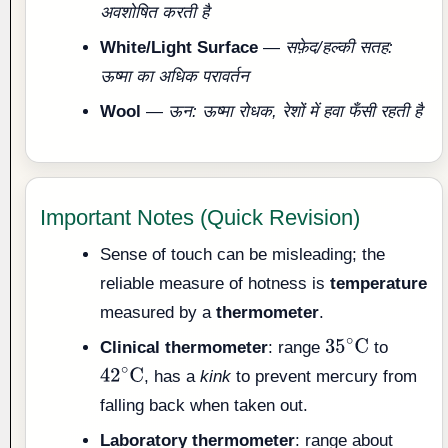
अवशोषित करती है
White/Light Surface
—
सफ़ेद/हल्की सतह:
ऊष्मा का अधिक परावर्तन
Wool
—
ऊन: ऊष्मा रोधक, रेशों में हवा फँसी रहती है
Important Notes (Quick Revision)
Sense of touch can be misleading; the
reliable measure of hotness is
temperature
measured by a
thermometer
.
Clinical thermometer
: range
to
35
∘
C
, has a
kink
to prevent mercury from
42
∘
C
falling back when taken out.
Laboratory thermometer
: range about