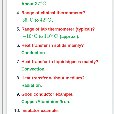
About
.
37
∘
C
Range of clinical thermometer?
to
.
35
∘
C
42
∘
C
Range of lab thermometer (typical)?
to
(approx.).
−
10
∘
C
110
∘
C
Heat transfer in solids mainly?
Conduction.
Heat transfer in liquids/gases mainly?
Convection.
Heat transfer without medium?
Radiation.
Good conductor example.
Copper/Aluminium/Iron.
Insulator example.