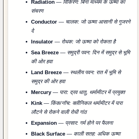
Radiation
—
विकिरण: बिना माध्यम के ऊष्मा का
संचरण
Conductor
—
चालक: जो ऊष्मा आसानी से गुजरने
दे
Insulator
—
रोधक: जो ऊष्मा को रोकता है
Sea Breeze
—
समुद्री पवन: दिन में समुद्र से भूमि
की ओर हवा
Land Breeze
—
स्थलीय पवन: रात में भूमि से
समुद्र की ओर हवा
Mercury
—
पारा: द्रव धातु, थर्मामीटर में प्रयुक्त
Kink
—
किंक/नॉच: क्लीनिकल थर्मामीटर में पारा
लौटने से रोकने वाली रोधी गांठ
Expansion
—
प्रसार: गर्म होने पर फैलना
Black Surface
—
काली सतह: अधिक ऊष्मा