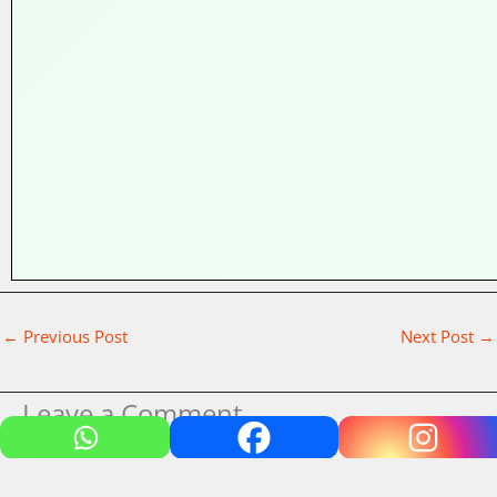
←
Previous Post
Next Post
→
Leave a Comment
Your email address will not be published.
Required fields
are marked
*