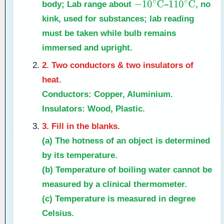
body; Lab range about
–
, no
−
10
∘
C
110
∘
C
kink, used for substances; lab reading
must be taken while bulb remains
immersed and upright.
2. Two conductors & two insulators of
heat.
Conductors:
Copper, Aluminium.
Insulators:
Wood, Plastic.
3. Fill in the blanks.
(a) The hotness of an object is determined
by its
temperature
.
(b) Temperature of boiling water cannot be
measured by a
clinical
thermometer.
(c) Temperature is measured in degree
Celsius
.