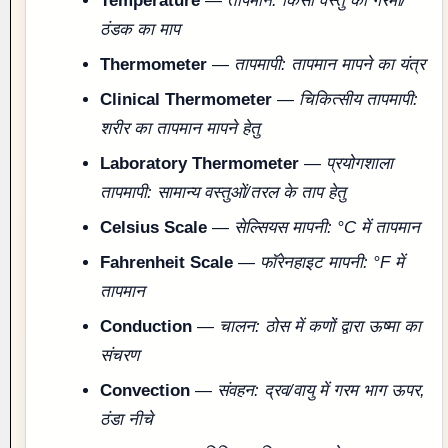
Temperature
—
तापमान: किसी वस्तु की गरमी/
ठंडक का माप
Thermometer
—
तापमापी: तापमान मापने का यंत्र
Clinical Thermometer
—
चिकित्सीय तापमापी:
शरीर का तापमान मापने हेतु
Laboratory Thermometer
—
प्रयोगशाला
तापमापी: सामान्य वस्तुओं/तरल के ताप हेतु
Celsius Scale
—
सेल्सियस मापनी: °C में तापमान
Fahrenheit Scale
—
फॉरेनहाइट मापनी: °F में
तापमान
Conduction
—
चालन: ठोस में कणों द्वारा ऊष्मा का
संचरण
Convection
—
संवहन: द्रव/वायु में गरम भाग ऊपर,
ठंडा नीचे