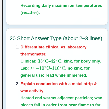
Recording daily max/min air temperatures
(weather).
20 Short Answer Type (about 2–3 lines)
Differentiate clinical vs laboratory
thermometer.
Clinical:
–
, kink, for body only.
35
∘
C
42
∘
C
Lab:
–
, no kink, for
≈
−
10
∘
C
110
∘
C
general use; read while immersed.
Explain conduction with a metal strip &
wax activity.
Heated end warms adjacent particles; wax
pieces fall in order from near flame to far