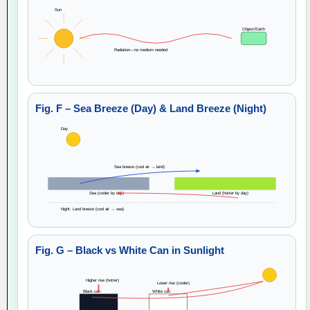
Sun
Object/Earth
Radiation—no medium needed
Fig. F – Sea Breeze (Day) & Land Breeze (Night)
Day
Sea breeze (cool air → land)
Sea (cooler by day)
Land (hotter by day)
Night: Land breeze (cool air → sea)
Fig. G – Black vs White Can in Sunlight
Higher rise (hotter)
Lower rise (cooler)
Black can
White can