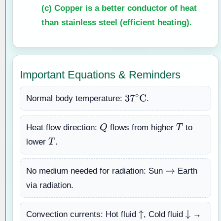
(c)
Copper is a better conductor of heat
than stainless steel (efficient heating).
Important Equations & Reminders
Normal body temperature:
.
37
∘
C
Heat flow direction:
flows from higher
to
Q
T
lower
.
T
No medium needed for radiation: Sun
Earth
→
via radiation.
Convection currents: Hot fluid
, Cold fluid
→
↑
↓