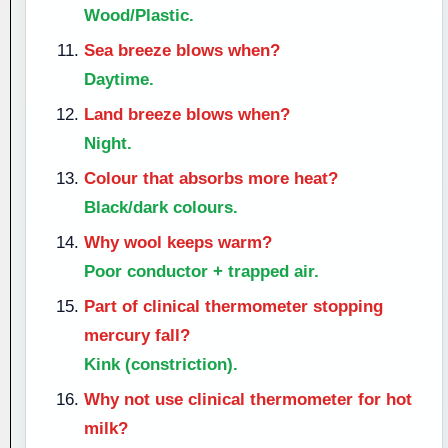
Wood/Plastic.
Sea breeze blows when?
Daytime.
Land breeze blows when?
Night.
Colour that absorbs more heat?
Black/dark colours.
Why wool keeps warm?
Poor conductor + trapped air.
Part of clinical thermometer stopping
mercury fall?
Kink (constriction).
Why not use clinical thermometer for hot
milk?