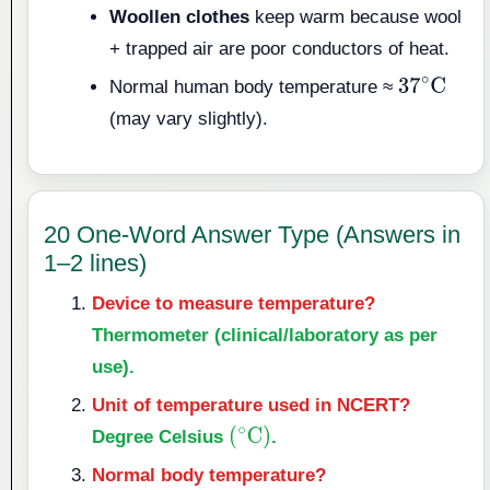
Woollen clothes
keep warm because wool
+ trapped air are poor conductors of heat.
Normal human body temperature ≈
37
∘
C
(may vary slightly).
20 One-Word Answer Type (Answers in
1–2 lines)
Device to measure temperature?
Thermometer (clinical/laboratory as per
use).
Unit of temperature used in NCERT?
Degree Celsius
.
(
∘
C
)
Normal body temperature?