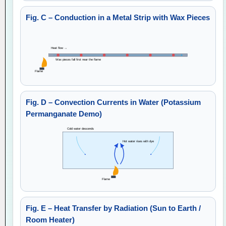
Fig. C – Conduction in a Metal Strip with Wax Pieces
Heat flow →
Wax pieces fall first near the flame
Flame
Fig. D – Convection Currents in Water (Potassium
Permanganate Demo)
Cold water descends
Hot water rises with dye
Flame
Fig. E – Heat Transfer by Radiation (Sun to Earth /
Room Heater)