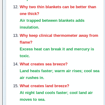
Why two thin blankets can be better than
one thick?
Air trapped between blankets adds
insulation.
Why keep clinical thermometer away from
flame?
Excess heat can break it and mercury is
toxic.
What creates sea breeze?
Land heats faster; warm air rises; cool sea
air rushes in.
What creates land breeze?
At night land cools faster; cool land air
moves to sea.