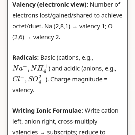
Valency (electronic view):
Number of
electrons lost/gained/shared to achieve
octet/duet. Na (2,8,1) → valency 1; O
(2,6) → valency 2.
Radicals:
Basic (cations, e.g.,
N
a
+
,
N
H
4
+
) and acidic (anions, e.g.,
C
l
−
,
S
O
4
2
−
). Charge magnitude =
valency.
Writing Ionic Formulae:
Write cation
left, anion right, cross-multiply
valencies → subscripts; reduce to