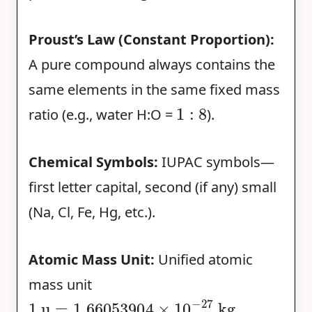
Proust’s Law (Constant Proportion):
A pure compound always contains the
same elements in the same fixed mass
1
:
8
ratio (e.g., water H:O =
).
Chemical Symbols:
IUPAC symbols—
first letter capital, second (if any) small
(Na, Cl, Fe, Hg, etc.).
Atomic Mass Unit:
Unified atomic
mass unit
1
u
=
1.66053904
×
10
−
27
kg
.