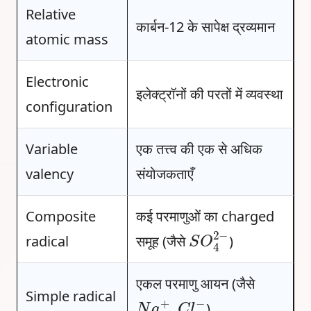
Relative
कार्बन-12 के सापेक्ष द्रव्यमान
atomic mass
Electronic
इलेक्ट्रॉनों की परतों में व्यवस्था
configuration
Variable
एक तत्त्व की एक से अधिक
valency
संयोजकताएँ
Composite
कई परमाणुओं का charged
S
O
4
2
−
radical
समूह (जैसे
)
एकल परमाणु आयन (जैसे
N
a
+
C
l
−
Simple radical
,
)