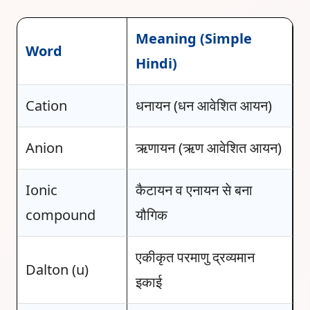
Meaning (Simple
Word
Hindi)
Cation
धनायन (धन आवेशित आयन)
Anion
ऋणायन (ऋण आवेशित आयन)
Ionic
कैटायन व एनायन से बना
compound
यौगिक
एकीकृत परमाणु द्रव्यमान
Dalton (u)
इकाई