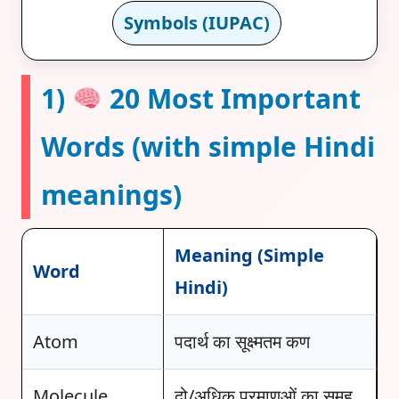
Symbols (IUPAC)
1)
20 Most Important
Words (with simple Hindi
meanings)
Meaning (Simple
Word
Hindi)
Atom
पदार्थ का सूक्ष्मतम कण
Molecule
दो/अधिक परमाणुओं का समूह