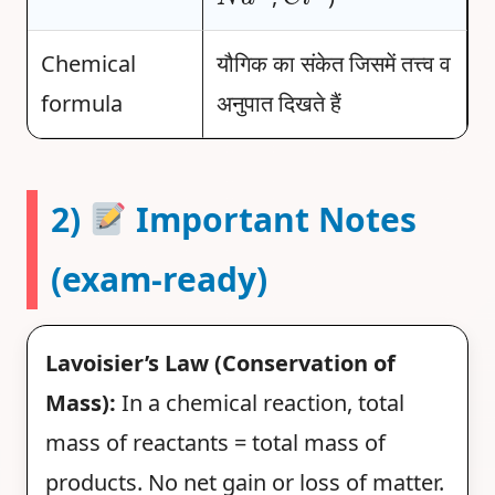
Chemical
यौगिक का संकेत जिसमें तत्त्व व
formula
अनुपात दिखते हैं
2)
Important Notes
(exam-ready)
Lavoisier’s Law (Conservation of
Mass):
In a chemical reaction, total
mass of reactants = total mass of
products. No net gain or loss of matter.