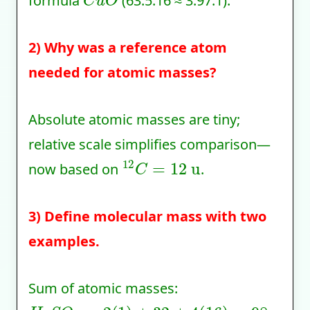
formula
(63.5:16 ≈ 3.97:1).
2) Why was a reference atom
needed for atomic masses?
Absolute atomic masses are tiny;
relative scale simplifies comparison—
12
C
=
12
u
now based on
.
3) Define molecular mass with two
examples.
Sum of atomic masses:
H
2
S
O
4
=
2
(
1
)
+
32
+
4
(
16
)
=
98
u