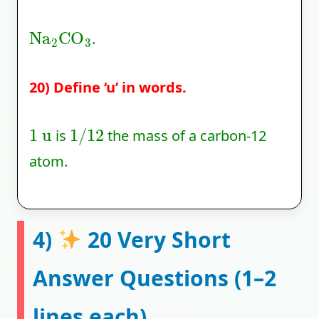
Na
2
CO
3
.
20) Define ‘u’ in words.
1
u
1
/
12
is
the mass of a carbon-12
atom.
4)
20 Very Short
Answer Questions (1–2
lines each)