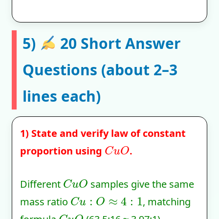
5)
20 Short Answer
Questions (about 2–3
lines each)
1) State and verify law of constant
C
u
O
proportion using
.
C
u
O
Different
samples give the same
C
u
:
O
≈
4
:
1
mass ratio
, matching
C
u
O