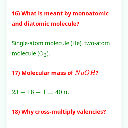
16) What is meant by monoatomic
and diatomic molecule?
Single-atom molecule (He), two-atom
2
molecule (O
).
N
a
O
H
17) Molecular mass of
?
23
+
16
+
1
=
40
u
.
18) Why cross-multiply valencies?