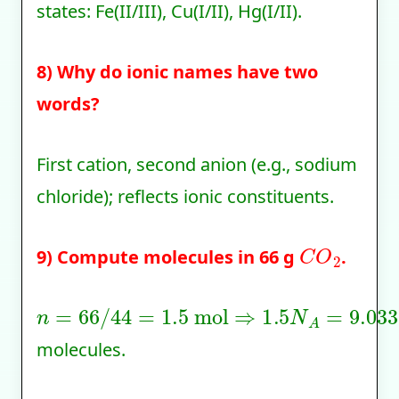
states: Fe(II/III), Cu(I/II), Hg(I/II).
8) Why do ionic names have two
words?
First cation, second anion (e.g., sodium
chloride); reflects ionic constituents.
C
O
2
9) Compute molecules in 66 g
.
n
=
66
/
44
=
1.5
mol
⇒
1.5
N
A
=
9.033
×
10
molecules.
1
:
8