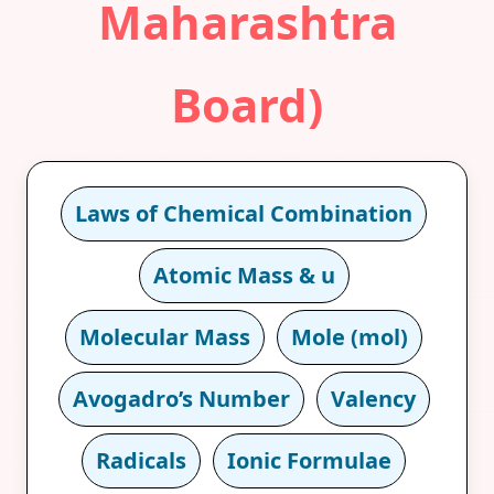
Maharashtra
Board)
Laws of Chemical Combination
Atomic Mass & u
Molecular Mass
Mole (mol)
Avogadro’s Number
Valency
Radicals
Ionic Formulae