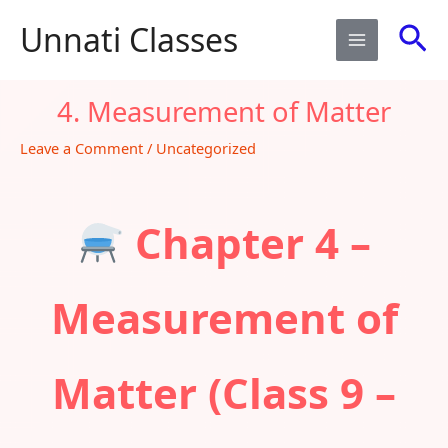
Skip
Sea
Unnati Classes
to
content
4. Measurement of Matter​
Leave a Comment
/
Uncategorized
Chapter 4 –
Measurement of
Matter (Class 9 –