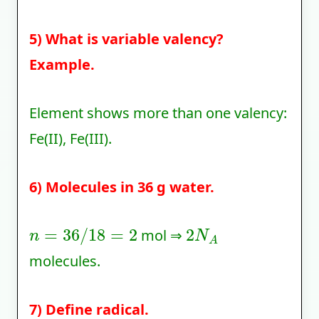
5) What is variable valency?
Example.
Element shows more than one valency:
Fe(II), Fe(III).
6) Molecules in 36 g water.
n
=
36
/
18
=
2
2
N
A
mol ⇒
molecules.
7) Define radical.