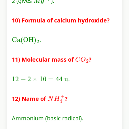
2 (gives
).
10) Formula of calcium hydroxide?
Ca
(
OH
)
2
.
C
O
2
11) Molecular mass of
?
12
+
2
×
16
=
44
u
.
N
H
4
+
12) Name of
?
Ammonium (basic radical).