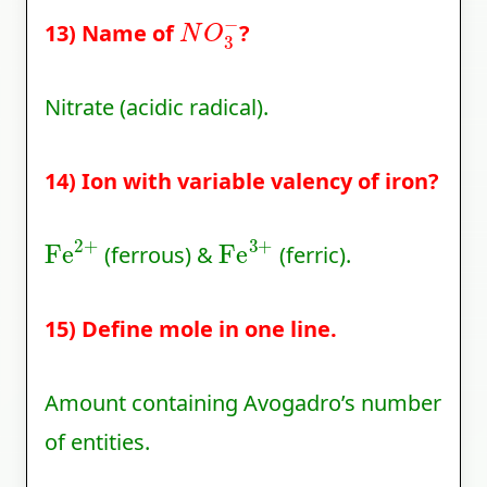
N
O
3
−
13) Name of
?
Nitrate (acidic radical).
14) Ion with variable valency of iron?
Fe
2
+
Fe
3
+
(ferrous) &
(ferric).
15) Define mole in one line.
Amount containing Avogadro’s number
of entities.