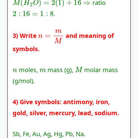
ratio
2
:
16
=
1
:
8
.
n
=
m
M
3) Write
and meaning of
symbols.
n
m
M
moles,
mass (g),
molar mass
(g/mol).
4) Give symbols: antimony, iron,
gold, silver, mercury, lead, sodium.
Sb, Fe, Au, Ag, Hg, Pb, Na.