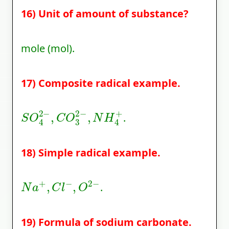
16) Unit of amount of substance?
mole (mol).
17) Composite radical example.
S
O
4
2
−
,
C
O
3
2
−
,
N
H
4
+
.
18) Simple radical example.
N
a
+
,
C
l
−
,
O
2
−
.
19) Formula of sodium carbonate.