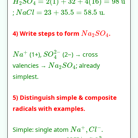
N
a
C
l
=
23
+
35.5
=
58.5
u
;
.
N
a
2
S
O
4
4) Write steps to form
.
N
a
+
S
O
4
2
−
(1+),
(2−) → cross
N
a
2
S
O
4
valencies →
; already
simplest.
5) Distinguish simple & composite
radicals with examples.
N
a
+
,
C
l
−
Simple: single atom
.
N
H
4
+
,
C
O
3
2
−