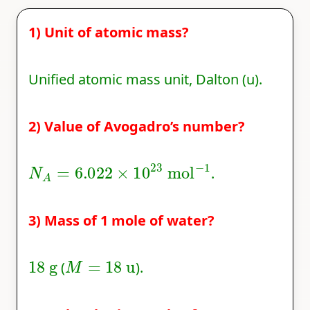
1) Unit of atomic mass?
Unified atomic mass unit, Dalton (u).
2) Value of Avogadro’s number?
N
A
=
6.022
×
10
23
mol
−
1
.
3) Mass of 1 mole of water?
18
g
M
=
18
u
(
).