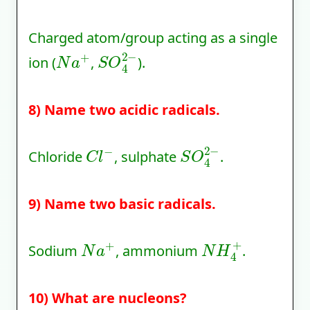
Charged atom/group acting as a single
N
a
+
S
O
4
2
−
ion (
,
).
8) Name two acidic radicals.
C
l
−
S
O
4
2
−
Chloride
, sulphate
.
9) Name two basic radicals.
N
a
+
N
H
4
+
Sodium
, ammonium
.
10) What are nucleons?