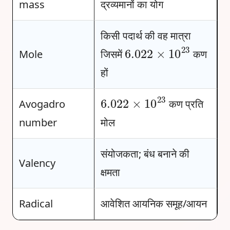
mass
द्रव्यमानों का योग
किसी पदार्थ की वह मात्रा
6.022
×
10
23
Mole
जिसमें
कण
हों
6.022
×
10
23
Avogadro
कण प्रति
number
मोल
संयोजकता; बंध बनाने की
Valency
क्षमता
Radical
आवेशित आयनिक समूह/आयन