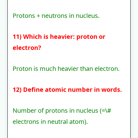
Protons + neutrons in nucleus.
11) Which is heavier: proton or
electron?
Proton is much heavier than electron.
12) Define atomic number in words.
Number of protons in nucleus (=\#
electrons in neutral atom).