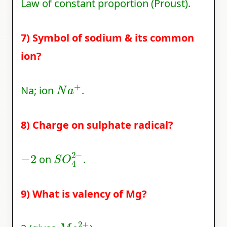
Law of constant proportion (Proust).
7) Symbol of sodium & its common
ion?
N
a
+
Na; ion
.
8) Charge on sulphate radical?
−
2
S
O
4
2
−
on
.
9) What is valency of Mg?
M
g
2
+