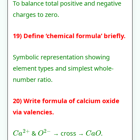
To balance total positive and negative
charges to zero.
19) Define ‘chemical formula’ briefly.
Symbolic representation showing
element types and simplest whole-
number ratio.
20) Write formula of calcium oxide
via valencies.
C
a
2
+
O
2
−
C
a
O
&
→ cross →
.