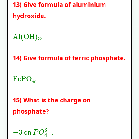
13) Give formula of aluminium
hydroxide.
Al
(
OH
)
3
.
14) Give formula of ferric phosphate.
FePO
4
.
15) What is the charge on
phosphate?
−
3
P
O
4
3
−
on
.