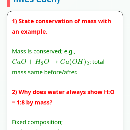
1) State conservation of mass with
an example.
Mass is conserved; e.g.,
C
a
O
+
H
2
O
→
C
a
(
O
H
)
2
: total
mass same before/after.
2) Why does water always show H:O
= 1:8 by mass?
Fixed composition;
M
(
H
2
O
)
=
2
(
1
)
+
16
⇒