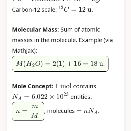
12
C
=
12
u
Carbon-12 scale:
.
Molecular Mass:
Sum of atomic
masses in the molecule. Example (via
MathJax):
M
(
H
2
O
)
=
2
(
1
)
+
16
=
18
u
.
1
mol
Mole Concept:
contains
N
A
=
6.022
×
10
23
entities.
n
=
m
M
=
n
N
A
, molecules
.