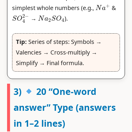
N
a
+
simplest whole numbers (e.g.,
&
S
O
4
2
−
N
a
2
S
O
4
→
).
Tip:
Series of steps: Symbols →
Valencies → Cross-multiply →
Simplify → Final formula.
3)
20 “One-word
answer” Type (answers
in 1–2 lines)