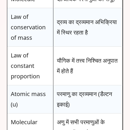
Law of
द्रव्य का द्रव्यमान अभिक्रिया
conservation
में स्थिर रहता है
of mass
Law of
यौगिक में तत्त्व निश्चित अनुपात
constant
में होते हैं
proportion
Atomic mass
परमाणु का द्रव्यमान (डैल्टन
(u)
इकाई)
Molecular
अणु में सभी परमाणुओं के