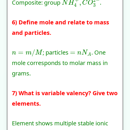
Composite: group
.
6) Define mole and relate to mass
and particles.
n
=
m
/
M
=
n
N
A
; particles
. One
mole corresponds to molar mass in
grams.
7) What is variable valency? Give two
elements.
Element shows multiple stable ionic