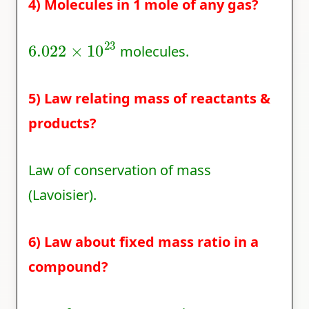
4) Molecules in 1 mole of any gas?
6.022
×
10
23
molecules.
5) Law relating mass of reactants &
products?
Law of conservation of mass
(Lavoisier).
6) Law about fixed mass ratio in a
compound?