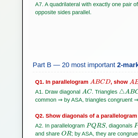
A7. A quadrilateral with exactly one pair of
opposite sides parallel.
Part B — 20 most important
2-mar
Q1. In parallelogram
, show
A
B
C
D
A
B
A1. Draw diagonal
. Triangles
A
C
△
A
B
C
common ⇒ by ASA, triangles congruent 
Q2. Show diagonals of a parallelogram 
A2. In parallelogram
, diagonals
P
Q
R
S
P
and share
; by ASA, they are congru
O
R