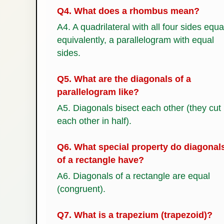
Q4. What does a rhombus mean?
A4. A quadrilateral with all four sides equa
equivalently, a parallelogram with equal
sides.
Q5. What are the diagonals of a
parallelogram like?
A5. Diagonals bisect each other (they cut
each other in half).
Q6. What special property do diagonal
of a rectangle have?
A6. Diagonals of a rectangle are equal
(congruent).
Q7. What is a trapezium (trapezoid)?