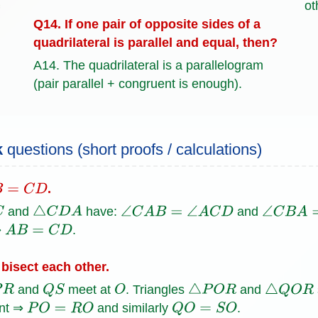
ot
Q14. If one pair of opposite sides of a
quadrilateral is parallel and equal, then?
A14. The quadrilateral is a parallelogram
(pair parallel + congruent is enough).
k
questions (short proofs / calculations)
.
=
C
D
and
have:
and
△
C
D
A
∠
C
A
B
=
∠
A
C
D
∠
C
B
A
=
⇒
.
A
B
=
C
D
bisect each other.
and
meet at
. Triangles
and
R
Q
S
O
△
P
O
R
△
Q
O
R
ent ⇒
and similarly
.
P
O
=
R
O
Q
O
=
S
O