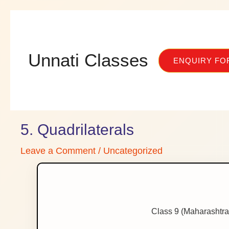
Skip
to
content
Unnati Classes
ENQUIRY FO
5. Quadrilaterals
Leave a Comment
/
Uncategorized
Class 9 (Maharashtra