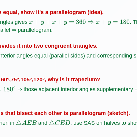
s equal, show it's a parallelogram (idea).
angles gives
. T
x
+
y
+
x
+
y
=
360
⇒
x
+
y
=
180
llel ⇒ parallelogram.
vides it into two congruent triangles.
nterior angles equal (parallel sides) and corresponding 
60°,75°,105°,120°, why is it trapezium?
⇒ those adjacent interior angles supplementary ⇒
s that bisect each other is parallelogram (sketch).
then in
and
, use SAS on halves to sho
△
A
E
B
△
C
E
D