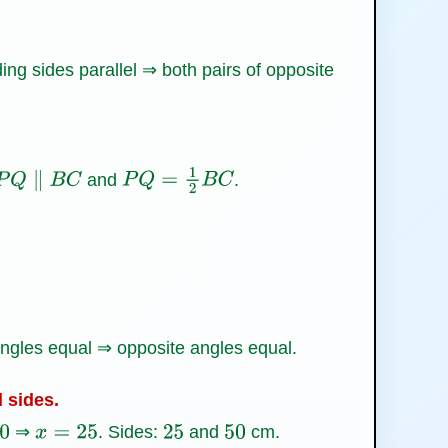
ng sides parallel ⇒ both pairs of opposite
and
.
P
Q
∥
B
C
P
Q
=
1
2
B
C
gles equal ⇒ opposite angles equal.
d sides.
⇒
. Sides:
and
cm.
x
=
25
25
50