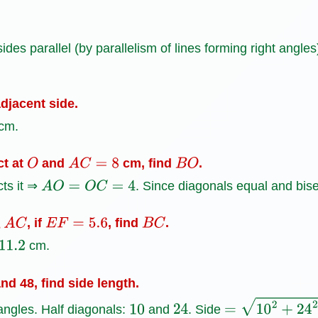
des parallel (by parallelism of lines forming right angles
djacent side.
cm.
ct at
and
cm, find
.
O
A
C
=
8
B
O
cts it ⇒
. Since diagonals equal and bis
A
O
=
O
C
=
4
, if
, find
.
A
C
E
F
=
5.6
B
C
cm.
nd 48, find side length.
angles. Half diagonals:
and
. Side
10
24
=
10
2
+
24
2
=
100