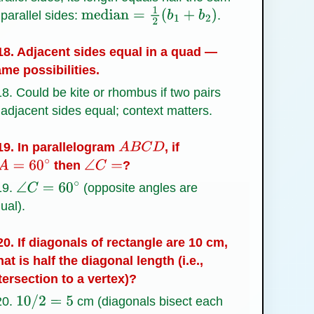
 parallel sides:
.
median
=
1
2
(
b
1
+
b
2
)
8. Adjacent sides equal in a quad —
me possibilities.
8. Could be kite or rhombus if two pairs
 adjacent sides equal; context matters.
9. In parallelogram
, if
A
B
C
D
then
?
A
=
60
∘
∠
C
=
19.
(opposite angles are
∠
C
=
60
∘
ual).
0. If diagonals of rectangle are 10 cm,
at is half the diagonal length (i.e.,
tersection to a vertex)?
20.
cm (diagonals bisect each
10
/
2
=
5