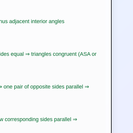
hus adjacent interior angles
sides equal ⇒ triangles congruent (ASA or
 one pair of opposite sides parallel ⇒
w corresponding sides parallel ⇒