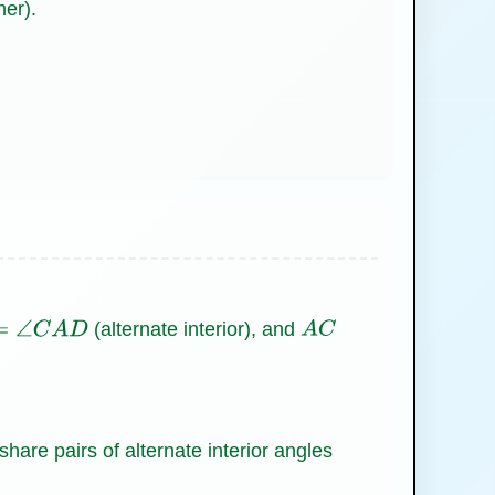
her).
(alternate interior), and
∠
C
A
D
A
C
share pairs of alternate interior angles