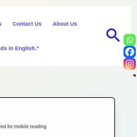
s
Contact Us
About Us
Sea
ds in English.”
ed for mobile reading