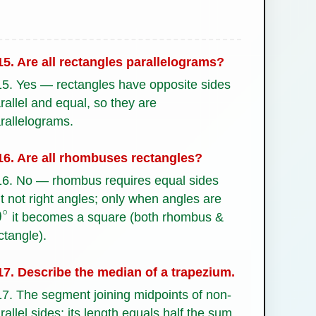
5. Are all rectangles parallelograms?
5. Yes — rectangles have opposite sides
rallel and equal, so they are
rallelograms.
6. Are all rhombuses rectangles?
6. No — rhombus requires equal sides
t not right angles; only when angles are
it becomes a square (both rhombus &
0
∘
ctangle).
7. Describe the median of a trapezium.
7. The segment joining midpoints of non-
rallel sides; its length equals half the sum