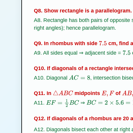
Q8. Show rectangle is a parallelogram.
A8. Rectangle has both pairs of opposite si
right angles); hence parallelogram.
Q9. In rhombus with side
cm, find a
7.5
A9. All sides equal ⇒ adjacent side =
7.5
Q10. If diagonals of a rectangle interse
A10. Diagonal
, intersection bise
A
C
=
8
Q11. In
midpoints
of
△
A
B
C
E
,
F
A
B
,
A11.
⇒
E
F
=
1
2
B
C
B
C
=
2
×
5.6
=
11.2
Q12. If diagonals of a rhombus are 20 a
A12. Diagonals bisect each other at right 