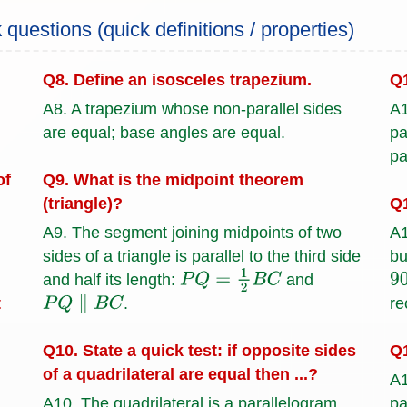
k
questions (quick definitions / properties)
Q8. Define an isosceles trapezium.
Q1
A8. A trapezium whose non-parallel sides
A1
are equal; base angles are equal.
pa
pa
of
Q9. What is the midpoint theorem
(triangle)?
Q1
A9. The segment joining midpoints of two
A1
sides of a triangle is parallel to the third side
bu
and half its length:
and
P
Q
=
1
2
B
C
9
t
re
.
P
Q
∥
B
C
Q1
Q10. State a quick test: if opposite sides
of a quadrilateral are equal then ...?
A1
pa
A10. The quadrilateral is a parallelogram.