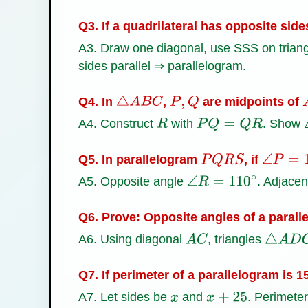
Q3. If a quadrilateral has opposite side
A3. Draw one diagonal, use SSS on triangl
sides parallel ⇒ parallelogram.
Q4. In
,
are midpoints of
△
A
B
C
P
,
Q
A4. Construct
with
. Show
R
P
Q
=
Q
R
Q5. In parallelogram
, if
P
Q
R
S
∠
P
=
11
A5. Opposite angle
. Adjace
∠
R
=
110
∘
Q6. Prove: Opposite angles of a parall
A6. Using diagonal
, triangles
A
C
△
A
D
C
Q7. If perimeter of a parallelogram is 
A7. Let sides be
and
. Perimete
x
x
+
25