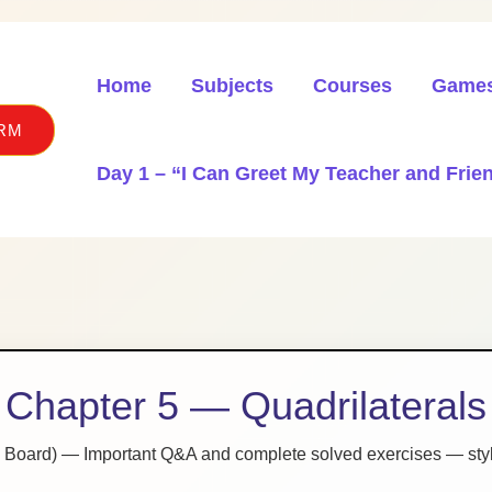
Home
Subjects
Courses
Game
RM
Day 1 – “I Can Greet My Teacher and Frien
Chapter 5 — Quadrilaterals
 Board) — Important Q&A and complete solved exercises — styl