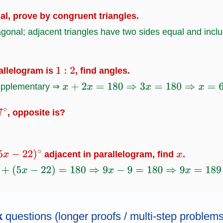
ual, prove by congruent triangles.
agonal; adjacent triangles have two sides equal and inc
rallelogram is
, find angles.
1
:
2
supplementary ⇒
x
+
2
x
=
180
⇒
3
x
=
180
⇒
x
=
60
, opposite is?
7
∘
adjacent in parallelogram, find
.
−
22
)
∘
x
x
−
22
)
=
180
⇒
9
x
−
9
=
180
⇒
9
x
=
189
⇒
x
=
21.
k
questions (longer proofs / multi-step problems