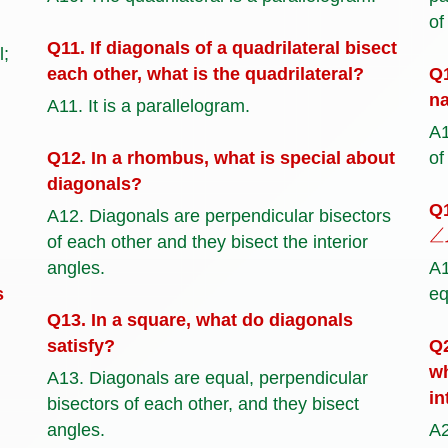
of
Q11. If diagonals of a quadrilateral bisect
l;
each other, what is the quadrilateral?
Q1
na
A11. It is a parallelogram.
A1
Q12. In a rhombus, what is special about
of
diagonals?
Q1
A12. Diagonals are perpendicular bisectors
∠
of each other and they bisect the interior
angles.
A
s
eq
Q13. In a square, what do diagonals
satisfy?
Q2
wh
A13. Diagonals are equal, perpendicular
in
bisectors of each other, and they bisect
angles.
A