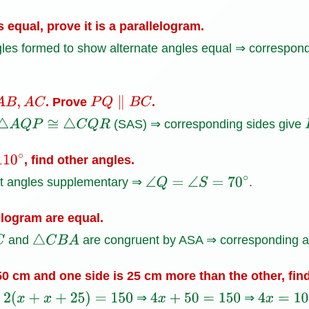
s equal, prove it is a parallelogram.
es formed to show alternate angles equal ⇒ correspondi
. Prove
.
A
B
,
A
C
P
Q
∥
B
C
(SAS) ⇒ corresponding sides give
△
A
Q
P
≅
△
C
Q
R
, find other angles.
0
∘
nt angles supplementary ⇒
.
∠
Q
=
∠
S
=
70
∘
elogram are equal.
and
are congruent by ASA ⇒ corresponding an
△
C
B
A
150 cm and one side is 25 cm more than the other, fin
r
⇒
⇒
2
(
x
+
x
+
25
)
=
150
4
x
+
50
=
150
4
x
=
100