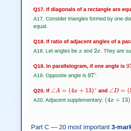
Q17. If diagonals of a rectangle are eq
A17. Consider triangles formed by one di
equal.
Q18. If ratio of adjacent angles of a pa
A18. Let angles be
and
. They are 
x
2
x
Q19. In parallelogram, if one angle is
9
A19. Opposite angle is
.
97
∘
Q20. If
and
∠
A
=
(
4
x
+
13
)
∘
∠
D
=
(
5
x
A20. Adjacent supplementary:
(
4
x
+
13
)
+
(
5
Part C — 20 most important
3-mar