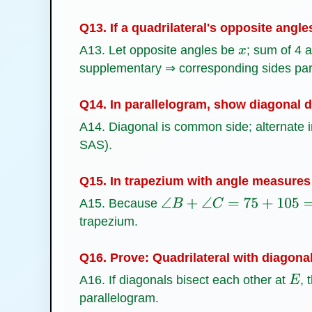
Q13. If a quadrilateral's opposite angle
A13. Let opposite angles be
; sum of 4 
x
supplementary ⇒ corresponding sides para
Q14. In parallelogram, show diagonal di
A14. Diagonal is common side; alternate i
SAS).
Q15. In trapezium with angle measures 
A15. Because
∠
B
+
∠
C
=
75
+
105
=
180
∘
trapezium.
Q16. Prove: Quadrilateral with diagonal
A16. If diagonals bisect each other at
, 
E
parallelogram.