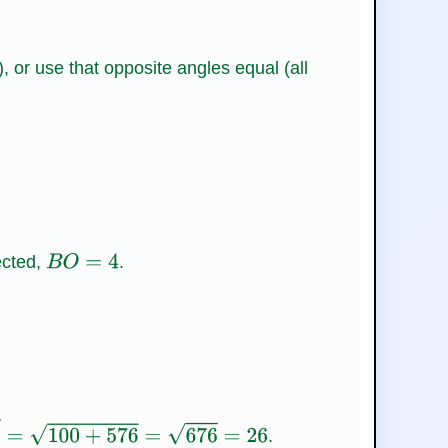
), or use that opposite angles equal (all
ected,
.
B
O
=
4
.
+
576
=
676
=
26