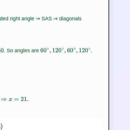
luded right angle ⇒ SAS ⇒ diagonals
. So angles are
.
60
∘
,
120
∘
,
60
∘
,
120
∘
)