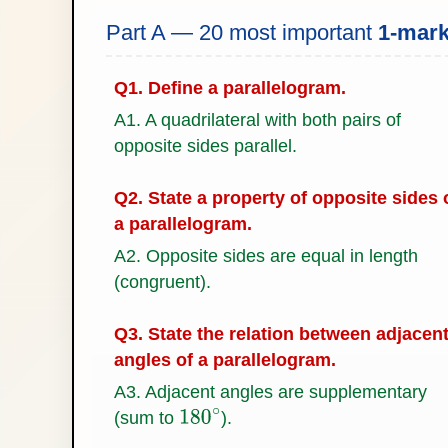
Part A — 20 most important
1-mar
Q1. Define a parallelogram.
A1. A quadrilateral with both pairs of
opposite sides parallel.
Q2. State a property of opposite sides 
a parallelogram.
A2. Opposite sides are equal in length
(congruent).
Q3. State the relation between adjacen
angles of a parallelogram.
A3. Adjacent angles are supplementary
(sum to
).
180
∘