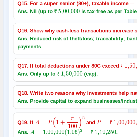
Q15. For a super‑senior (80+), taxable income
₹
5
,
00,000
Ans. Nil (up to
is tax‑free as per Table 
₹
Q16. Show why cash‑less transactions increase s
Ans. Reduced risk of theft/loss; traceability; ban
payments.
₹
1
,
50
Q17. If total deductions under 80C exceed
₹
1
,
50,000
₹
Ans. Only up to
(cap).
₹
Q18. Write two reasons why investments help nat
Ans. Provide capital to expand businesses/indust
A
=
P
(
1
+
r
100
)
n
P
=
₹
1
,
00,000
Q19. If
and
₹
A
=
1
,
00,000
(
1.05
)
2
=
₹
1
,
10,250
Ans.
.
₹