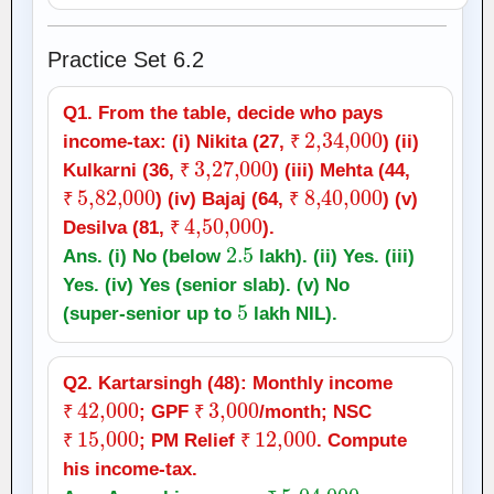
Practice Set 6.2
Q1. From the table, decide who pays
₹
2
,
34,000
income‑tax: (i) Nikita (27,
) (ii)
₹
3
,
27,000
₹
Kulkarni (36,
) (iii) Mehta (44,
₹
5
,
82,000
₹
₹
8
,
40,000
) (iv) Bajaj (64,
) (v)
₹
₹
4
,
50,000
₹
Desilva (81,
).
₹
2.5
Ans. (i) No (below
lakh). (ii) Yes. (iii)
Yes. (iv) Yes (senior slab). (v) No
5
(super‑senior up to
lakh NIL).
Q2. Kartarsingh (48): Monthly income
₹
42,000
₹
3,000
; GPF
/month; NSC
₹
₹
15,000
₹
₹
12,000
; PM Relief
. Compute
₹
₹
his income‑tax.
=
₹
5
,
04,000