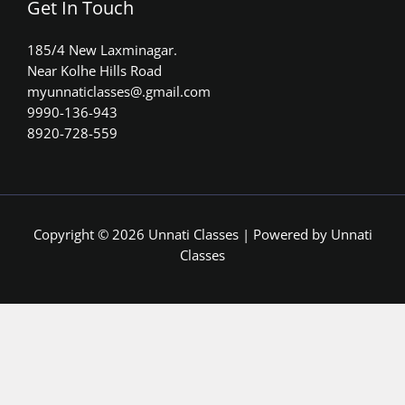
Get In Touch
185/4 New Laxminagar.
Near Kolhe Hills Road
myunnaticlasses@.gmail.com​
9990-136-943
8920-728-559
Copyright © 2026 Unnati Classes | Powered by Unnati
Classes