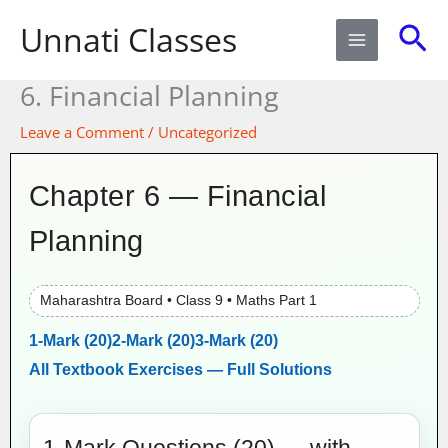
Skip
Sea
Unnati Classes
to
content
6. Financial Planning​
Leave a Comment
/
Uncategorized
Chapter 6 — Financial
Planning
Maharashtra Board • Class 9 • Maths Part 1
1-Mark (20)
2-Mark (20)
3-Mark (20)
All Textbook Exercises — Full Solutions
1-Mark Questions (20) — with