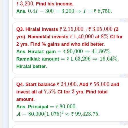
₹
3,200
. Find his income.
₹
0.4
I
−
300
=
3,200
⇒
I
=
₹
8,750
Ans.
.
₹
₹
2
,
15,000
₹
3
,
05,000
Q3. Hiralal invests
→
(2
₹
₹
1
,
40,000
₹
8
%
yrs). Ramniklal invests
at
CI for
₹
2 yrs. Find % gains and who did better.
=
₹
90,000
⇒
41.86
%
Ans. Hiralal: gain
.
=
₹
₹
1
,
63,296
⇒
16.64
%
Ramniklal: amount
.
₹
Hiralal better.
₹
24,000
₹
56,000
Q4. Start balance
. Add
and
7.5
%
₹
3
₹
invest all at
CI for
yrs. Find total
amount.
=
₹
80,000
Ans. Principal
.
A
=
80,000
(
1.075
₹
)
3
≈
₹
99,423.75
.
₹