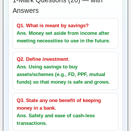
Answers
Q1. What is meant by
savings
?
Ans. Money set aside from income after
meeting necessities to use in the future.
Q2. Define
investment
.
Ans. Using savings to buy
assets/schemes (e.g., FD, PPF, mutual
funds) so that money is safe and grows.
Q3. State any one benefit of keeping
money in a bank.
Ans. Safety and ease of cash‑less
transactions.