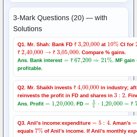
3-Mark Questions (20) — with
Solutions
₹
3
,
20,000
10
%
Q1. Mr. Shah: Bank FD
at
CI for
₹
2
,
40,000
→
₹
3
,
05,000
₹
. Compare % gains.
₹
₹
=
₹
67,200
⇒
21
%
Ans. Bank interest
. MF gain
₹
profitable.
₹
4
,
00,000
Q2. Mr. Shaikh invests
in industry; af
₹
3
:
2
reinvests the profit in FD and shares in
. Fi
=
1
,
20,000
=
3
5
⋅
1
,
20,000
=
₹
72
Ans. Profit
. FD
₹
=
5
:
4
=
Q3. Anil’s income:expenditure
. Aman’s
7
%
equals
of Anil’s income. If Anil’s monthly ex