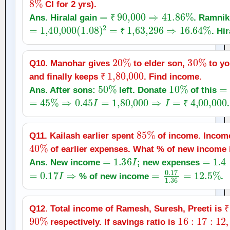
CI for 2 yrs).
=
₹
90,000
⇒
41.86
%
Ans. Hiralal gain
. Ramnik
=
1
,
40,000
(
1.08
)
2
=
₹
₹
1
,
63,296
⇒
16.64
%
. Hir
₹
20
%
30
%
Q10. Manohar gives
to elder son,
to yo
₹
1
,
80,000
and finally keeps
. Find income.
50
₹
%
10
%
=
Ans. After sons:
left. Donate
of this
=
45
%
⇒
0.45
I
=
1
,
80,000
⇒
I
=
₹
4
,
00,000
.
₹
85
%
Q11. Kailash earlier spent
of income. Incom
40
%
of earlier expenses. What % of new income 
=
1.36
I
=
1.4
×
Ans. New income
; new expenses
=
0.17
I
⇒
=
0.17
1.36
=
12.5
% of new income
.
₹
Q12. Total income of Ramesh, Suresh, Preeti is
90
%
16
:
17
:
12
₹
respectively. If savings ratio is
,
=
16
k
,
17
k
,
12
k
⇒
=