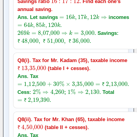
Savings ratio
. Find each one’s
annual saving.
=
16
k
,
17
k
,
12
k
⇒
Ans. Let savings
incomes
=
64
k
,
85
k
,
120
k
.
269
k
=
8
,
07,000
⇒
k
=
3,000
. Savings:
₹
48,000
,
₹
51,000
,
₹
36,000
.
₹
₹
₹
Q8(i). Tax for Mr. Kadam (35), taxable income
₹
13
,
35,000
(table I + cesses).
₹
Ans. Tax
=
1
,
12,500
+
30
%
×
3
,
35,000
=
₹
2
,
13,000
.
2
%
⇒
4,260
1
%
⇒
2,130
₹
Cess:
;
. Total
=
₹
2
,
19,390
.
₹
Q8(ii). Tax for Mr. Khan (65), taxable income
₹
4
,
50,000
(table II + cesses).
₹
Ans. Tax