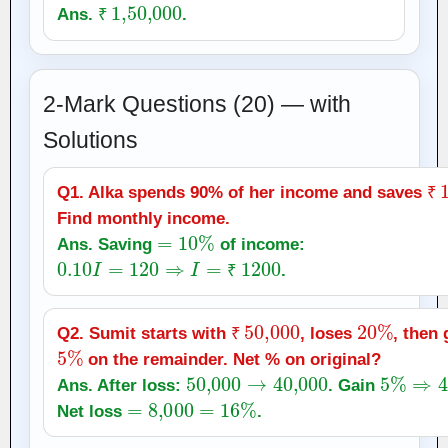
₹
1
,
50,000
Ans.
.
₹
2-Mark Questions (20) — with
Solutions
₹
Q1. Alka spends 90% of her income and saves
₹
Find monthly income.
=
10
%
Ans. Saving
of income:
0.10
I
=
120
⇒
I
=
₹
1200
.
₹
₹
50,000
20
%
Q2. Sumit starts with
, loses
, then 
5
%
₹
on the remainder. Net % on original?
50,000
→
40,000
5
%
⇒
42
Ans. After loss:
. Gain
=
8,000
=
16
%
Net loss
.