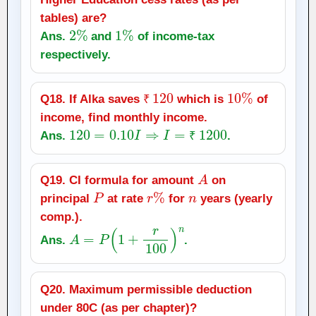
tables) are?
2
%
1
%
Ans.
and
of income‑tax
respectively.
₹
120
10
%
Q18. If Alka saves
which is
of
₹
income, find monthly income.
120
=
0.10
I
⇒
I
=
₹
1200
Ans.
.
₹
A
Q19. CI formula for amount
on
P
r
%
n
principal
at rate
for
years (yearly
comp.).
A
=
P
(
1
+
r
100
)
n
Ans.
.
Q20. Maximum permissible deduction
under 80C (as per chapter)?