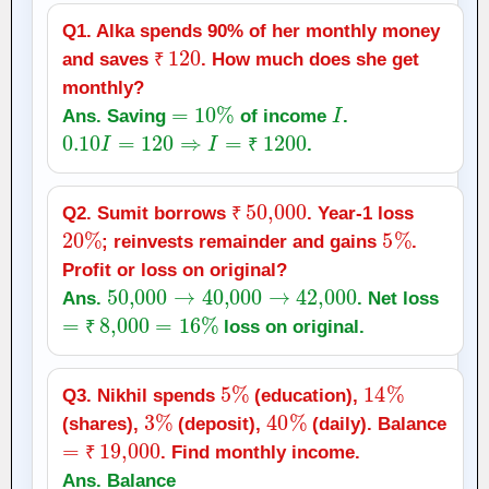
Q1. Alka spends 90% of her monthly money
₹
120
and saves
. How much does she get
₹
monthly?
=
10
%
I
Ans. Saving
of income
.
0.10
I
=
120
⇒
I
=
₹
1200
.
₹
₹
50,000
Q2. Sumit borrows
. Year‑1 loss
20
%
₹
5
%
; reinvests remainder and gains
.
Profit or loss on original?
50,000
→
40,000
→
42,000
Ans.
. Net loss
=
₹
8,000
=
16
%
loss on original.
₹
5
%
14
%
Q3. Nikhil spends
(education),
3
%
40
%
(shares),
(deposit),
(daily). Balance
=
₹
19,000
. Find monthly income.
₹
Ans. Balance