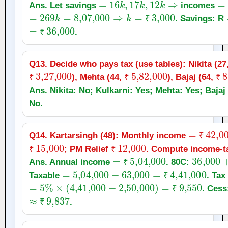
Ans. Let savings
incomes
=
269
k
=
8
,
07,000
⇒
k
=
₹
3,000
. Savings: R
=
₹
36,000
₹
.
₹
Q13. Decide who pays tax (use tables): Nikita (27
₹
3
,
27,000
₹
5
,
82,000
₹
8
), Mehta (44,
), Bajaj (64,
₹
₹
₹
Ans. Nikita: No; Kulkarni: Yes; Mehta: Yes; Bajaj 
No.
=
₹
42,00
Q14. Kartarsingh (48): Monthly income
₹
15,000
₹
12,000
₹
; PM Relief
. Compute income‑tax
₹
₹
=
₹
5
,
04,000
36,000
Ans. Annual income
. 80C:
=
5
,
04,000
−
63,000
₹
=
₹
4
,
41,000
Taxable
. Tax
=
5
%
×
(
4
,
41,000
−
2
,
50,000
)
=
₹
9,550
₹
. Ces
≈
₹
9,837
₹
.
₹
=
₹