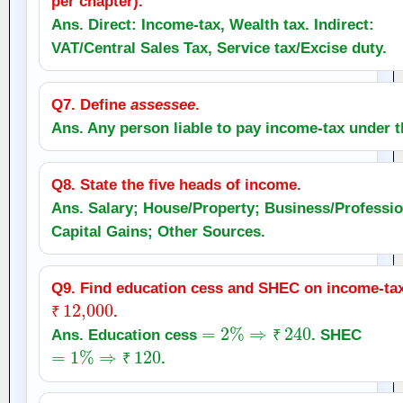
per chapter).
Ans. Direct: Income‑tax, Wealth tax. Indirect:
VAT/Central Sales Tax, Service tax/Excise duty.
Q7. Define
assessee
.
Ans. Any person liable to pay income‑tax under t
Q8. State the five heads of income.
Ans. Salary; House/Property; Business/Professio
Capital Gains; Other Sources.
Q9. Find education cess and SHEC on income‑ta
₹
12,000
.
₹
=
2
%
⇒
₹
240
Ans. Education cess
. SHEC
=
1
%
⇒
₹
120
₹
.
₹