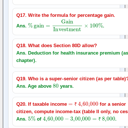
Q17. Write the formula for percentage gain.
%
gain
=
Gain
Investment
×
100
%
Ans.
.
Q18. What does Section 80D allow?
Ans. Deduction for health insurance premium (as
chapter).
Q19. Who is a super‑senior citizen (as per table)
80
Ans. Age above
years.
=
₹
4
,
60,000
Q20. If taxable income
for a senior
₹
citizen, compute income‑tax (table II only, no ces
5
%
4
,
60,000
−
3
,
00,000
=
₹
8,000
Ans.
of
.
₹