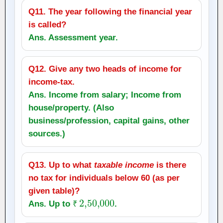
Q11. The year following the financial year
is called?
Ans. Assessment year.
Q12. Give any two heads of income for
income‑tax.
Ans. Income from salary; Income from
house/property. (Also
business/profession, capital gains, other
sources.)
Q13. Up to what
taxable income
is there
no tax for individuals below 60 (as per
given table)?
₹
2
,
50,000
Ans. Up to
.
₹