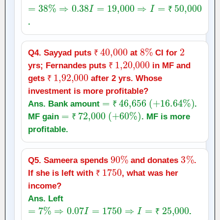
=
38
%
⇒
0.38
I
=
19,000
⇒
I
=
₹
50,000
₹
.
₹
40,000
8
%
2
Q4. Sayyad puts
at
CI for
₹
₹
1
,
20,000
yrs; Fernandes puts
in MF and
₹
1
,
92,000
₹
gets
after 2 yrs. Whose
₹
investment is more profitable?
=
₹
46,656
(
+
16.64
%
)
Ans. Bank amount
.
=
₹
72,000
(
+
₹
60
%
)
MF gain
. MF is more
₹
profitable.
90
%
3
%
Q5. Sameera spends
and donates
.
₹
1750
If she is left with
, what was her
₹
income?
Ans. Left
=
7
%
⇒
0.07
I
=
1750
⇒
I
=
₹
25,000
.
₹