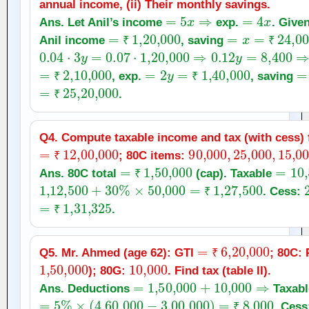
annual income, (ii) Their monthly savings.
=
5
x
⇒
=
4
x
Ans. Let Anil’s income
exp.
. Give
=
₹
1
,
20,000
=
x
=
₹
24,000
Anil income
, saving
0.04
⋅
3
y
=
0.07
⋅
₹
1
,
20,000
⇒
0.12
y
=
8,400
⇒
₹
y
=
7
=
₹
2
,
10,000
=
2
y
=
₹
1
,
40,000
=
, exp.
, saving
=
₹
₹
25
,
20,000
₹
.
₹
Q4. Compute taxable income and tax (with cess) f
=
₹
12
,
00,000
90,000
,
25,000
,
15,
; 80C items:
₹
=
₹
1
,
50,000
=
10
,
Ans. 80C total
(cap). Taxable
1
,
12,500
+
30
%
×
₹
50,000
=
₹
1
,
27,500
. Cess:
=
₹
1
,
31,325
₹
.
₹
=
₹
6
,
20,000
Q5. Mr. Ahmed (age 62): GTI
; 80C:
1
,
50,000
10,000
₹
); 80G:
. Find tax (table II).
=
1
,
50,000
+
10,000
⇒
Ans. Deductions
Taxab
=
5
%
×
(
4
,
60,000
−
3
,
00,000
)
=
₹
8,000
. Ces