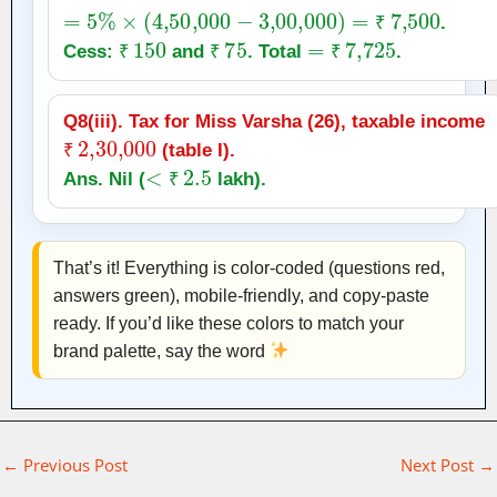
=
5
%
×
(
4
,
50,000
−
3
,
00,000
)
=
₹
7,500
.
₹
150
₹
75
=
₹
7,725
₹
Cess:
and
. Total
.
₹
₹
₹
Q8(iii). Tax for Miss Varsha (26), taxable income
₹
2
,
30,000
(table I).
₹
<
₹
2.5
Ans. Nil (
lakh).
₹
That’s it! Everything is color‑coded (questions red,
answers green), mobile‑friendly, and copy‑paste
ready. If you’d like these colors to match your
brand palette, say the word
←
Previous Post
Next Post
→