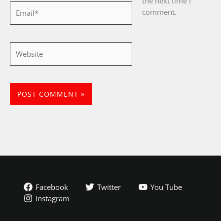
the next time I
Email*
comment.
Website
Facebook
Twitter
You Tube
Instagram