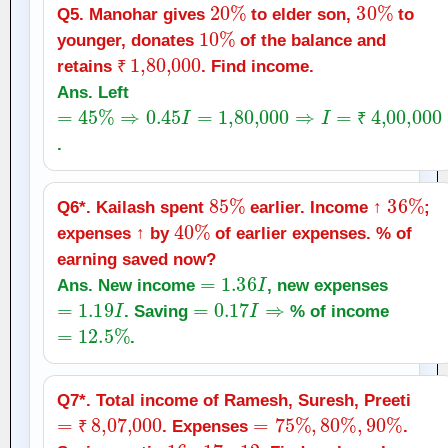
20
%
30
%
Q5. Manohar gives
to elder son,
to
10
%
younger, donates
of the balance and
₹
1
,
80,000
retains
. Find income.
₹
Ans. Left
=
45
%
⇒
0.45
I
=
1
,
80,000
⇒
I
=
₹
4
,
00,000
₹
.
85
%
36
%
Q6*. Kailash spent
earlier. Income ↑
;
40
%
expenses ↑ by
of earlier expenses. % of
earning saved now?
=
1.36
I
Ans. New income
, new expenses
=
1.19
I
=
0.17
I
⇒
. Saving
% of income
=
12.5
%
.
Q7*. Total income of Ramesh, Suresh, Preeti
=
₹
8
,
07,000
=
75
%
,
80
%
,
90
%
. Expenses
.
₹
16
:
17
:
12