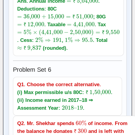
Ans. Annual income
.
₹
Deductions: 80C
=
36,000
+
15,000
=
₹
51,000
; 80G
=
₹
12,000
=
4
₹
,
41,000
. Taxable
. Tax
=
5
₹
%
×
(
4
,
41,000
−
2
,
50,000
)
=
₹
9,550
2
%
⇒
191
1
%
⇒
95.5
₹
. Cess:
,
. Total
≈
₹
9,837
(rounded).
₹
Problem Set 6
Q1. Choose the correct alternative.
₹
1
,
50,000
(i) Max permissible u/s 80C:
.
₹
(ii) Income earned in 2017–18 ⇒
2018
19
–
Assessment Year:
.
60
%
Q2. Mr. Shekhar spends
of income. From
₹
300
the balance he donates
and is left with
₹