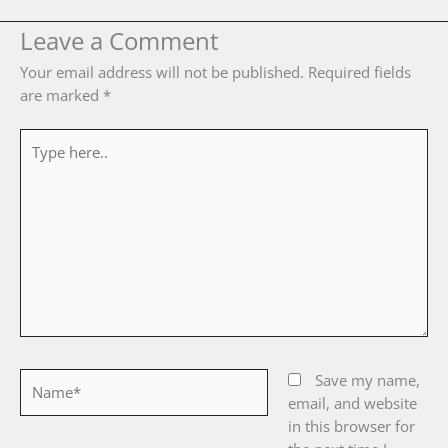
Leave a Comment
Your email address will not be published.
Required fields
are marked
*
Type
here..
Name*
Save my name,
email, and website
in this browser for