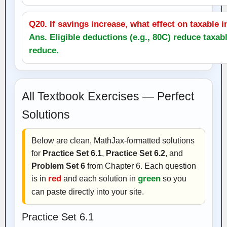
Q20. If savings increase, what effect on taxable
Ans. Eligible deductions (e.g., 80C) reduce taxa
reduce.
All Textbook Exercises — Perfect
Solutions
Below are clean, MathJax‑formatted solutions
for
Practice Set 6.1
,
Practice Set 6.2
, and
Problem Set 6
from Chapter 6. Each question
is in
red
and each solution in
green
so you
can paste directly into your site.
Practice Set 6.1