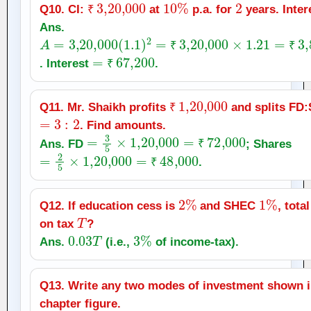
₹
3
,
20,000
10
%
2
Q10. CI:
at
p.a. for
years. Inter
₹
Ans.
A
=
3
,
20,000
(
1.1
)
2
=
₹
3
,
20,000
×
1.21
=
₹
3
,
87,2
=
₹
67,200
₹
₹
. Interest
.
₹
₹
1
,
20,000
Q11. Mr. Shaikh profits
and splits FD
=
3
:
2
₹
. Find amounts.
=
3
5
×
1
,
20,000
=
₹
72,000
Ans. FD
; Shares
₹
=
2
5
×
1
,
20,000
=
₹
48,000
.
₹
2
%
1
%
Q12. If education cess is
and SHEC
, tota
T
on tax
?
0.03
T
3
%
Ans.
(i.e.,
of income‑tax).
Q13. Write any two modes of investment shown i
chapter figure.