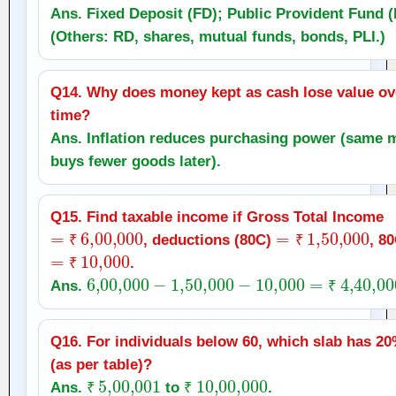
Ans. Fixed Deposit (FD); Public Provident Fund (
(Others: RD, shares, mutual funds, bonds, PLI.)
Q14. Why does money kept as cash lose value ov
time?
Ans. Inflation reduces purchasing power (same
buys fewer goods later).
Q15. Find taxable income if Gross Total Income
=
₹
6
,
00,000
=
₹
1
,
50,000
, deductions (80C)
, 8
=
₹
₹
10,000
₹
.
₹
6
,
00,000
−
1
,
50,000
−
10,000
=
₹
4
,
40,000
Ans.
₹
Q16. For individuals below 60, which slab has 20
(as per table)?
₹
5
,
00,001
₹
10
,
00,000
Ans.
to
.
₹
₹