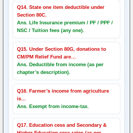
Q14. State one item deductible under
Section 80C.
Ans. Life Insurance premium / PF / PPF /
NSC / Tuition fees (any one).
Q15. Under Section 80G, donations to
CM/PM Relief Fund are…
Ans. Deductible from income (as per
chapter’s description).
Q16. Farmer’s income from agriculture
is…
Ans. Exempt from income‑tax.
Q17. Education cess and Secondary &
Higher Education cess rates (as per