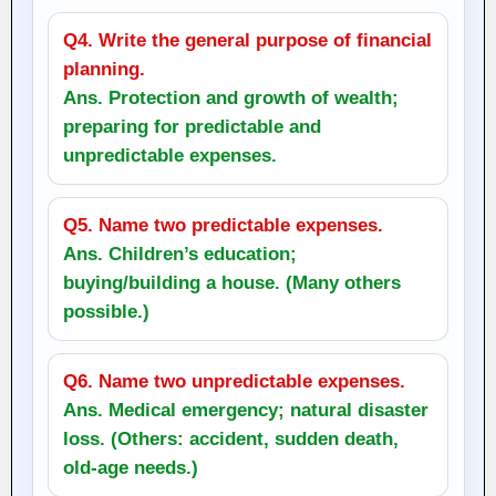
Q4. Write the general purpose of financial
planning.
Ans. Protection and growth of wealth;
preparing for predictable and
unpredictable expenses.
Q5. Name two predictable expenses.
Ans. Children’s education;
buying/building a house. (Many others
possible.)
Q6. Name two unpredictable expenses.
Ans. Medical emergency; natural disaster
loss. (Others: accident, sudden death,
old-age needs.)