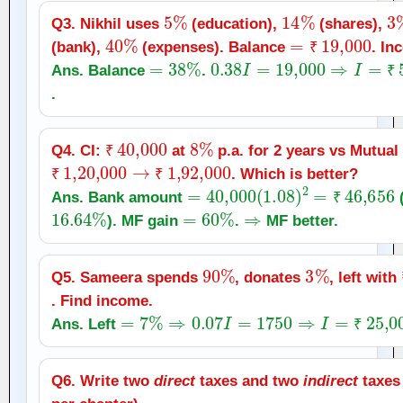
5
%
14
%
3
Q3. Nikhil uses
(education),
(shares),
40
%
=
₹
19,000
(bank),
(expenses). Balance
. In
=
38
%
0.38
I
=
19,000
₹
⇒
I
=
₹
50,0
Ans. Balance
.
₹
.
₹
40,000
8
%
Q4. CI:
at
p.a. for 2 years vs Mutual
₹
1
,
20,000
₹
→
₹
1
,
92,000
. Which is better?
₹
₹
=
40,000
(
1.08
)
2
=
₹
46,656
Ans. Bank amount
(
16.64
%
=
60
%
⇒
₹
). MF gain
.
MF better.
90
%
3
%
Q5. Sameera spends
, donates
, left with
. Find income.
=
7
%
⇒
0.07
I
=
1750
⇒
I
=
₹
25,000
Ans. Left
₹
Q6. Write two
direct
taxes and two
indirect
taxes