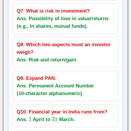
Q7. What is risk in investment?
Ans. Possibility of loss in value/returns
(e.g., in shares, mutual funds).
Q8. Which two aspects must an investor
weigh?
Ans.
Risk
and
return/gain
.
Q9. Expand PAN.
Ans. Permanent Account Number
(10‑character alphanumeric).
Q10. Financial year in India runs from?
1
31
Ans.
April to
March.