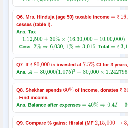
₹
=
₹
16
,
Q6. Mrs. Hinduja (age 50) taxable income
₹
cesses (table I).
Ans. Tax
=
1
,
12,500
+
30
%
×
(
16
,
30,000
−
10
,
00,000
)
=
1
,
2
%
⇒
6,030
1
%
⇒
3,015
=
₹
3
,
1
. Cess:
,
. Total
₹
₹
80,000
7.5
%
Q7. If
is invested at
CI for 3 years
A
₹
=
80,000
(
1.075
)
3
=
80,000
×
1.2427968
Ans.
60
%
₹
3
Q8. Shekhar spends
of income, donates
₹
. Find income.
=
40
%
⇒
0.4
I
−
300
=
Ans. Balance after expenses
2
,
15,000
→
3
,
Q9. Compare % gains: Hiralal (MF
8
%