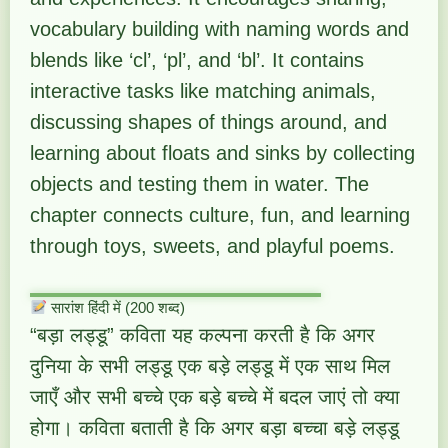
vocabulary building with naming words and
blends like ‘cl’, ‘pl’, and ‘bl’. It contains
interactive tasks like matching animals,
discussing shapes of things around, and
learning about floats and sinks by collecting
objects and testing them in water. The
chapter connects culture, fun, and learning
through toys, sweets, and playful poems.
सारांश हिंदी में (200 शब्द)
“बड़ा लड्डू” कविता यह कल्पना करती है कि अगर
दुनिया के सभी लड्डू एक बड़े लड्डू में एक साथ मिल
जाएँ और सभी बच्चे एक बड़े बच्चे में बदल जाएं तो क्या
होगा। कविता बताती है कि अगर बड़ा बच्चा बड़े लड्डू