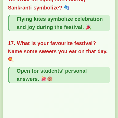
Sankranti symbolize?
Flying kites symbolize celebration
and joy during the festival.
17. What is your favourite festival?
Name some sweets you eat on that day.
Open for students’ personal
answers.