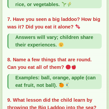
rice, or vegetables.
7. Have you seen a big laddoo? How big
was it? Did you eat it alone?
Answers will vary; children share
their experiences.
8. Name a few things that are round.
Can you eat all of them?
Examples: ball, orange, apple (can
eat fruit, not ball).
9. What lesson did the child learn by
throwing the Big Laddoo into the sea?