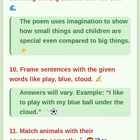
The poem uses imagination to show
how small things and children are
special even compared to big things.
10. Frame sentences with the given
words like play, blue, cloud.
Answers will vary. Example: “I like
to play with my blue ball under the
cloud.”
11. Match animals with their