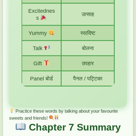
Excitednes
उत्साह
s
Yummy
स्वादिष्ट
Talk
बोलना
Gift
उपहार
Panel बोर्ड
पैनल / पट्टिका
Practice these words by talking about your favourite
sweets and friends!
Chapter 7 Summary