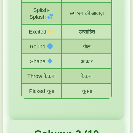
Splish-
छप छप की आवाज़
Splash
Excited
उत्साहित
Round
गोल
Shape
आकार
Throw फेंकना
फेंकना
Picked चुना
चुनना