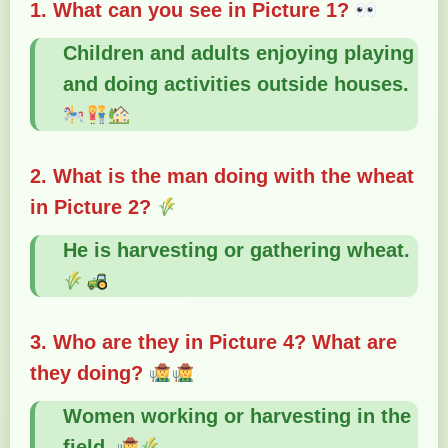
1. What can you see in Picture 1?
Children and adults enjoying playing
and doing activities outside houses.
2. What is the man doing with the wheat
in Picture 2?
He is harvesting or gathering wheat.
3. Who are they in Picture 4? What are
they doing?
Women working or harvesting in the
field.