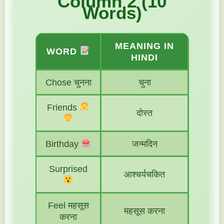
Column 2 (10
Words)
MEANING IN
WORD
HINDI
Chose चुनना
चुना
Friends
दोस्त
Birthday
जन्मदिन
Surprised
आश्चर्यचकित
Feel महसूस
महसूस करना
करना