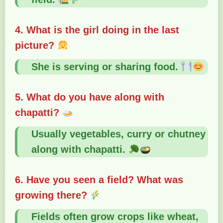
4. What is the girl doing in the last
picture?
She is serving or sharing food.
5. What do you have along with
chapatti?
Usually vegetables, curry or chutney
along with chapatti.
6. Have you seen a field? What was
growing there?
Fields often grow crops like wheat,