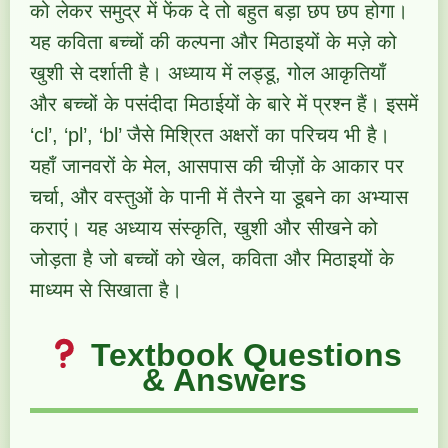
को लेकर समुद्र में फेंक दे तो बहुत बड़ा छप छप होगा।
यह कविता बच्चों की कल्पना और मिठाइयों के मज़े को
खुशी से दर्शाती है। अध्याय में लड्डू, गोल आकृतियाँ
और बच्चों के पसंदीदा मिठाईयों के बारे में प्रश्न हैं। इसमें
‘cl’, ‘pl’, ‘bl’ जैसे मिश्रित अक्षरों का परिचय भी है।
यहाँ जानवरों के मेल, आसपास की चीज़ों के आकार पर
चर्चा, और वस्तुओं के पानी में तैरने या डूबने का अभ्यास
कराएं। यह अध्याय संस्कृति, खुशी और सीखने को
जोड़ता है जो बच्चों को खेल, कविता और मिठाइयों के
माध्यम से सिखाता है।
Textbook Questions
& Answers