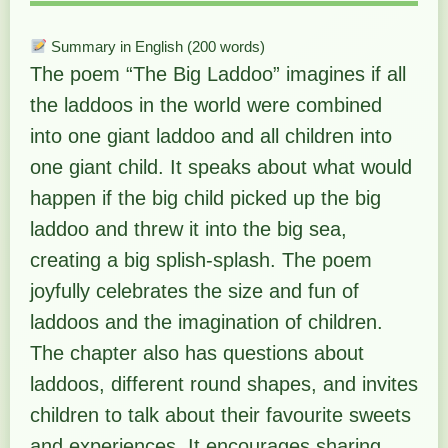
Summary in English (200 words)
The poem “The Big Laddoo” imagines if all
the laddoos in the world were combined
into one giant laddoo and all children into
one giant child. It speaks about what would
happen if the big child picked up the big
laddoo and threw it into the big sea,
creating a big splish-splash. The poem
joyfully celebrates the size and fun of
laddoos and the imagination of children.
The chapter also has questions about
laddoos, different round shapes, and invites
children to talk about their favourite sweets
and experiences. It encourages sharing,