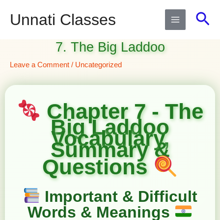
Skip
Sea
Unnati Classes
to
content
7. The Big Laddoo
Leave a Comment
/
Uncategorized
Chapter 7 - The
Big Laddoo
Vocabulary,
Summary &
Questions
Important & Difficult
Words & Meanings