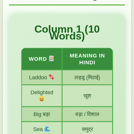
Column 1 (10
Words)
MEANING IN
WORD
HINDI
Laddoo
लड्डू (मिठाई)
Delighted
खुश
Big बड़ा
वड़ा / विशाल
Sea
समुद्र