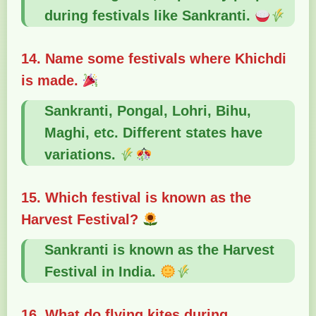
during festivals like Sankranti.
14. Name some festivals where Khichdi
is made.
Sankranti, Pongal, Lohri, Bihu,
Maghi, etc. Different states have
variations.
15. Which festival is known as the
Harvest Festival?
Sankranti is known as the Harvest
Festival in India.
16. What do flying kites during