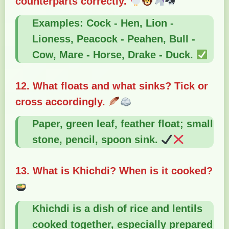
counterparts correctly.
Examples: Cock - Hen, Lion -
Lioness, Peacock - Peahen, Bull -
Cow, Mare - Horse, Drake - Duck.
12. What floats and what sinks? Tick or
cross accordingly.
Paper, green leaf, feather float; small
stone, pencil, spoon sink.
13. What is Khichdi? When is it cooked?
Khichdi is a dish of rice and lentils
cooked together, especially prepared