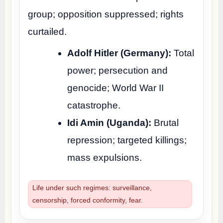
group; opposition suppressed; rights
curtailed.
Adolf Hitler (Germany):
Total
power; persecution and
genocide; World War II
catastrophe.
Idi Amin (Uganda):
Brutal
repression; targeted killings;
mass expulsions.
Life under such regimes: surveillance,
censorship, forced conformity, fear.