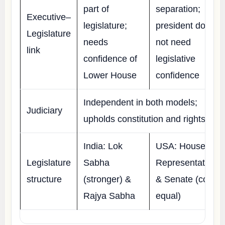
part of
separation;
Executive–
legislature;
president does
Legislature
needs
not need
link
confidence of
legislative
Lower House
confidence
Independent in both models;
Judiciary
upholds constitution and rights
India: Lok
USA: House of
Legislature
Sabha
Representatives
structure
(stronger) &
& Senate (co-
Rajya Sabha
equal)