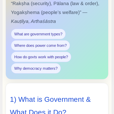
“Rakṣha (security), Pālana (law & order),
Yogakṣhema (people’s welfare)” —
Kauṭilya, Arthaśāstra
What are government types?
Where does power come from?
How do govts work with people?
Why democracy matters?
1) What is Government &
What Does it Do?