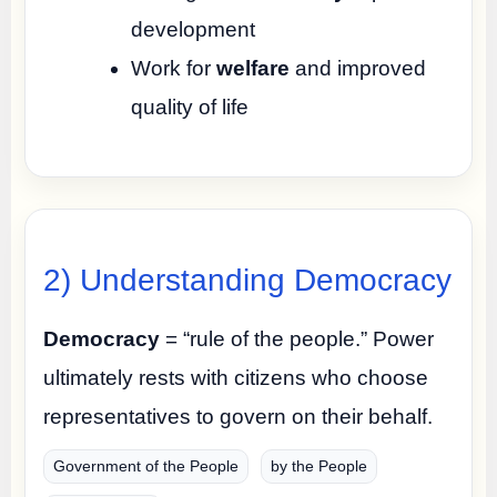
development
Work for
welfare
and improved
quality of life
2) Understanding Democracy
Democracy
= “rule of the people.” Power
ultimately rests with citizens who choose
representatives to govern on their behalf.
Government of the People
by the People