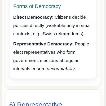
Forms of Democracy
Direct Democracy:
Citizens decide
policies directly (workable only in small
contexts; e.g., Swiss referendums).
Representative Democracy:
People
elect representatives who form
government; elections at regular
intervals ensure
accountability
.
6) Representative