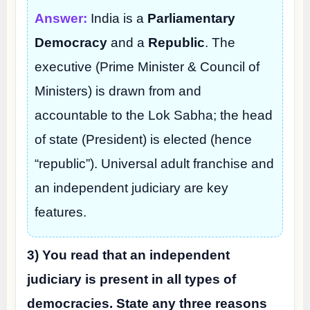
Answer:
India is a
Parliamentary
Democracy
and a
Republic
. The
executive (Prime Minister & Council of
Ministers) is drawn from and
accountable to the Lok Sabha; the head
of state (President) is elected (hence
“republic”). Universal adult franchise and
an independent judiciary are key
features.
3) You read that an independent
judiciary is present in all types of
democracies. State any three reasons