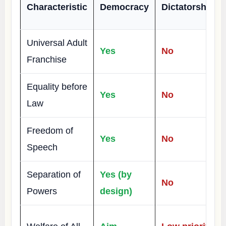
Characteristic
Democracy
Dictatorship
Universal Adult
Yes
No
Franchise
Equality before
Yes
No
Law
Freedom of
Yes
No
Speech
Separation of
Yes (by
No
Powers
design)