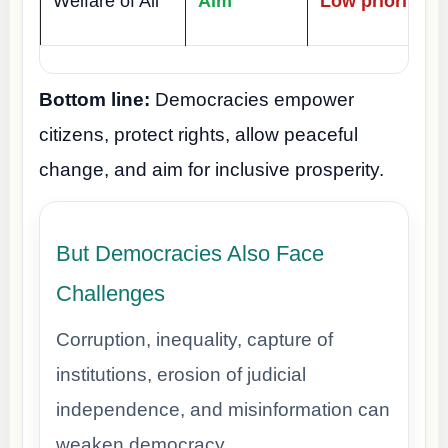
Welfare of All
Aim
Low priority
Bottom line:
Democracies empower
citizens, protect rights, allow peaceful
change, and aim for inclusive prosperity.
But Democracies Also Face
Challenges
Corruption, inequality, capture of
institutions, erosion of judicial
independence, and misinformation can
weaken democracy.