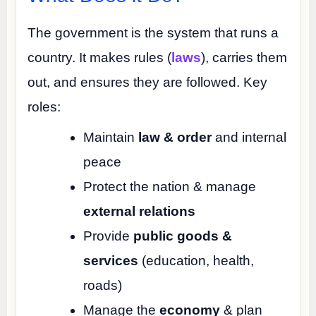
The government is the system that runs a
country. It makes rules (
laws
), carries them
out, and ensures they are followed. Key
roles:
Maintain
law & order
and internal
peace
Protect the nation & manage
external relations
Provide
public goods &
services
(education, health,
roads)
Manage the
economy
& plan