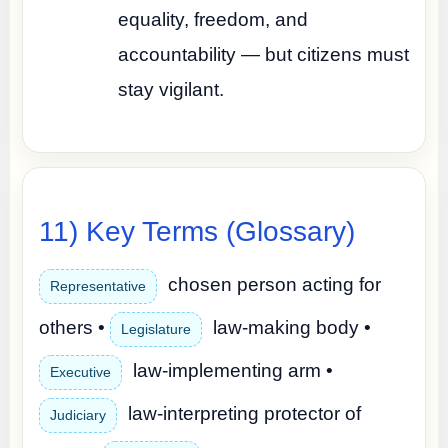
equality, freedom, and
accountability — but citizens must
stay vigilant.
11) Key Terms (Glossary)
chosen person acting for
Representative
others •
law-making body •
Legislature
law-implementing arm •
Executive
law-interpreting protector of
Judiciary