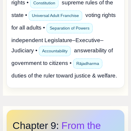
rights •
supreme rules of the
Constitution
state •
voting rights
Universal Adult Franchise
for all adults •
Separation of Powers
independent Legislature–Executive–
Judiciary •
answerability of
Accountability
government to citizens •
Rājadharma
duties of the ruler toward justice & welfare.
Chapter 9:
From the