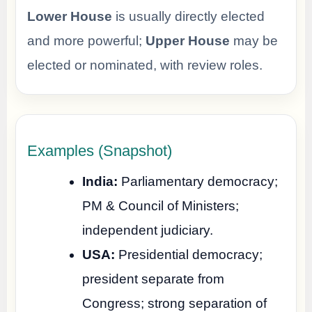
Lower House
is usually directly elected
and more powerful;
Upper House
may be
elected or nominated, with review roles.
Examples (Snapshot)
India:
Parliamentary democracy;
PM & Council of Ministers;
independent judiciary.
USA:
Presidential democracy;
president separate from
Congress; strong separation of