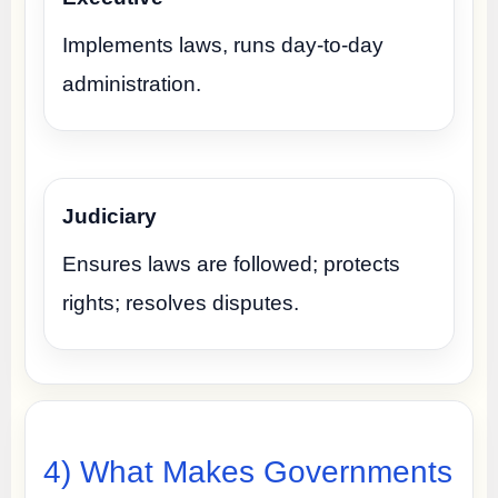
Implements laws, runs day-to-day
administration.
Judiciary
Ensures laws are followed; protects
rights; resolves disputes.
4) What Makes Governments