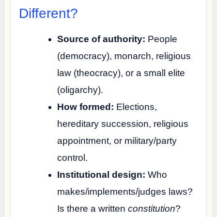
Different?
Source of authority:
People
(democracy), monarch, religious
law (theocracy), or a small elite
(oligarchy).
How formed:
Elections,
hereditary succession, religious
appointment, or military/party
control.
Institutional design:
Who
makes/implements/judges laws?
Is there a written
constitution
?