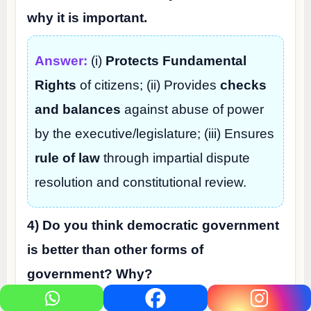
why it is important.
Answer:
(i)
Protects Fundamental
Rights
of citizens; (ii) Provides
checks
and balances
against abuse of power
by the executive/legislature; (iii) Ensures
rule of law
through impartial dispute
resolution and constitutional review.
4) Do you think democratic government
is better than other forms of
government? Why?