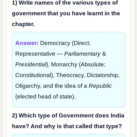
1) Write names of the various types of
government that you have learnt in the
chapter.
Answer:
Democracy (Direct;
Representative —
Parliamentary
&
Presidential
), Monarchy (Absolute;
Constitutional), Theocracy, Dictatorship,
Oligarchy, and the idea of a
Republic
(elected head of state).
2) Which type of Government does India
have? And why is that called that type?