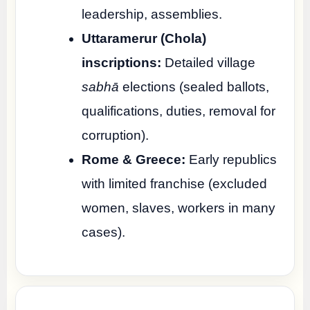
leadership, assemblies.
Uttaramerur (Chola)
inscriptions:
Detailed village
sabhā
elections (sealed ballots,
qualifications, duties, removal for
corruption).
Rome & Greece:
Early republics
with limited franchise (excluded
women, slaves, workers in many
cases).