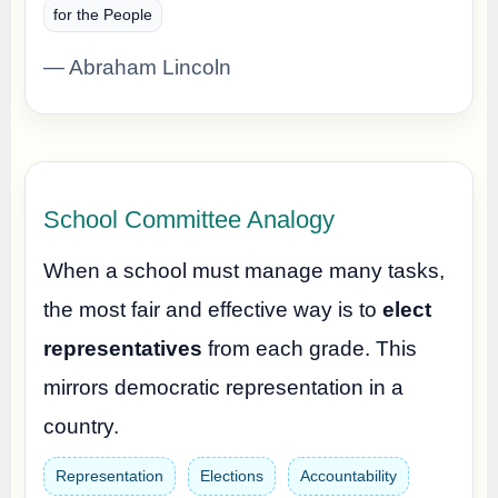
for the People
— Abraham Lincoln
School Committee Analogy
When a school must manage many tasks,
the most fair and effective way is to
elect
representatives
from each grade. This
mirrors democratic representation in a
country.
Representation
Elections
Accountability