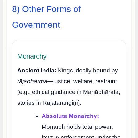
8) Other Forms of
Government
Monarchy
Ancient India:
Kings ideally bound by
rājadharma
—justice, welfare, restraint
(e.g., ethical guidance in Mahābhārata;
stories in Rājataraṅgiṇī).
Absolute Monarchy:
Monarch holds total power;
laws & enforcement under the