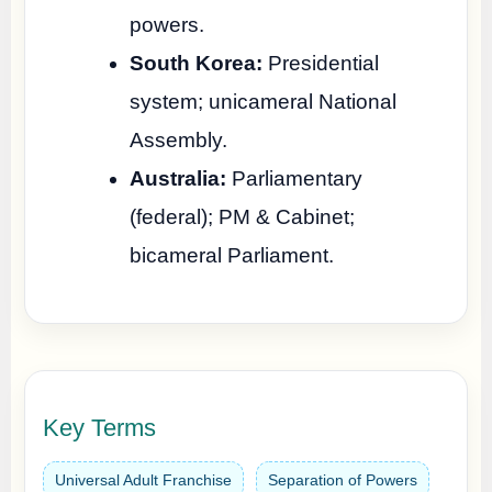
powers.
South Korea:
Presidential
system; unicameral National
Assembly.
Australia:
Parliamentary
(federal); PM & Cabinet;
bicameral Parliament.
Key Terms
Universal Adult Franchise
Separation of Powers