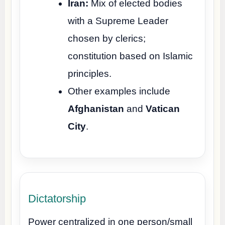
Iran:
Mix of elected bodies
with a Supreme Leader
chosen by clerics;
constitution based on Islamic
principles.
Other examples include
Afghanistan
and
Vatican
City
.
Dictatorship
Power centralized in one person/small