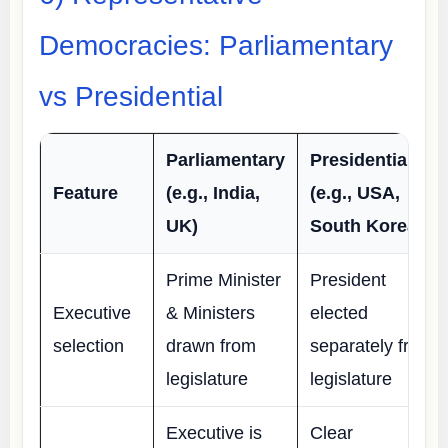
Democracies: Parliamentary
vs Presidential
Parliamentary
Presidential
Feature
(e.g., India,
(e.g., USA,
UK)
South Korea)
Prime Minister
President
Executive
& Ministers
elected
selection
drawn from
separately from
legislature
legislature
Executive is
Clear