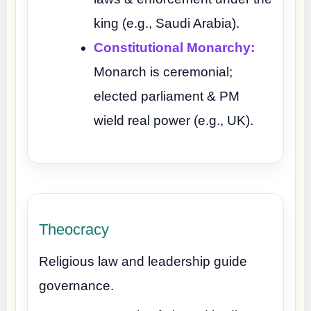
king (e.g., Saudi Arabia).
Constitutional Monarchy:
Monarch is ceremonial;
elected parliament & PM
wield real power (e.g., UK).
Theocracy
Religious law and leadership guide
governance.