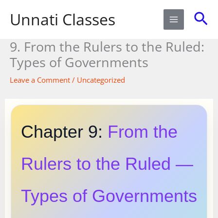
Skip
Sea
Unnati Classes
to
content
9. From the Rulers to the Ruled:
Types of Governments
Leave a Comment
/
Uncategorized
Chapter 9:
From the
Rulers to the Ruled —
Types of Governments