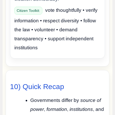
vote thoughtfully • verify
Citizen Toolkit:
information • respect diversity • follow
the law • volunteer • demand
transparency • support independent
institutions
10) Quick Recap
Governments differ by
source of
power
,
formation
,
institutions
, and