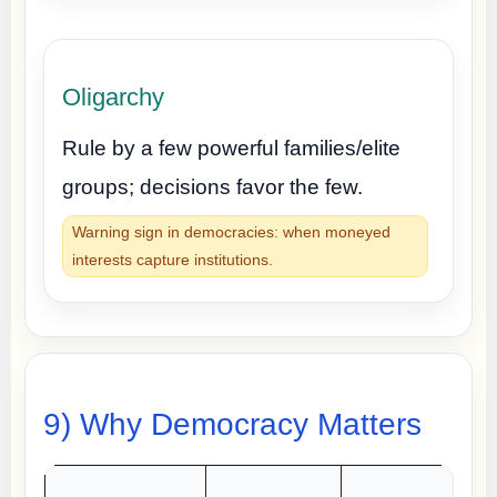
Oligarchy
Rule by a few powerful families/elite
groups; decisions favor the few.
Warning sign in democracies: when moneyed
interests capture institutions.
9) Why Democracy Matters