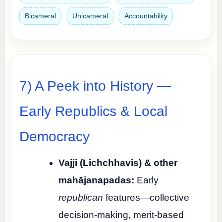
Bicameral
Unicameral
Accountability
7) A Peek into History —
Early Republics & Local
Democracy
Vajji (Lichchhavis) & other
mahājanapadas:
Early
republican
features—collective
decision-making, merit-based