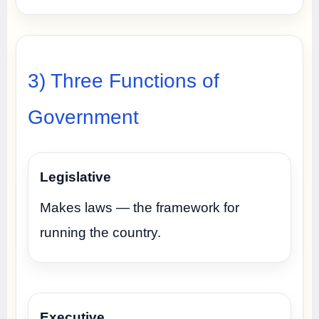
3) Three Functions of
Government
Legislative
Makes laws — the framework for
running the country.
Executive