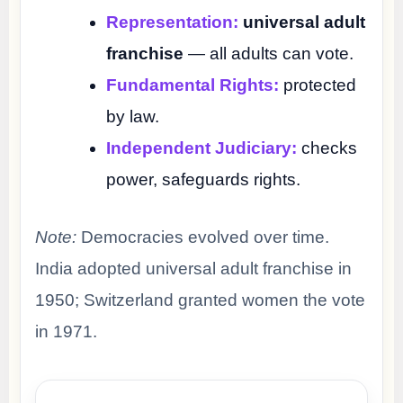
Representation:
universal adult
franchise
— all adults can vote.
Fundamental Rights:
protected
by law.
Independent Judiciary:
checks
power, safeguards rights.
Note:
Democracies evolved over time.
India adopted universal adult franchise in
1950; Switzerland granted women the vote
in 1971.