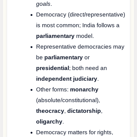
goals
.
Democracy (direct/representative)
is most common; India follows a
parliamentary
model.
Representative democracies may
be
parliamentary
or
presidential
; both need an
independent judiciary
.
Other forms:
monarchy
(absolute/constitutional),
theocracy
,
dictatorship
,
oligarchy
.
Democracy matters for rights,