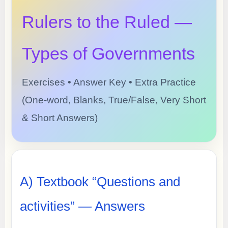
Rulers to the Ruled —
Types of Governments
Exercises • Answer Key • Extra Practice
(One-word, Blanks, True/False, Very Short
& Short Answers)
A) Textbook “Questions and
activities” — Answers