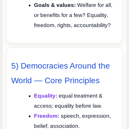
Goals & values:
Welfare for all,
or benefits for a few? Equality,
freedom, rights, accountability?
5) Democracies Around the
World — Core Principles
Equality:
equal treatment &
access; equality before law.
Freedom:
speech, expression,
belief, association.