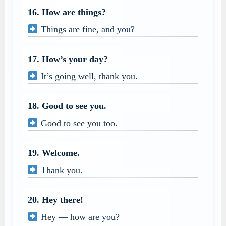
16. How are things?
Things are fine, and you?
17. How’s your day?
It’s going well, thank you.
18. Good to see you.
Good to see you too.
19. Welcome.
Thank you.
20. Hey there!
Hey — how are you?