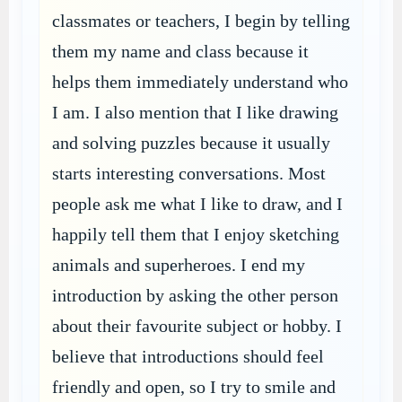
classmates or teachers, I begin by telling
them my name and class because it
helps them immediately understand who
I am. I also mention that I like drawing
and solving puzzles because it usually
starts interesting conversations. Most
people ask me what I like to draw, and I
happily tell them that I enjoy sketching
animals and superheroes. I end my
introduction by asking the other person
about their favourite subject or hobby. I
believe that introductions should feel
friendly and open, so I try to smile and