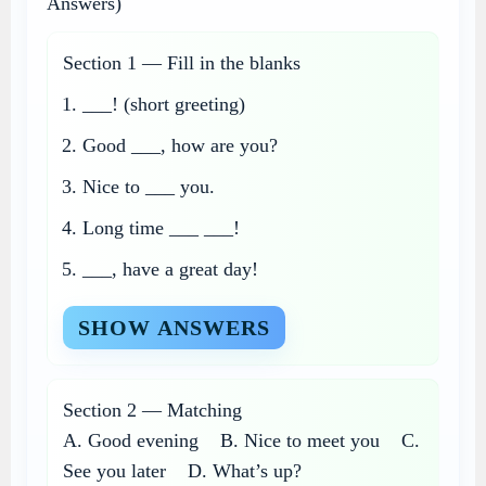
Answers)
Section 1 — Fill in the blanks
___! (short greeting)
Good ___, how are you?
Nice to ___ you.
Long time ___ ___!
___, have a great day!
SHOW ANSWERS
Section 2 — Matching
A. Good evening B. Nice to meet you C.
See you later D. What’s up?