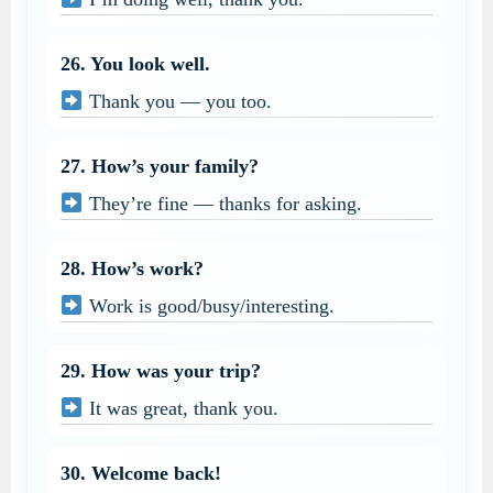
26. You look well.
Thank you — you too.
27. How’s your family?
They’re fine — thanks for asking.
28. How’s work?
Work is good/busy/interesting.
29. How was your trip?
It was great, thank you.
30. Welcome back!