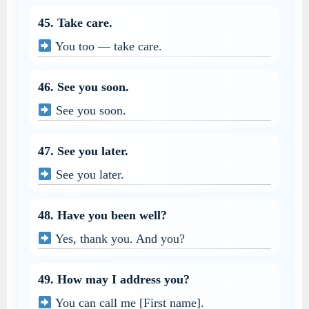
45. Take care.
You too — take care.
46. See you soon.
See you soon.
47. See you later.
See you later.
48. Have you been well?
Yes, thank you. And you?
49. How may I address you?
You can call me [First name].