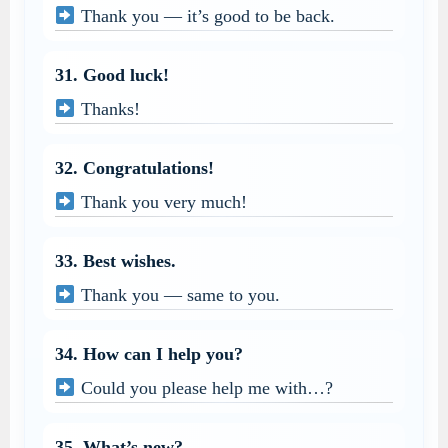
Thank you — it’s good to be back.
31. Good luck!
Thanks!
32. Congratulations!
Thank you very much!
33. Best wishes.
Thank you — same to you.
34. How can I help you?
Could you please help me with…?
35. What’s new?