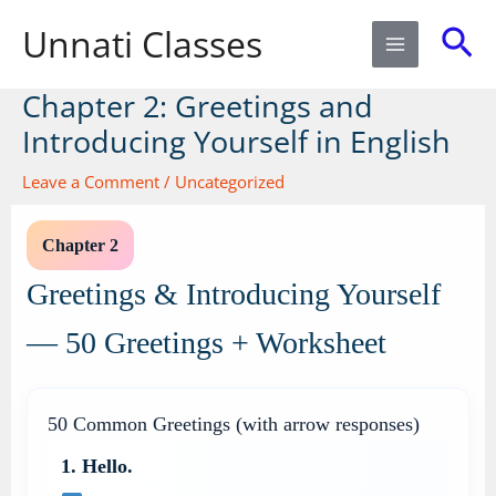
Skip
Sea
Unnati Classes
to
content
Chapter 2: Greetings and
Introducing Yourself in English
Leave a Comment
/
Uncategorized
Chapter 2
Greetings & Introducing Yourself
— 50 Greetings + Worksheet
50 Common Greetings (with arrow responses)
1. Hello.