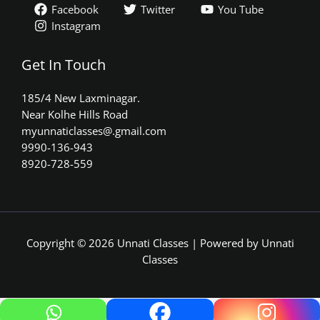
Facebook
Twitter
You Tube
Instagram
Get In Touch
185/4 New Laxminagar.
Near Kolhe Hills Road
myunnaticlasses@.gmail.com​
9990-136-943
8920-728-559
Copyright © 2026 Unnati Classes | Powered by Unnati
Classes