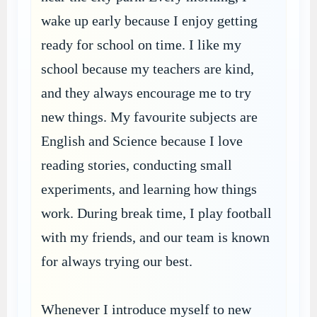
wake up early because I enjoy getting
ready for school on time. I like my
school because my teachers are kind,
and they always encourage me to try
new things. My favourite subjects are
English and Science because I love
reading stories, conducting small
experiments, and learning how things
work. During break time, I play football
with my friends, and our team is known
for always trying our best.
Whenever I introduce myself to new