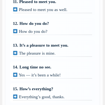
11. Pleased to meet you.
Pleased to meet you as well.
12. How do you do?
How do you do?
13. It’s a pleasure to meet you.
The pleasure is mine.
14. Long time no see.
Yes — it’s been a while!
15. How’s everything?
Everything’s good, thanks.