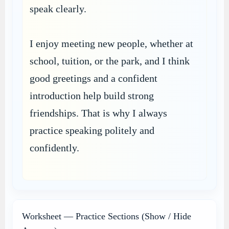
speak clearly.
I enjoy meeting new people, whether at
school, tuition, or the park, and I think
good greetings and a confident
introduction help build strong
friendships. That is why I always
practice speaking politely and
confidently.
Worksheet — Practice Sections (Show / Hide