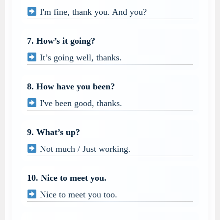
I'm fine, thank you. And you?
7. How’s it going?
It’s going well, thanks.
8. How have you been?
I've been good, thanks.
9. What’s up?
Not much / Just working.
10. Nice to meet you.
Nice to meet you too.