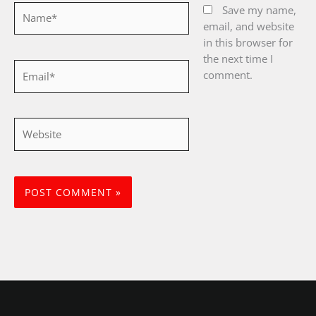
Name*
Save my name,
email, and website
in this browser for
the next time I
Email*
comment.
Website