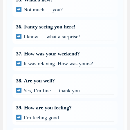
Not much — you?
36. Fancy seeing you here!
I know — what a surprise!
37. How was your weekend?
It was relaxing. How was yours?
38. Are you well?
Yes, I’m fine — thank you.
39. How are you feeling?
I’m feeling good.