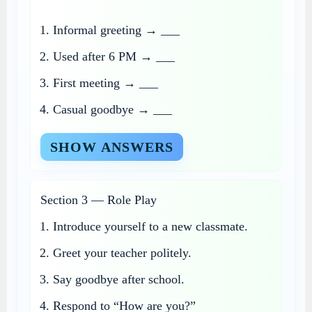
Informal greeting → ___
Used after 6 PM → ___
First meeting → ___
Casual goodbye → ___
SHOW ANSWERS
Section 3 — Role Play
Introduce yourself to a new classmate.
Greet your teacher politely.
Say goodbye after school.
Respond to “How are you?”