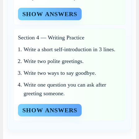
SHOW ANSWERS
Section 4 — Writing Practice
Write a short self-introduction in 3 lines.
Write two polite greetings.
Write two ways to say goodbye.
Write one question you can ask after
greeting someone.
SHOW ANSWERS