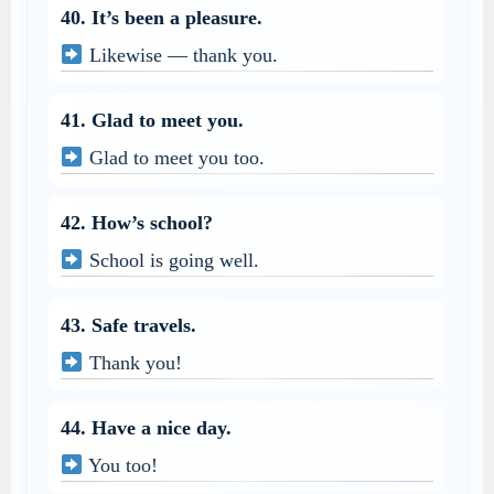
40. It’s been a pleasure.
Likewise — thank you.
41. Glad to meet you.
Glad to meet you too.
42. How’s school?
School is going well.
43. Safe travels.
Thank you!
44. Have a nice day.
You too!