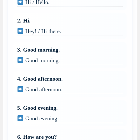
Hi / Hello.
2. Hi.
Hey! / Hi there.
3. Good morning.
Good morning.
4. Good afternoon.
Good afternoon.
5. Good evening.
Good evening.
6. How are you?