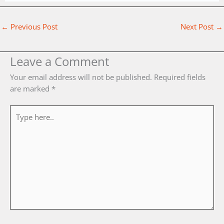
←
Previous Post
Next Post
→
Leave a Comment
Your email address will not be published.
Required fields
are marked
*
Type
here..