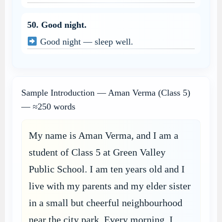
50. Good night.
Good night — sleep well.
Sample Introduction — Aman Verma (Class 5)
— ≈250 words
My name is Aman Verma, and I am a
student of Class 5 at Green Valley
Public School. I am ten years old and I
live with my parents and my elder sister
in a small but cheerful neighbourhood
near the city park. Every morning, I