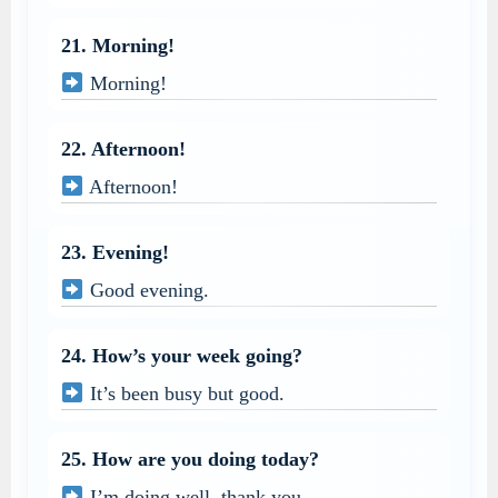
21. Morning!
Morning!
22. Afternoon!
Afternoon!
23. Evening!
Good evening.
24. How’s your week going?
It’s been busy but good.
25. How are you doing today?
I’m doing well, thank you.