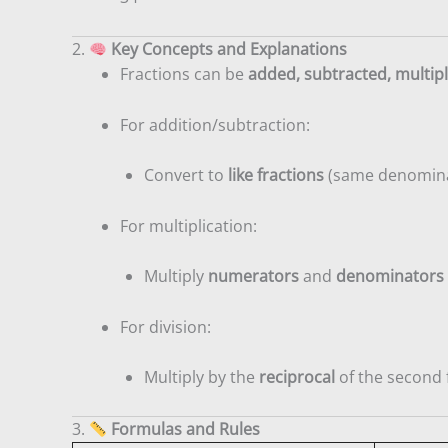
2.
Key Concepts and Explanations
Fractions can be
added, subtracted, multipl
For addition/subtraction:
Convert to
like fractions
(same denomina
For multiplication:
Multiply
numerators
and
denominators
For division:
Multiply by the
reciprocal
of the second 
3.
Formulas and Rules