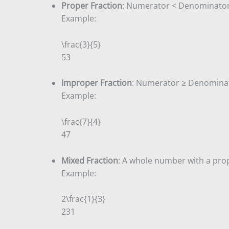
Proper Fraction
: Numerator < Denominator
Example:
\frac{3}{5}
5
3
Improper Fraction
: Numerator ≥ Denomina
Example:
\frac{7}{4}
4
7
Mixed Fraction
: A whole number with a prop
Example:
2\frac{1}{3}
2
3
1