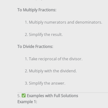
To Multiply Fractions:
Multiply numerators and denominators.
Simplify the result.
To Divide Fractions:
Take reciprocal of the divisor.
Multiply with the dividend.
Simplify the answer.
5.
Examples with Full Solutions
Example 1: