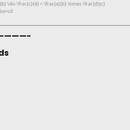
{b} \div \frac{c}{d} = \frac{a}{b} \times \frac{d}{c}
b
a
×
c
d
————-
ds