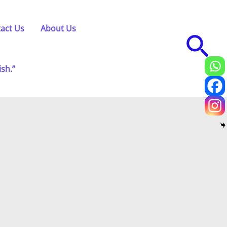
act Us
About Us
Sea
ish.”