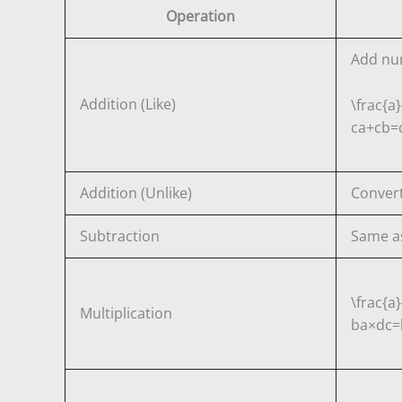
Operation
Add nu
Addition (Like)
\frac{a}
c
a
+
c
b
=
Addition (Unlike)
Convert
Subtraction
Same as
\frac{a}
Multiplication
b
a
×
d
c
=