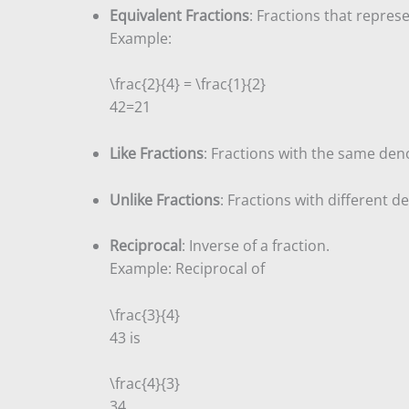
Equivalent Fractions
: Fractions that repres
Example:
\frac{2}{4} = \frac{1}{2}
4
2
=
2
1
Like Fractions
: Fractions with the same de
Unlike Fractions
: Fractions with different 
Reciprocal
: Inverse of a fraction.
Example: Reciprocal of
\frac{3}{4}
4
3
is
\frac{4}{3}
3
4