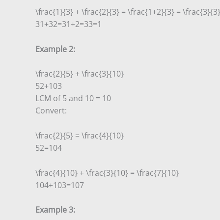
\frac{1}{3} + \frac{2}{3} = \frac{1+2}{3} = \frac{3}{3}
3
1
+
3
2
=
3
1
+
2
=
3
3
=
1
Example 2:
\frac{2}{5} + \frac{3}{10}
5
2
+
10
3
LCM of 5 and 10 = 10
Convert:
\frac{2}{5} = \frac{4}{10}
5
2
=
10
4
\frac{4}{10} + \frac{3}{10} = \frac{7}{10}
10
4
+
10
3
=
10
7
Example 3: