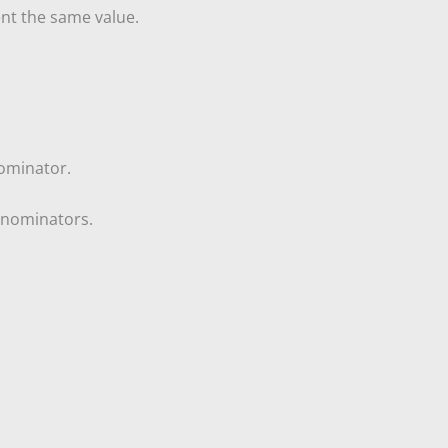
ent the same value.
nominator.
denominators.