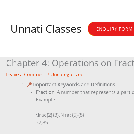
Skip
to
content
Unnati Classes
ENQUIRY FORM
Chapter 4: Operations on Frac
Leave a Comment
/
Uncategorized
1.
Important Keywords and Definitions
Fraction
: A number that represents a part o
Example:
\frac{2}{3}, \frac{5}{8}
3
2
,
8
5