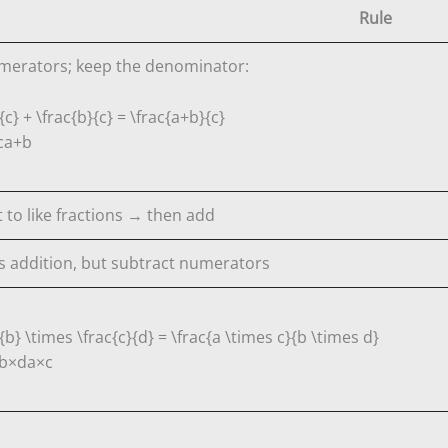
Rule
merators; keep the denominator:
{c} + \frac{b}{c} = \frac{a+b}{c}
c
a
+
b
 to like fractions → then add
 addition, but subtract numerators
{b} \times \frac{c}{d} = \frac{a \times c}{b \times d}
b
×
d
a
×
c