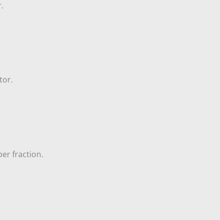
.
tor.
er fraction.