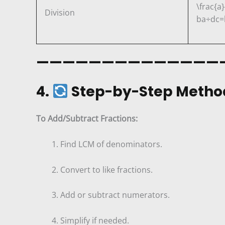
\frac{a}
Division
b
a
÷
d
c
=
——————————————
4.
Step-by-Step Metho
To Add/Subtract Fractions:
Find LCM of denominators.
Convert to like fractions.
Add or subtract numerators.
Simplify if needed.