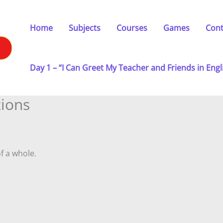
Home
Subjects
Courses
Games
Cont
Day 1 – “I Can Greet My Teacher and Friends in Engl
tions
f a whole.