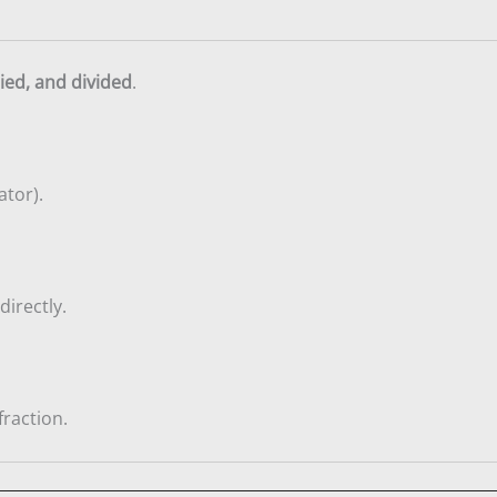
ied, and divided
.
tor).
directly.
fraction.