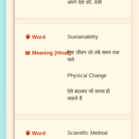
अपने देश की, देसी
Sustainability
ऐसा जीवन जो लंबे समय तक
चले
Physical Change
ऐसे बदलाव जो वापस हो
सकते हैं
Scientific Method