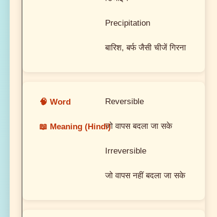
Precipitation
बारिश, बर्फ जैसी चीजें गिरना
Reversible
जो वापस बदला जा सके
Irreversible
जो वापस नहीं बदला जा सके