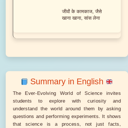
जीवों के कामकाज, जैसे
खाना खाना, सांस लेना
Summary in English
The Ever-Evolving World of Science invites
students to explore with curiosity and
understand the world around them by asking
questions and performing experiments. It shows
that science is a process, not just facts,