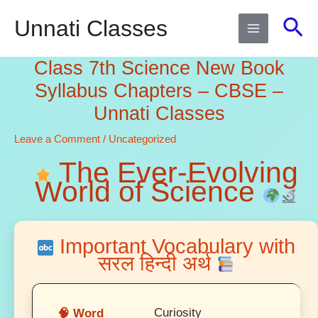
Skip
Sea
Unnati Classes
to
content
Class 7th Science New Book
Syllabus Chapters – CBSE –
Unnati Classes
Leave a Comment
/
Uncategorized
The Ever-Evolving
World of Science
Important Vocabulary with
सरल हिन्दी अर्थ
Curiosity