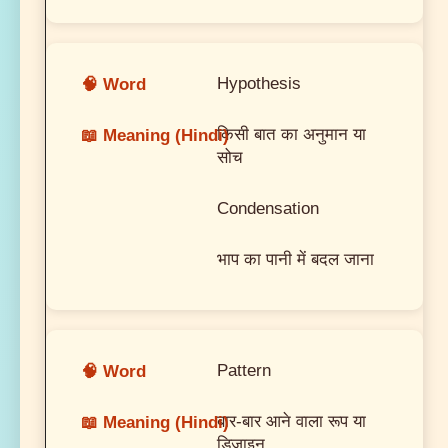
Hypothesis
किसी बात का अनुमान या
सोच
Condensation
भाप का पानी में बदल जाना
Pattern
बार-बार आने वाला रूप या
डिजाइन