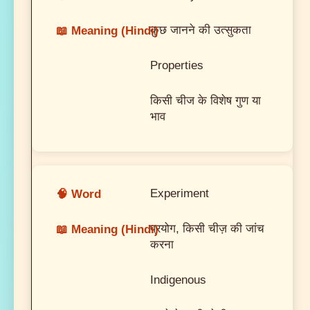
कुछ जानने की उत्सुकता
Properties
किसी चीज के विशेष गुण या
भाव
Experiment
प्रयोग, किसी चीज़ की जांच
करना
Indigenous