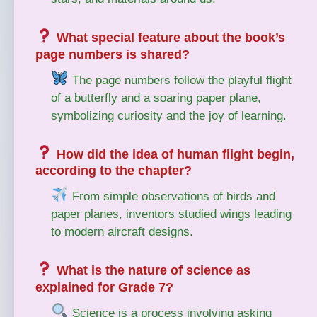
What special feature about the book’s
page numbers is shared?
The page numbers follow the playful flight
of a butterfly and a soaring paper plane,
symbolizing curiosity and the joy of learning.
How did the idea of human flight begin,
according to the chapter?
From simple observations of birds and
paper planes, inventors studied wings leading
to modern aircraft designs.
What is the nature of science as
explained for Grade 7?
Science is a process involving asking