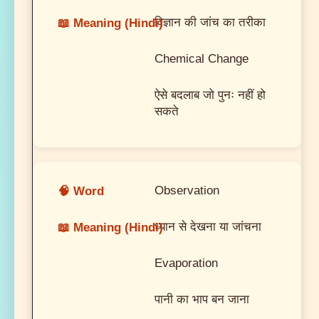
विज्ञान की जांच का तरीका
Chemical Change
ऐसे बदलाब जो पुनः नहीं हो
सकते
Observation
ध्यान से देखना या जांचना
Evaporation
पानी का भाप बन जाना