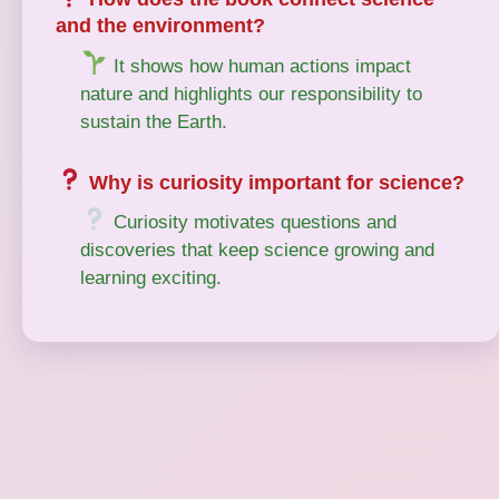
and the environment?
It shows how human actions impact
nature and highlights our responsibility to
sustain the Earth.
Why is curiosity important for science?
Curiosity motivates questions and
discoveries that keep science growing and
learning exciting.