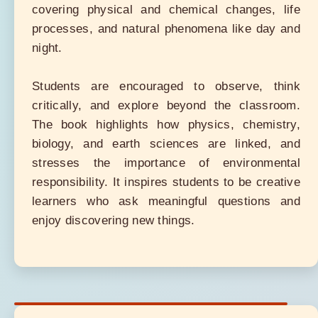
covering physical and chemical changes, life
processes, and natural phenomena like day and
night.
Students are encouraged to observe, think
critically, and explore beyond the classroom.
The book highlights how physics, chemistry,
biology, and earth sciences are linked, and
stresses the importance of environmental
responsibility. It inspires students to be creative
learners who ask meaningful questions and
enjoy discovering new things.