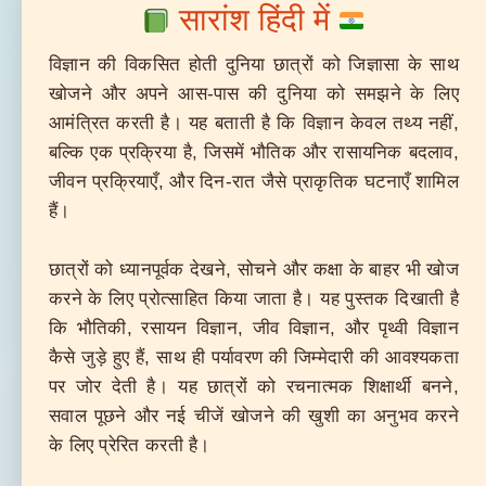
सारांश हिंदी में
विज्ञान की विकसित होती दुनिया छात्रों को जिज्ञासा के साथ
खोजने और अपने आस-पास की दुनिया को समझने के लिए
आमंत्रित करती है। यह बताती है कि विज्ञान केवल तथ्य नहीं,
बल्कि एक प्रक्रिया है, जिसमें भौतिक और रासायनिक बदलाव,
जीवन प्रक्रियाएँ, और दिन-रात जैसे प्राकृतिक घटनाएँ शामिल
हैं।
छात्रों को ध्यानपूर्वक देखने, सोचने और कक्षा के बाहर भी खोज
करने के लिए प्रोत्साहित किया जाता है। यह पुस्तक दिखाती है
कि भौतिकी, रसायन विज्ञान, जीव विज्ञान, और पृथ्वी विज्ञान
कैसे जुड़े हुए हैं, साथ ही पर्यावरण की जिम्मेदारी की आवश्यकता
पर जोर देती है। यह छात्रों को रचनात्मक शिक्षार्थी बनने,
सवाल पूछने और नई चीजें खोजने की खुशी का अनुभव करने
के लिए प्रेरित करती है।