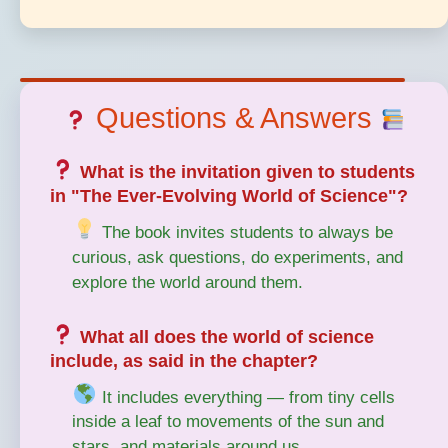
Questions & Answers
What is the invitation given to students
in "The Ever-Evolving World of Science"?
The book invites students to always be
curious, ask questions, do experiments, and
explore the world around them.
What all does the world of science
include, as said in the chapter?
It includes everything — from tiny cells
inside a leaf to movements of the sun and
stars, and materials around us.