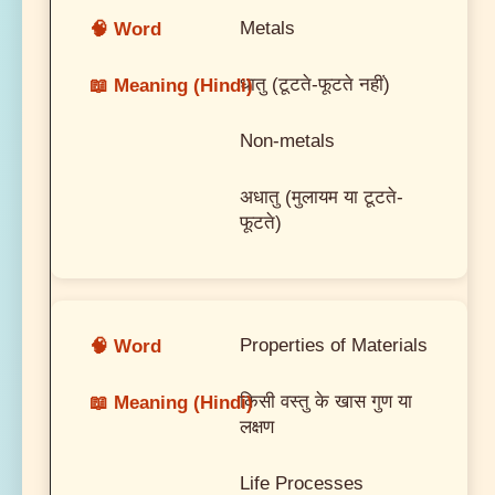
Metals
धातु (टूटते-फूटते नहीं)
Non-metals
अधातु (मुलायम या टूटते-
फूटते)
Properties of Materials
किसी वस्तु के खास गुण या
लक्षण
Life Processes