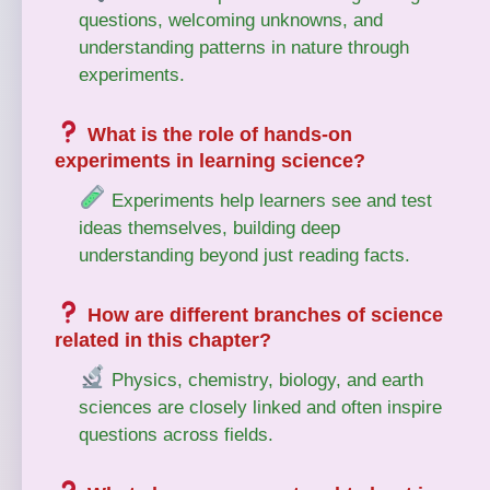
questions, welcoming unknowns, and
understanding patterns in nature through
experiments.
What is the role of hands-on
experiments in learning science?
Experiments help learners see and test
ideas themselves, building deep
understanding beyond just reading facts.
How are different branches of science
related in this chapter?
Physics, chemistry, biology, and earth
sciences are closely linked and often inspire
questions across fields.