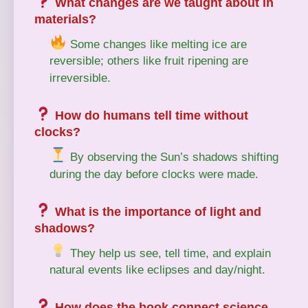
What changes are we taught about in
materials?
Some changes like melting ice are
reversible; others like fruit ripening are
irreversible.
How do humans tell time without
clocks?
By observing the Sun’s shadows shifting
during the day before clocks were made.
What is the importance of light and
shadows?
They help us see, tell time, and explain
natural events like eclipses and day/night.
How does the book connect science