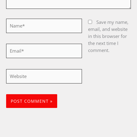
Name*
Save my name,
email, and website
in this browser for
the next time I
Email*
comment.
Website