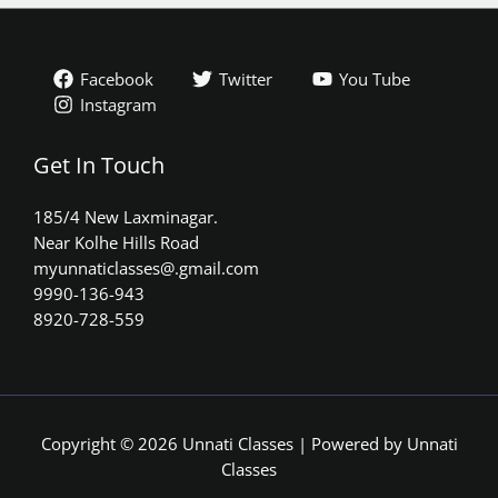
Facebook
Twitter
You Tube
Instagram
Get In Touch
185/4 New Laxminagar.
Near Kolhe Hills Road
myunnaticlasses@.gmail.com​
9990-136-943
8920-728-559
Copyright © 2026 Unnati Classes | Powered by Unnati
Classes