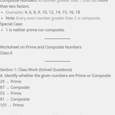
Composite Numbers:
A number greater than 1 that has
more
than two factors
.
Examples:
4, 6, 8, 9, 10, 12, 14, 15, 16, 18
Note:
Every even number greater than 2 is composite.
Special Case:
1 is neither prime nor composite.
Worksheet on Prime and Composite Numbers
Class 6
Section 1: Class Work (Solved Questions)
A. Identify whether the given numbers are Prime or Composite
29
→
Prime
87
→
Composite
53
→
Prime
91
→
Composite
101
→
Prime