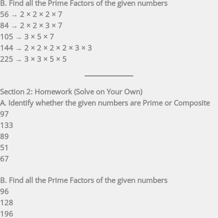
B. Find all the Prime Factors of the given numbers
56
→
2 × 2 × 2 × 7
84
→
2 × 2 × 3 × 7
105
→
3 × 5 × 7
144
→
2 × 2 × 2 × 2 × 3 × 3
225
→
3 × 3 × 5 × 5
Section 2: Homework (Solve on Your Own)
A. Identify whether the given numbers are Prime or Composite
97
133
89
51
67
B. Find all the Prime Factors of the given numbers
96
128
196