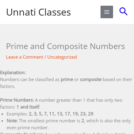
Skip
Sea
Unnati Classes
to
content
Prime and Composite Numbers
Leave a Comment
/
Uncategorized
Explanation:
Numbers can be classified as
prime
or
composite
based on their
factors.
Prime Numbers:
A number greater than 1 that has only two
factors:
1 and itself
.
Examples:
2, 3, 5, 7, 11, 13, 17, 19, 23, 29
Note:
The smallest prime number is
2
, which is also the only
even prime number.