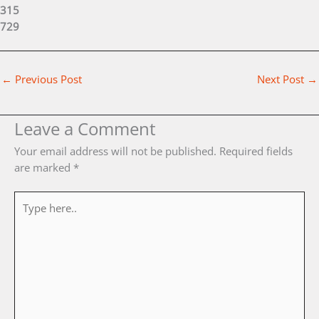
315
729
←
Previous Post
Next Post
→
Leave a Comment
Your email address will not be published.
Required fields
are marked
*
Type
here..