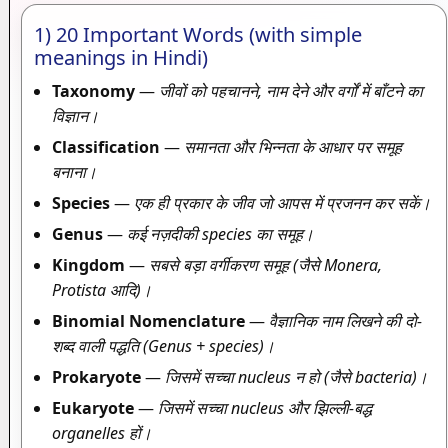
1) 20 Important Words (with simple
meanings in Hindi)
Taxonomy
—
जीवों को पहचानने, नाम देने और वर्गों में बाँटने का
विज्ञान।
Classification
—
समानता और भिन्नता के आधार पर समूह
बनाना।
Species
—
एक ही प्रकार के जीव जो आपस में प्रजनन कर सकें।
Genus
—
कई नज़दीकी species का समूह।
Kingdom
—
सबसे बड़ा वर्गीकरण समूह (जैसे Monera,
Protista आदि)।
Binomial Nomenclature
—
वैज्ञानिक नाम लिखने की दो-
शब्द वाली पद्धति (Genus + species)।
Prokaryote
—
जिसमें सच्चा nucleus न हो (जैसे bacteria)।
Eukaryote
—
जिसमें सच्चा nucleus और झिल्ली-बद्ध
organelles हों।