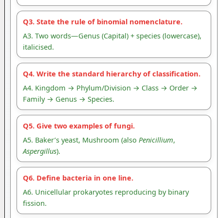
Q3. State the rule of binomial nomenclature.
A3. Two words—Genus (Capital) + species (lowercase),
italicised.
Q4. Write the standard hierarchy of classification.
A4. Kingdom → Phylum/Division → Class → Order →
Family → Genus → Species.
Q5. Give two examples of fungi.
A5. Baker’s yeast, Mushroom (also
Penicillium
,
Aspergillus
).
Q6. Define bacteria in one line.
A6. Unicellular prokaryotes reproducing by binary
fission.