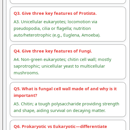
Q3. Give three key features of Protista.
A3. Unicellular eukaryotes; locomotion via
pseudopodia, cilia or flagella; nutrition
auto/heterotrophic (e.g., Euglena, Amoeba).
Q4. Give three key features of Fungi.
A4. Non-green eukaryotes; chitin cell wall; mostly
saprotrophic; unicellular yeast to multicellular
mushrooms.
Q5. What is fungal cell wall made of and why is it
important?
A5. Chitin; a tough polysaccharide providing strength
and shape, aiding survival on decaying matter.
Q6. Prokaryotic vs Eukaryotic—differentiate