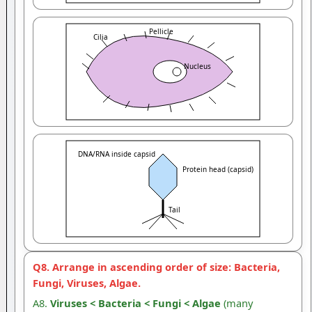
Pellicle
Cilia
Nucleus
DNA/RNA inside capsid
Protein head (capsid)
Tail
Q8. Arrange in ascending order of size: Bacteria,
Fungi, Viruses, Algae.
A8.
Viruses < Bacteria < Fungi < Algae
(many