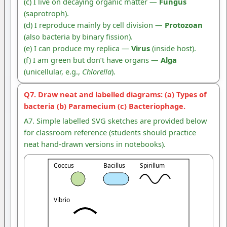
(c) I live on decaying organic matter —
Fungus
(saprotroph).
(d) I reproduce mainly by cell division —
Protozoan
(also bacteria by binary fission).
(e) I can produce my replica —
Virus
(inside host).
(f) I am green but don’t have organs —
Alga
(unicellular, e.g.,
Chlorella
).
Q7. Draw neat and labelled diagrams: (a) Types of
bacteria (b) Paramecium (c) Bacteriophage.
A7. Simple labelled SVG sketches are provided below
for classroom reference (students should practice
neat hand-drawn versions in notebooks).
Coccus
Bacillus
Spirillum
Vibrio