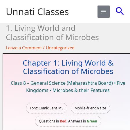
Skip
Sea
Unnati Classes
to
content
1. Living World and
Classification of Microbes​
Leave a Comment
/
Uncategorized
Chapter 1: Living World &
Classification of Microbes
Class 8 – General Science (Maharashtra Board) • Five
Kingdoms • Microbes & their Features
Font: Comic Sans MS
Mobile-friendly size
Questions in
Red
, Answers in
Green