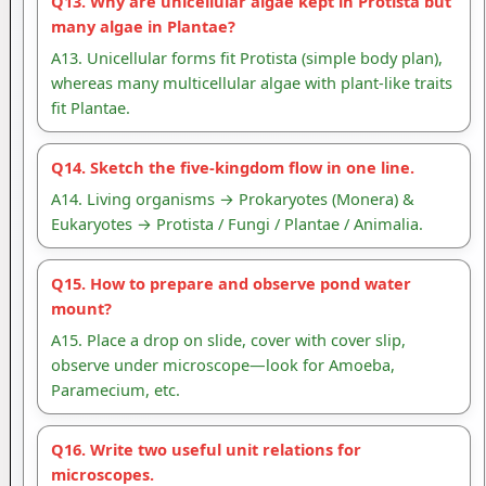
Q13. Why are unicellular algae kept in Protista but
many algae in Plantae?
A13. Unicellular forms fit Protista (simple body plan),
whereas many multicellular algae with plant-like traits
fit Plantae.
Q14. Sketch the five-kingdom flow in one line.
A14. Living organisms → Prokaryotes (Monera) &
Eukaryotes → Protista / Fungi / Plantae / Animalia.
Q15. How to prepare and observe pond water
mount?
A15. Place a drop on slide, cover with cover slip,
observe under microscope—look for Amoeba,
Paramecium, etc.
Q16. Write two useful unit relations for
microscopes.