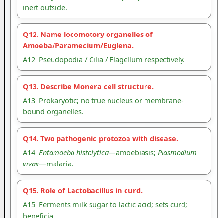
inert outside.
Q12. Name locomotory organelles of
Amoeba/Paramecium/Euglena.
A12. Pseudopodia / Cilia / Flagellum respectively.
Q13. Describe Monera cell structure.
A13. Prokaryotic; no true nucleus or membrane-
bound organelles.
Q14. Two pathogenic protozoa with disease.
A14.
Entamoeba histolytica
—amoebiasis;
Plasmodium
vivax
—malaria.
Q15. Role of Lactobacillus in curd.
A15. Ferments milk sugar to lactic acid; sets curd;
beneficial.