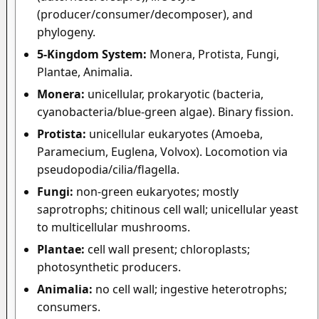
(producer/consumer/decomposer), and
phylogeny.
5-Kingdom System:
Monera, Protista, Fungi,
Plantae, Animalia.
Monera:
unicellular, prokaryotic (bacteria,
cyanobacteria/blue-green algae). Binary fission.
Protista:
unicellular eukaryotes (Amoeba,
Paramecium, Euglena, Volvox). Locomotion via
pseudopodia/cilia/flagella.
Fungi:
non-green eukaryotes; mostly
saprotrophs; chitinous cell wall; unicellular yeast
to multicellular mushrooms.
Plantae:
cell wall present; chloroplasts;
photosynthetic producers.
Animalia:
no cell wall; ingestive heterotrophs;
consumers.