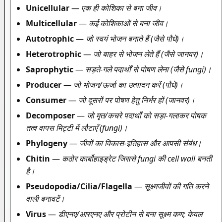
Unicellular
—
एक ही कोशिका से बना जीव।
Multicellular
—
कई कोशिकाओं से बना जीव।
Autotrophic
—
जो स्वयं भोजन बनाते हैं (जैसे पौधे)।
Heterotrophic
—
जो बाहर से भोजन लेते हैं (जैसे जानवर)।
Saprophytic
—
सड़ते-गले पदार्थों से पोषण लेना (जैसे fungi)।
Producer
—
जो भोजन/ऊर्जा का उत्पादन करें (पौधे)।
Consumer
—
जो दूसरों पर पोषण हेतु निर्भर हों (जानवर)।
Decomposer
—
जो मृत/कचरे पदार्थों को सड़ा-गलाकर पोषक
तत्व वापस मिट्टी में लौटाएँ (fungi)।
Phylogeny
—
जीवों का विकास-इतिहास और आपसी संबंध।
Chitin
—
कठोर कार्बोहाइड्रेट जिससे fungi की cell wall बनती
है।
Pseudopodia/Cilia/Flagella
—
सूक्ष्मजीवों की गति करने
वाली बनावटें।
Virus
—
डीएनए/आरएनए और प्रोटीन से बना सूक्ष्म कण; केवल