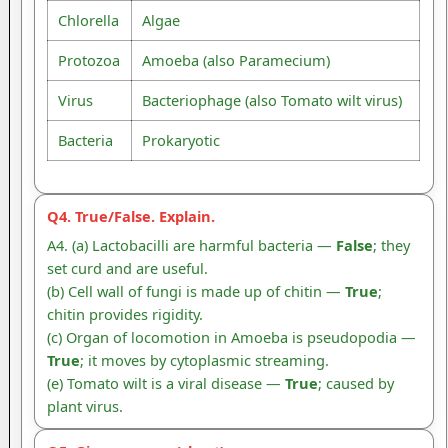
Chlorella
Algae
Protozoa
Amoeba (also Paramecium)
Virus
Bacteriophage (also Tomato wilt virus)
Bacteria
Prokaryotic
Q4. True/False. Explain.
A4. (a) Lactobacilli are harmful bacteria —
False
; they
set curd and are useful.
(b) Cell wall of fungi is made up of chitin —
True
;
chitin provides rigidity.
(c) Organ of locomotion in Amoeba is pseudopodia —
True
; it moves by cytoplasmic streaming.
(e) Tomato wilt is a viral disease —
True
; caused by
plant virus.