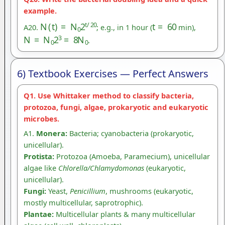
example.
N
(
t
)
=
N
0
2
t
/
20
t
=
60
A20.
; e.g., in 1 hour (
min),
N
=
N
0
2
3
=
8
N
0
.
6) Textbook Exercises — Perfect Answers
Q1. Use Whittaker method to classify bacteria,
protozoa, fungi, algae, prokaryotic and eukaryotic
microbes.
A1.
Monera:
Bacteria; cyanobacteria (prokaryotic,
unicellular).
Protista:
Protozoa (Amoeba, Paramecium), unicellular
algae like
Chlorella/Chlamydomonas
(eukaryotic,
unicellular).
Fungi:
Yeast,
Penicillium
, mushrooms (eukaryotic,
mostly multicellular, saprotrophic).
Plantae:
Multicellular plants & many multicellular