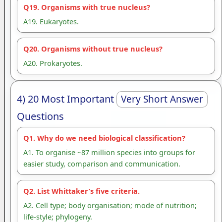
Q19. Organisms with true nucleus?
A19. Eukaryotes.
Q20. Organisms without true nucleus?
A20. Prokaryotes.
4) 20 Most Important
Very Short Answer
Questions
Q1. Why do we need biological classification?
A1. To organise ~87 million species into groups for
easier study, comparison and communication.
Q2. List Whittaker’s five criteria.
A2. Cell type; body organisation; mode of nutrition;
life-style; phylogeny.