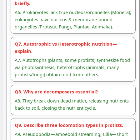
briefly.
A6. Prokaryotes lack true nucleus/organelles (Monera);
eukaryotes have nucleus & membrane-bound
organelles (Protista, Fungi, Plantae, Animalia).
Q7. Autotrophic vs Heterotrophic nutrition—
explain.
A7. Autotrophs (plants, some protists) synthesize food
via photosynthesis; heterotrophs (animals, many
protists/fungi) obtain food from others.
Q8. Why are decomposers essential?
A8. They break down dead matter, releasing nutrients
back to soil, closing the nutrient cycle.
Q9. Describe three locomotion types in protists.
A9. Pseudopodia—amoeboid streaming; Cilia—short