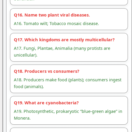
Q16. Name two plant viral diseases.
A16. Tomato wilt; Tobacco mosaic disease.
Q17. Which kingdoms are mostly multicellular?
A17. Fungi, Plantae, Animalia (many protists are
unicellular).
Q18. Producers vs consumers?
A18. Producers make food (plants); consumers ingest
food (animals).
Q19. What are cyanobacteria?
A19. Photosynthetic, prokaryotic “blue-green algae” in
Monera.