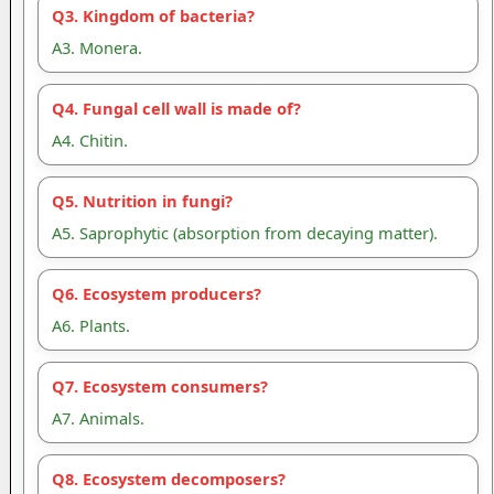
Q3. Kingdom of bacteria?
A3. Monera.
Q4. Fungal cell wall is made of?
A4. Chitin.
Q5. Nutrition in fungi?
A5. Saprophytic (absorption from decaying matter).
Q6. Ecosystem producers?
A6. Plants.
Q7. Ecosystem consumers?
A7. Animals.
Q8. Ecosystem decomposers?