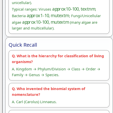
unicellular).
a
p
p
r
o
x
10
100
,
t
e
x
t
n
m
Typical ranges: Viruses
–
;
a
p
p
r
o
x
1
10
,
m
u
t
e
x
t
m
Bacteria
–
; Fungi/Unicellular
a
p
p
r
o
x
10
100
,
m
u
t
e
x
t
m
algae
–
(many algae are
larger and multicellular).
Quick Recall
Q. What is the hierarchy for classification of living
organisms?
A. Kingdom → Phylum/Division → Class → Order →
Family → Genus → Species.
Q. Who invented the binomial system of
nomenclature?
A. Carl (Carolus) Linnaeus.