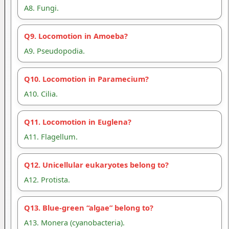
A8. Fungi.
Q9. Locomotion in Amoeba?
A9. Pseudopodia.
Q10. Locomotion in Paramecium?
A10. Cilia.
Q11. Locomotion in Euglena?
A11. Flagellum.
Q12. Unicellular eukaryotes belong to?
A12. Protista.
Q13. Blue-green “algae” belong to?
A13. Monera (cyanobacteria).