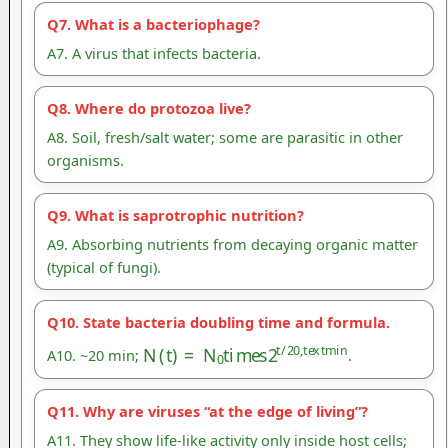
Q7. What is a bacteriophage?
A7. A virus that infects bacteria.
Q8. Where do protozoa live?
A8. Soil, fresh/salt water; some are parasitic in other
organisms.
Q9. What is saprotrophic nutrition?
A9. Absorbing nutrients from decaying organic matter
(typical of fungi).
Q10. State bacteria doubling time and formula.
N
(
t
)
=
N
0
t
i
m
e
s
2
t
/
20
,
t
e
x
t
m
i
n
A10. ~20 min;
.
Q11. Why are viruses “at the edge of living”?
A11. They show life-like activity only inside host cells;