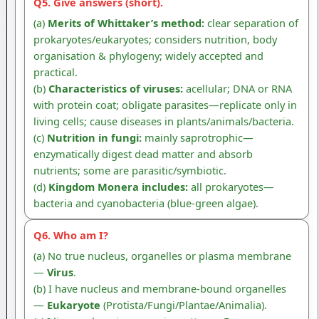
Q5. Give answers (short).
(a)
Merits of Whittaker’s method:
clear separation of
prokaryotes/eukaryotes; considers nutrition, body
organisation & phylogeny; widely accepted and
practical.
(b)
Characteristics of viruses:
acellular; DNA or RNA
with protein coat; obligate parasites—replicate only in
living cells; cause diseases in plants/animals/bacteria.
(c)
Nutrition in fungi:
mainly saprotrophic—
enzymatically digest dead matter and absorb
nutrients; some are parasitic/symbiotic.
(d)
Kingdom Monera includes:
all prokaryotes—
bacteria and cyanobacteria (blue-green algae).
Q6. Who am I?
(a) No true nucleus, organelles or plasma membrane
—
Virus
.
(b) I have nucleus and membrane-bound organelles
—
Eukaryote
(Protista/Fungi/Plantae/Animalia).