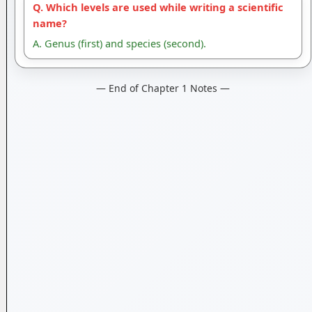
Q. Which levels are used while writing a scientific
name?
A. Genus (first) and species (second).
— End of Chapter 1 Notes —