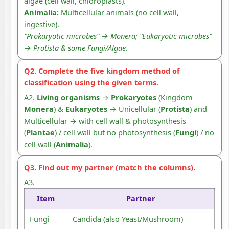
algae (cell wall, chloroplasts).
Animalia:
Multicellular animals (no cell wall,
ingestive).
“Prokaryotic microbes” → Monera; “Eukaryotic microbes”
→ Protista & some Fungi/Algae.
Q2. Complete the five kingdom method of
classification using the given terms.
A2.
Living organisms
→
Prokaryotes
(Kingdom
Monera
) &
Eukaryotes
→ Unicellular (
Protista
) and
Multicellular → with cell wall & photosynthesis
(
Plantae
) / cell wall but no photosynthesis (
Fungi
) / no
cell wall (
Animalia
).
Q3. Find out my partner (match the columns).
A3.
Item
Partner
Fungi
Candida (also Yeast/Mushroom)