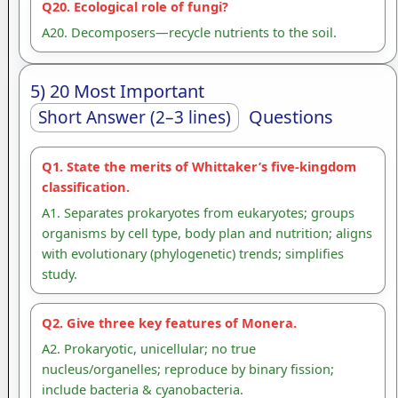
Q20. Ecological role of fungi?
A20. Decomposers—recycle nutrients to the soil.
5) 20 Most Important
Questions
Short Answer (2–3 lines)
Q1. State the merits of Whittaker’s five-kingdom
classification.
A1. Separates prokaryotes from eukaryotes; groups
organisms by cell type, body plan and nutrition; aligns
with evolutionary (phylogenetic) trends; simplifies
study.
Q2. Give three key features of Monera.
A2. Prokaryotic, unicellular; no true
nucleus/organelles; reproduce by binary fission;
include bacteria & cyanobacteria.