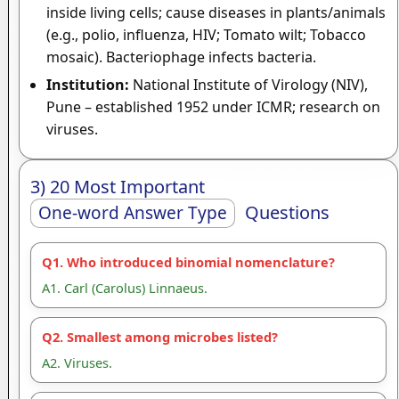
inside living cells; cause diseases in plants/animals
(e.g., polio, influenza, HIV; Tomato wilt; Tobacco
mosaic). Bacteriophage infects bacteria.
Institution:
National Institute of Virology (NIV),
Pune – established 1952 under ICMR; research on
viruses.
3) 20 Most Important
Questions
One-word Answer Type
Q1. Who introduced binomial nomenclature?
A1. Carl (Carolus) Linnaeus.
Q2. Smallest among microbes listed?
A2. Viruses.