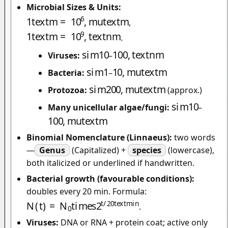
Microbial Sizes & Units:
1
t
e
x
t
m
=
10
6
,
m
u
t
e
x
t
m
,
1
t
e
x
t
m
=
10
9
,
t
e
x
t
n
m
.
s
i
m
10
100
,
t
e
x
t
n
m
Viruses:
–
s
i
m
1
10
,
m
u
t
e
x
t
m
Bacteria:
–
s
i
m
200
,
m
u
t
e
x
t
m
Protozoa:
(approx.)
s
i
m
10
Many unicellular algae/fungi:
–
100
,
m
u
t
e
x
t
m
Binomial Nomenclature (Linnaeus):
two words
—
Genus
(Capitalized) +
species
(lowercase),
both italicized or underlined if handwritten.
Bacterial growth (favourable conditions):
doubles every 20 min. Formula:
N
(
t
)
=
N
0
t
i
m
e
s
2
t
/
20
t
e
x
t
m
i
n
.
Viruses:
DNA or RNA + protein coat; active only