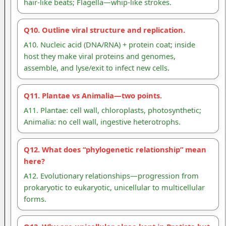
hair-like beats; Flagella—whip-like strokes.
Q10. Outline viral structure and replication.
A10. Nucleic acid (DNA/RNA) + protein coat; inside
host they make viral proteins and genomes,
assemble, and lyse/exit to infect new cells.
Q11. Plantae vs Animalia—two points.
A11. Plantae: cell wall, chloroplasts, photosynthetic;
Animalia: no cell wall, ingestive heterotrophs.
Q12. What does “phylogenetic relationship” mean
here?
A12. Evolutionary relationships—progression from
prokaryotic to eukaryotic, unicellular to multicellular
forms.