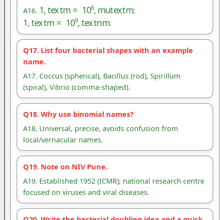
1
,
t
e
x
t
m
=
10
6
,
m
u
t
e
x
t
m
A16.
;
1
,
t
e
x
t
m
=
10
9
,
t
e
x
t
n
m
.
Q17. List four bacterial shapes with an example
name.
A17. Coccus (spherical), Bacillus (rod), Spirillum
(spiral), Vibrio (comma-shaped).
Q18. Why use binomial names?
A18. Universal, precise, avoids confusion from
local/vernacular names.
Q19. Note on NIV Pune.
A19. Established 1952 (ICMR); national research centre
focused on viruses and viral diseases.
Q20. Write the bacterial doubling idea and a quick