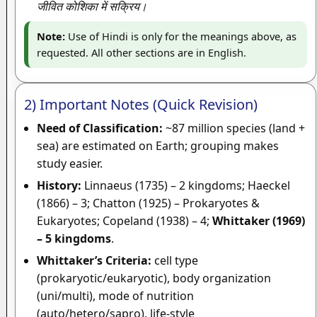
जीवित कोशिका में सक्रिय।
Note:
Use of Hindi is only for the meanings above, as
requested. All other sections are in English.
2) Important Notes (Quick Revision)
Need of Classification:
~87 million species (land +
sea) are estimated on Earth; grouping makes
study easier.
History:
Linnaeus (1735) – 2 kingdoms; Haeckel
(1866) – 3; Chatton (1925) – Prokaryotes &
Eukaryotes; Copeland (1938) – 4;
Whittaker (1969)
– 5 kingdoms
.
Whittaker’s Criteria:
cell type
(prokaryotic/eukaryotic), body organization
(uni/multi), mode of nutrition
(auto/hetero/sapro), life-style