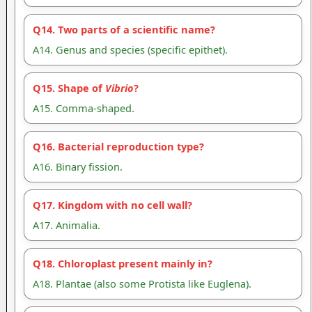
Q14. Two parts of a scientific name?
A14. Genus and species (specific epithet).
Q15. Shape of
Vibrio
?
A15. Comma-shaped.
Q16. Bacterial reproduction type?
A16. Binary fission.
Q17. Kingdom with no cell wall?
A17. Animalia.
Q18. Chloroplast present mainly in?
A18. Plantae (also some Protista like Euglena).