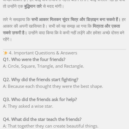
तो उन्होंने एक
बुद्धिमान तारे
से मदद मांगी।
तारे ने समझाया कि
सभी आकार मिलकर सुंदर चित्र और डिज़ाइन बना सकते हैं।
हर
आकार की अपनी खासियत है। सभी को यह समझ आ गया कि
मित्रता और एकता
सबसे ज़रूरी है।
उन्होंने वादा किया कि वे कभी नहीं लड़ेंगे और हमेशा अच्छे दोस्त बने
रहेंगे।
4. Important Questions & Answers
Q1. Who were the four friends?
A: Circle, Square, Triangle, and Rectangle.
Q2. Why did the friends start fighting?
A: Because each thought they were the best shape.
Q3. Who did the friends ask for help?
A: They asked a wise star.
Q4. What did the star teach the friends?
A: That together they can create beautiful things.