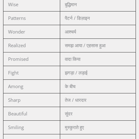
Wise
बुद्धिमान
Patterns
पैटर्न / डिज़ाइन
Wonder
आश्चर्य
Realized
समझ आया / एहसास हुआ
Promised
वादा किया
Fight
झगड़ा / लड़ाई
Among
के बीच
Sharp
तेज / धारदार
Beautiful
सुंदर
Smiling
मुस्कुराते हुए