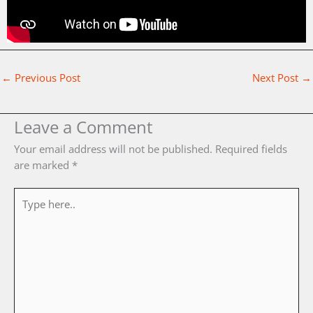
←
Previous Post
Next Post
→
Leave a Comment
Your email address will not be published.
Required fields
are marked
*
Type
here..