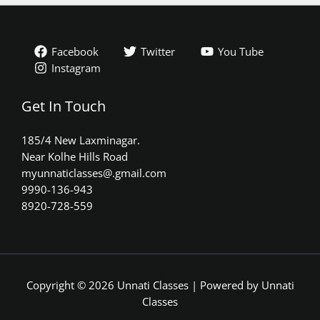
Facebook
Twitter
You Tube
Instagram
Get In Touch
185/4 New Laxminagar.
Near Kolhe Hills Road
myunnaticlasses@.gmail.com​
9990-136-943
8920-728-559
Copyright © 2026 Unnati Classes | Powered by Unnati
Classes