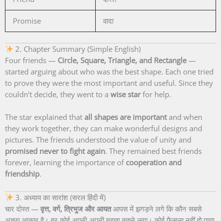
Promise
वादा
2. Chapter Summary (Simple English)
Four friends —
Circle, Square, Triangle, and Rectangle
—
started arguing about who was the best shape. Each one tried
to prove they were the most important and useful. Since they
couldn’t decide, they went to a
wise star
for help.
The star explained that
all shapes are important
and when
they work together, they can make wonderful designs and
pictures. The friends understood the value of unity and
promised never to fight again
. They remained best friends
forever, learning the importance of
cooperation and
friendship
.
3. अध्याय का सारांश (सरल हिंदी में)
चार दोस्त —
वृत्त, वर्ग, त्रिभुज और आयत
आपस में झगड़ने लगे कि कौन सबसे
अच्छा आकार है। हर कोई अपनी-अपनी महत्ता बताने लगा। कोई फैसला नहीं हो पाया