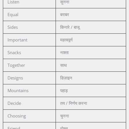
Listen
सुनना
Equal
बराबर
Sides
किनारे / बाजू
Important
महत्वपूर्ण
Snacks
नाश्ता
Together
साथ
Designs
डिज़ाइन
Mountains
पहाड़
Decide
तय / निर्णय करना
Choosing
चुनना
Friend
दोस्त