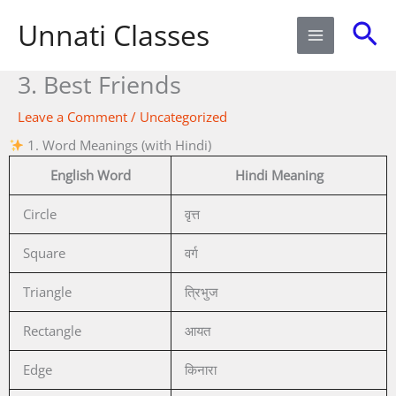
Skip
Sea
Unnati Classes
to
content
3. Best Friends
Leave a Comment
/
Uncategorized
1. Word Meanings (with Hindi)
English Word
Hindi Meaning
Circle
वृत्त
Square
वर्ग
Triangle
त्रिभुज
Rectangle
आयत
Edge
किनारा