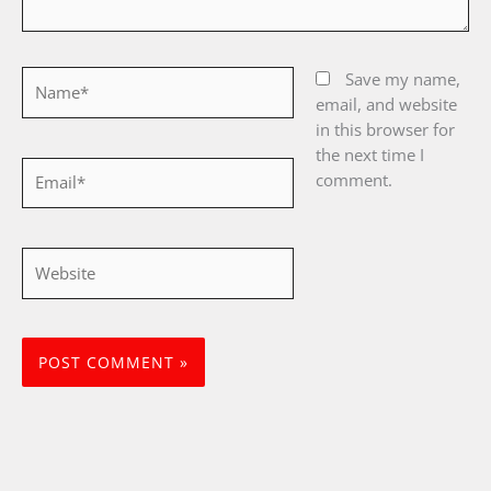
Name*
Save my name,
email, and website
in this browser for
the next time I
Email*
comment.
Website