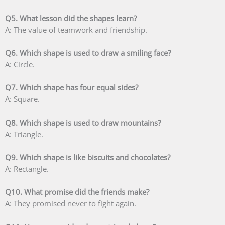
Q5. What lesson did the shapes learn?
A: The value of teamwork and friendship.
Q6. Which shape is used to draw a smiling face?
A: Circle.
Q7. Which shape has four equal sides?
A: Square.
Q8. Which shape is used to draw mountains?
A: Triangle.
Q9. Which shape is like biscuits and chocolates?
A: Rectangle.
Q10. What promise did the friends make?
A: They promised never to fight again.