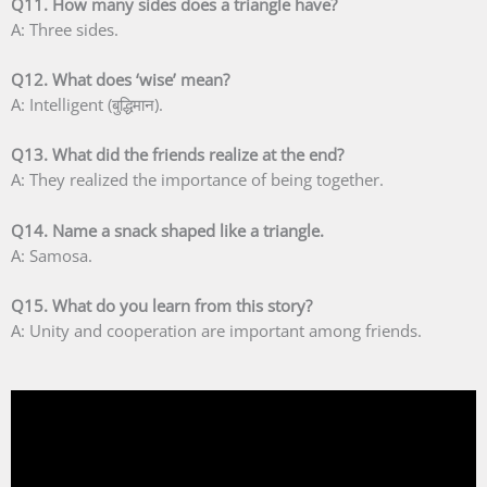
Q11. How many sides does a triangle have?
A: Three sides.
Q12. What does ‘wise’ mean?
A: Intelligent (बुद्धिमान).
Q13. What did the friends realize at the end?
A: They realized the importance of being together.
Q14. Name a snack shaped like a triangle.
A: Samosa.
Q15. What do you learn from this story?
A: Unity and cooperation are important among friends.