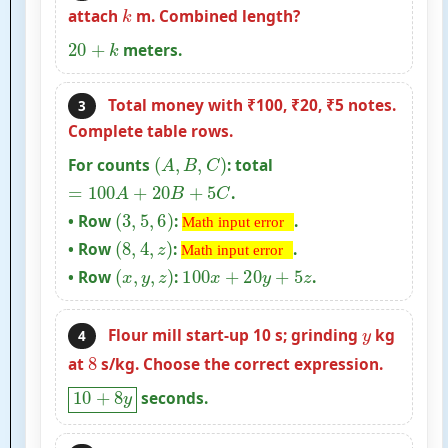
k
attach
m. Combined length?
20
+
k
meters.
Total money with ₹100, ₹20, ₹5 notes.
3
Complete table rows.
(
A
,
B
,
C
)
For counts
: total
=
100
A
+
20
B
+
5
C
.
(
3
,
5
,
6
)
Math input
• Row
:
.
Math input error
(
8
,
4
,
z
)
Math input
error
• Row
:
.
Math input error
(
x
,
y
,
z
)
error
100
x
+
20
y
+
5
z
• Row
:
.
y
Flour mill start-up 10 s; grinding
kg
4
8
at
s/kg. Choose the correct expression.
10
+
8
y
seconds.