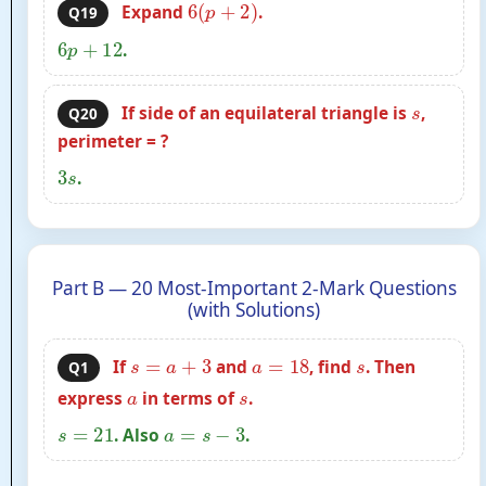
6
(
p
+
2
)
Expand
.
Q19
6
p
+
12
.
s
If side of an equilateral triangle is
,
Q20
perimeter = ?
3
s
.
Part B — 20 Most-Important 2-Mark Questions
(with Solutions)
s
=
a
+
3
a
=
18
s
If
and
, find
. Then
Q1
a
s
express
in terms of
.
s
=
21
a
=
s
−
3
. Also
.