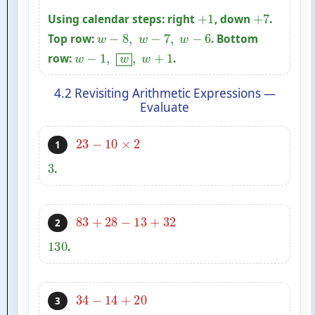
+
1
+
7
Using calendar steps: right
, down
.
w
−
8
,
w
−
7
,
w
−
6
Top row:
. Bottom
w
−
1
,
w
,
w
+
1
row:
.
4.2 Revisiting Arithmetic Expressions —
Evaluate
23
−
10
×
2
1
3
.
83
+
28
−
13
+
32
2
130
.
34
−
14
+
20
3