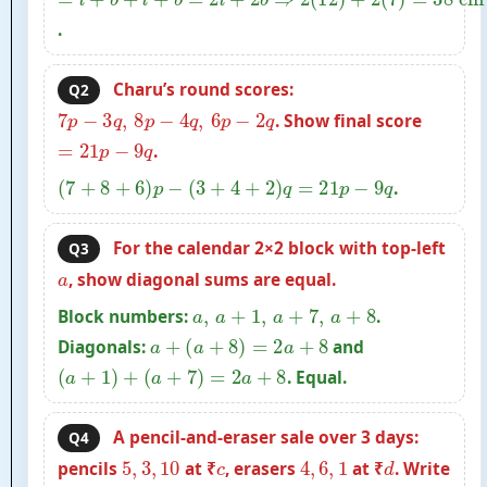
.
Charu’s round scores:
Q2
7
p
−
3
q
,
8
p
−
4
q
,
6
p
−
2
q
. Show final score
=
21
p
−
9
q
.
(
7
+
8
+
6
)
p
−
(
3
+
4
+
2
)
q
=
21
p
−
9
q
.
For the calendar 2×2 block with top-left
Q3
a
, show diagonal sums are equal.
a
,
a
+
1
,
a
+
7
,
a
+
8
Block numbers:
.
a
+
(
a
+
8
)
=
2
a
+
8
Diagonals:
and
(
a
+
1
)
+
(
a
+
7
)
=
2
a
+
8
. Equal.
A pencil-and-eraser sale over 3 days:
Q4
5
,
3
,
10
c
4
,
6
,
1
d
pencils
at ₹
, erasers
at ₹
. Write