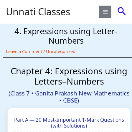
Skip
Sea
Unnati Classes
to
content
4. Expressions using Letter-
Numbers​
Leave a Comment
/
Uncategorized
Chapter 4: Expressions using
Letters–Numbers
(Class 7 • Ganita Prakash New Mathematics
• CBSE)
Part A — 20 Most-Important 1-Mark Questions
(with Solutions)