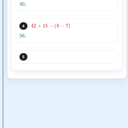
40
.
42
+
15
−
(
8
−
7
)
4
56
.
5