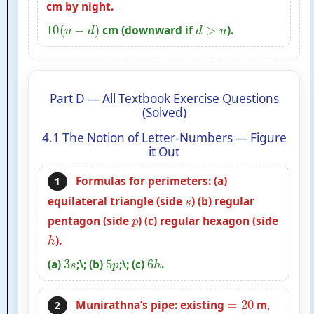
cm by night.
10
(
u
−
d
)
d
>
u
cm (downward if
).
Part D — All Textbook Exercise Questions
(Solved)
4.1 The Notion of Letter-Numbers — Figure
it Out
Formulas for perimeters: (a)
1
s
equilateral triangle (side
) (b) regular
p
pentagon (side
) (c) regular hexagon (side
h
).
3
s
5
p
6
h
(a)
;\; (b)
;\; (c)
.
=
20
Munirathna’s pipe: existing
m,
2