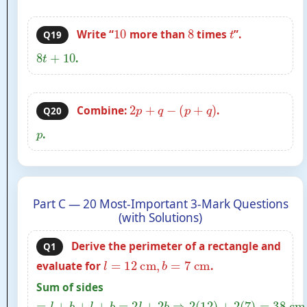
10
8
t
Write “
more than
times
”.
Q19
8
t
+
10
.
2
p
+
q
−
(
p
+
q
)
Combine:
.
Q20
p
.
Part C — 20 Most-Important 3-Mark Questions
(with Solutions)
Derive the perimeter of a rectangle and
Q1
l
=
12
cm
,
b
=
7
cm
evaluate for
.
Sum of sides
=
l
+
b
+
l
+
b
=
2
l
+
2
b
⇒
2
(
12
)
+
2
(
7
)
=
38
cm