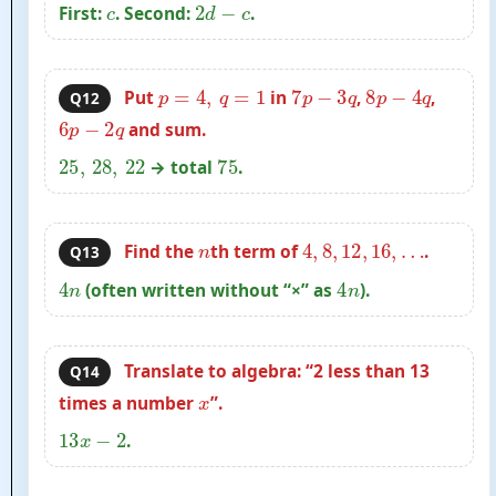
c
2
d
−
c
First:
. Second:
.
p
=
4
,
q
=
1
7
p
−
3
q
8
p
−
4
q
Put
in
,
,
Q12
6
p
−
2
q
and sum.
25
,
28
,
22
75
→ total
.
n
4
,
8
,
12
,
16
,
…
Find the
th term of
.
Q13
4
n
4
n
(often written without “×” as
).
Translate to algebra: “2 less than 13
Q14
x
times a number
”.
13
x
−
2
.