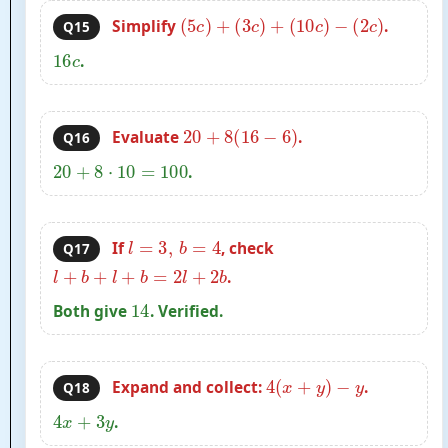
(
5
c
)
+
(
3
c
)
+
(
10
c
)
−
(
2
c
)
Simplify
.
Q15
16
c
.
20
+
8
(
16
−
6
)
Evaluate
.
Q16
20
+
8
⋅
10
=
100
.
l
=
3
,
b
=
4
If
, check
Q17
l
+
b
+
l
+
b
=
2
l
+
2
b
.
14
Both give
. Verified.
4
(
x
+
y
)
−
y
Expand and collect:
.
Q18
4
x
+
3
y
.