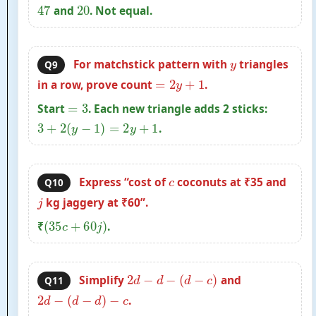
47
20
and
. Not equal.
y
For matchstick pattern with
triangles
Q9
=
2
y
+
1
in a row, prove count
.
=
3
Start
. Each new triangle adds 2 sticks:
3
+
2
(
y
−
1
)
=
2
y
+
1
.
c
Express “cost of
coconuts at ₹35 and
Q10
j
kg jaggery at ₹60”.
(
35
c
+
60
j
)
₹
.
2
d
−
d
−
(
d
−
c
)
Simplify
and
Q11
2
d
−
(
d
−
d
)
−
c
.