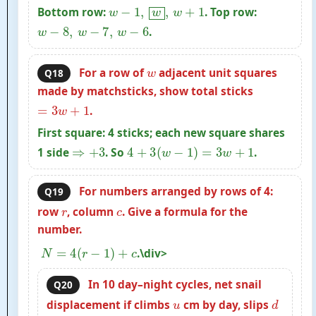
w
−
1
,
w
,
w
+
1
Bottom row:
. Top row:
w
−
8
,
w
−
7
,
w
−
6
.
w
For a row of
adjacent unit squares
Q18
made by matchsticks, show total sticks
=
3
w
+
1
.
First square: 4 sticks; each new square shares
⇒
+
3
4
+
3
(
w
−
1
)
=
3
w
+
1
1 side
. So
.
For numbers arranged by rows of 4:
Q19
r
c
row
, column
. Give a formula for the
number.
N
=
4
(
r
−
1
)
+
c
.\div>
In 10 day–night cycles, net snail
Q20
u
d
displacement if climbs
cm by day, slips