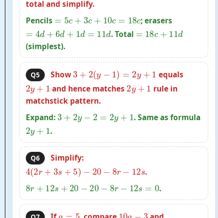
total and simplify.
=
5
c
+
3
c
+
10
c
=
18
c
Pencils
; erasers
=
4
d
+
6
d
+
1
d
=
11
d
=
18
c
+
11
d
. Total
(simplest).
3
+
2
(
y
−
1
)
=
2
y
+
1
Show
equals
Q5
2
y
+
1
2
y
+
1
and hence matches
rule in
matchstick pattern.
3
+
2
y
−
2
=
2
y
+
1
Expand:
. Same as formula
2
y
+
1
.
Simplify:
Q6
4
(
2
r
+
3
s
+
5
)
−
20
−
8
r
−
12
s
.
8
r
+
12
s
+
20
−
20
−
8
r
−
12
s
=
0
.
a
=
5
10
a
−
3
If
, compare
and
Q7