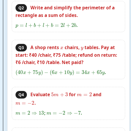
Write and simplify the perimeter of a
Q2
rectangle as a sum of sides.
p
=
l
+
b
+
l
+
b
=
2
l
+
2
b
.
x
y
A shop rents
chairs,
tables. Pay at
Q3
start: ₹40 /chair, ₹75 /table; refund on return:
₹6 /chair, ₹10 /table. Net paid?
(
40
x
+
75
y
)
−
(
6
x
+
10
y
)
=
34
x
+
65
y
.
5
m
+
3
m
=
2
Evaluate
for
and
Q4
m
=
−
2
.
m
=
2
⇒
13
m
=
−
2
⇒
−
7
;
.