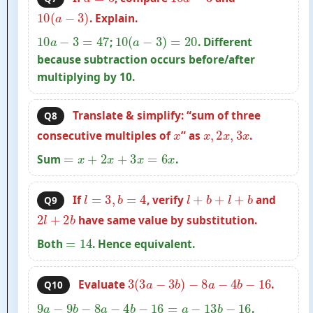
10
(
a
−
3
)
. Explain.
10
a
−
3
=
47
10
(
a
−
3
)
=
20
;
. Different
because subtraction occurs before/after
multiplying by 10.
Translate & simplify: “sum of three
Q8
x
x
,
2
x
,
3
x
consecutive multiples of
” as
.
=
x
+
2
x
+
3
x
=
6
x
Sum
.
l
=
3
,
b
=
4
l
+
b
+
l
+
b
If
, verify
and
Q9
2
l
+
2
b
have same value by substitution.
=
14
Both
. Hence equivalent.
3
(
3
a
−
3
b
)
−
8
a
−
4
b
−
16
Evaluate
.
Q10
9
a
−
9
b
−
8
a
−
4
b
−
16
=
a
−
13
b
−
16
.