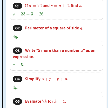
a
=
23
s
=
a
+
3
s
If
and
, find
.
Q1
s
=
23
+
3
=
26
.
q
Perimeter of a square of side
.
Q2
4
q
.
x
Write “5 more than a number
” as an
Q3
expression.
x
+
5
.
p
+
p
+
p
+
p
Simplify
.
Q4
4
p
.
7
k
k
=
4
Evaluate
for
.
Q5