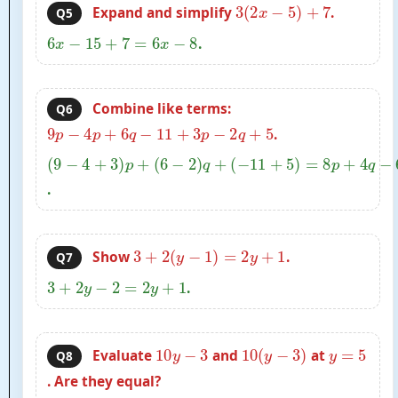
3
(
2
x
−
5
)
+
7
Expand and simplify
.
Q5
6
x
−
15
+
7
=
6
x
−
8
.
Combine like terms:
Q6
9
p
−
4
p
+
6
q
−
11
+
3
p
−
2
q
+
5
.
(
9
−
4
+
3
)
p
+
(
6
−
2
)
q
+
.
(
−
11
+
5
)
=
8
p
+
4
q
−
6
3
+
2
(
y
−
1
)
=
2
y
+
1
Show
.
Q7
3
+
2
y
−
2
=
2
y
+
1
.
10
y
−
3
10
(
y
−
3
)
y
=
5
Evaluate
and
at
Q8
. Are they equal?