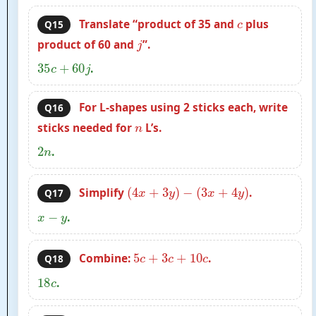
c
Translate “product of 35 and
plus
Q15
j
product of 60 and
”.
35
c
+
60
j
.
For L-shapes using 2 sticks each, write
Q16
n
sticks needed for
L’s.
2
n
.
(
4
x
+
3
y
)
−
(
3
x
+
4
y
)
Simplify
.
Q17
x
−
y
.
5
c
+
3
c
+
10
c
Combine:
.
Q18
18
c
.