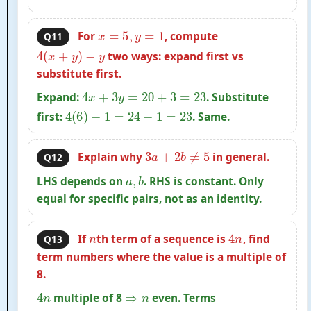
x
=
5
,
y
=
1
For
, compute
Q11
4
(
x
+
y
)
−
y
two ways: expand first vs
substitute first.
4
x
+
3
y
=
20
+
3
=
23
Expand:
. Substitute
4
(
6
)
−
1
=
24
−
1
=
23
first:
. Same.
3
a
+
2
b
≠
5
Explain why
in general.
Q12
a
,
b
LHS depends on
. RHS is constant. Only
equal for specific pairs, not as an identity.
n
4
n
If
th term of a sequence is
, find
Q13
term numbers where the value is a multiple of
8.
4
n
⇒
n
multiple of 8
even. Terms