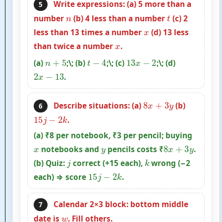
Write expressions: (a) 5 more than a
5
n
t
number
(b) 4 less than a number
(c) 2
x
less than 13 times a number
(d) 13 less
x
than twice a number
.
n
+
5
t
−
4
13
x
−
2
(a)
;\; (b)
;\; (c)
;\; (d)
2
x
−
13
.
8
x
+
3
y
Describe situations: (a)
(b)
6
15
j
−
2
k
.
(a) ₹8 per notebook, ₹3 per pencil; buying
x
y
8
x
+
3
y
notebooks and
pencils costs ₹
.
j
k
(b) Quiz:
correct (+15 each),
wrong (−2
15
j
−
2
k
each) ⇒ score
.
Calendar 2×3 block: bottom middle
7
w
date is
. Fill others.