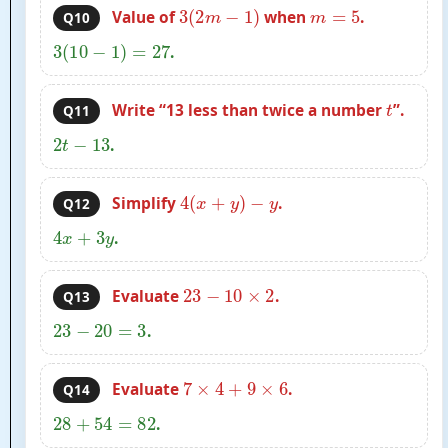
3
(
2
m
−
1
)
m
=
5
Value of
when
.
Q10
3
(
10
−
1
)
=
27
.
t
Write “13 less than twice a number
”.
Q11
2
t
−
13
.
4
(
x
+
y
)
−
y
Simplify
.
Q12
4
x
+
3
y
.
23
−
10
×
2
Evaluate
.
Q13
23
−
20
=
3
.
7
×
4
+
9
×
6
Evaluate
.
Q14
28
+
54
=
82
.