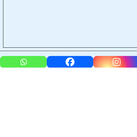
←
Previous Post
Next Post
→
Leave a Comment
Your email address will not be published.
Required fields
are marked
*
Type
here..