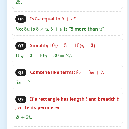
28
.
5
u
5
+
u
Is
equal to
?
Q6
5
u
5
×
u
5
+
u
u
No;
is
,
is “5 more than
”.
10
y
−
3
−
10
(
y
−
3
)
Simplify
.
Q7
10
y
−
3
−
10
y
+
30
=
27
.
8
x
−
3
x
+
7
Combine like terms:
.
Q8
5
x
+
7
.
l
b
If a rectangle has length
and breadth
Q9
, write its perimeter.
2
l
+
2
b
.