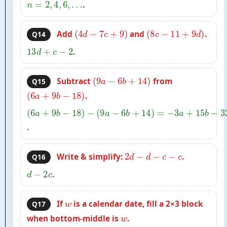
n
=
2
,
4
,
6
,
…
.
(
4
d
−
7
c
+
9
)
(
8
c
−
11
+
9
d
)
Add
and
.
Q14
13
d
+
c
−
2
.
(
9
a
−
6
b
+
14
)
Subtract
from
Q15
(
6
a
+
9
b
−
18
)
.
(
6
a
+
9
b
−
18
)
−
(
9
a
−
6
b
+
14
)
=
−
3
a
+
15
b
−
32
.
2
d
−
d
−
c
−
c
Write & simplify:
.
Q16
d
−
2
c
.
w
If
is a calendar date, fill a 2×3 block
Q17
w
when bottom-middle is
.